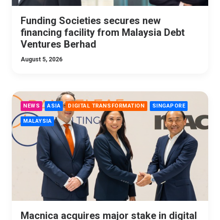
Funding Societies secures new
financing facility from Malaysia Debt
Ventures Berhad
August 5, 2026
NEWS
ASIA
DIGITAL TRANSFORMATION
SINGAPORE
MALAYSIA
Macnica acquires major stake in digital