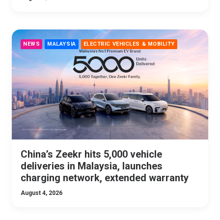
NEWS
MALAYSIA
ELECTRIC VEHICLES & MOBILITY
China’s Zeekr hits 5,000 vehicle
deliveries in Malaysia, launches
charging network, extended warranty
August 4, 2026