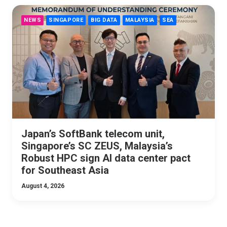
NEWS
SINGAPORE
BIG DATA
MALAYSIA
SEA
Japan’s SoftBank telecom unit,
Singapore’s SC ZEUS, Malaysia’s
Robust HPC sign AI data center pact
for Southeast Asia
August 4, 2026