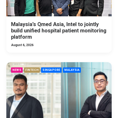
Malaysia’s Qmed Asia, Intel to jointly
build unified hospital patient monitoring
platform
August 6, 2026
NEWS
FINTECH
SINGAPORE
MALAYSIA