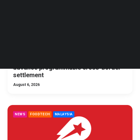
Follow us on LinkedIn
Follow us on Facebok
Subscribe to our YouTube Channel
TechNode Media Kit
SEARCH
Maybank collaborates with MAS to
advance programmable cross-border
settlement
August 6, 2026
NEWS
FOODTECH
MALAYSIA