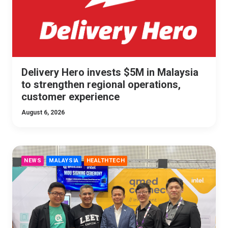
Delivery Hero invests $5M in Malaysia
to strengthen regional operations,
customer experience
August 6, 2026
NEWS
MALAYSIA
HEALTHTECH