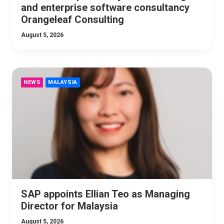
and enterprise software consultancy
Orangeleaf Consulting
August 5, 2026
NEWS
MALAYSIA
SAP appoints Ellian Teo as Managing
Director for Malaysia
August 5, 2026