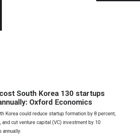
d cost South Korea 130 startups
annually: Oxford Economics
uth Korea could reduce startup formation by 8 percent,
, and cut venture capital (VC) investment by 10
s annually.