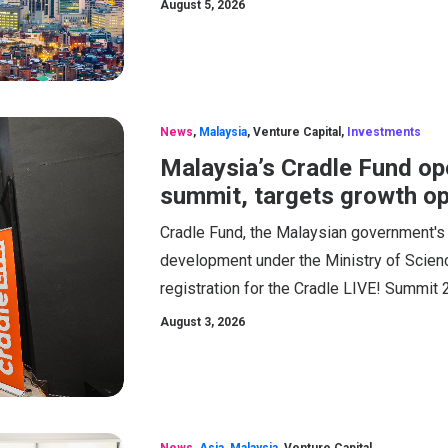
August 5, 2026
News
,
Malaysia
,
Venture Capital
,
Investments
Malaysia’s Cradle Fund ope
summit, targets growth op
Cradle Fund, the Malaysian government's
development under the Ministry of Scien
registration for the Cradle LIVE! Summit 
August 3, 2026