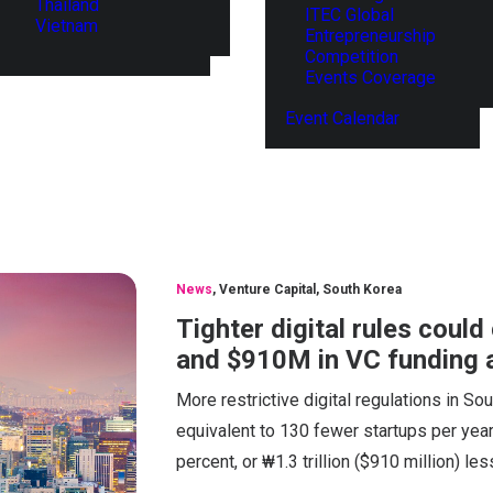
Thailand
ITEC Global
Vietnam
Entrepreneurship
Competition
Events Coverage
Event Calendar
News
,
Venture Capital
,
South Korea
Tighter digital rules coul
and $910M in VC funding 
More restrictive digital regulations in So
equivalent to 130 fewer startups per year
percent, or ₩1.3 trillion ($910 million) les