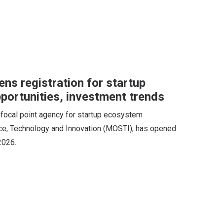
ns registration for startup
portunities, investment trends
 focal point agency for startup ecosystem
ce, Technology and Innovation (MOSTI), has opened
2026.