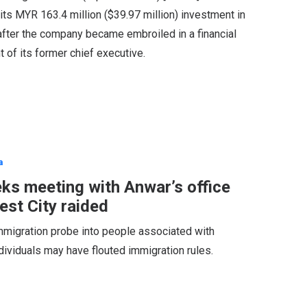
 its MYR 163.4 million ($39.97 million) investment in
after the company became embroiled in a financial
 of its former chief executive.
a
eks meeting with Anwar’s office
est City raided
immigration probe into people associated with
ndividuals may have flouted immigration rules.