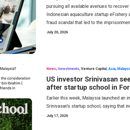
pursuing all available avenues to recover
Indonesian aquaculture startup eFishery 
fraud scandal that led to the imprisonment
July 20, 2026
News
,
Investments
,
Venture Capital
,
Asia
,
Malaysi
US investor Srinivasan se
after startup school in For
Earlier this week, Malaysia launched an 
Srinivasan's startup school, saying that i
July 17, 2026