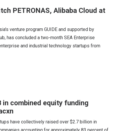
pitch PETRONAS, Alibaba Cloud at
aysia's venture program GUIDE and supported by
ub, has concluded a two-month SEA Enterprise
terprise and industrial technology startups from
 in combined equity funding
acxn
ups have collectively raised over $2.7 billion in
o companies accounting for approximately 83 percent of