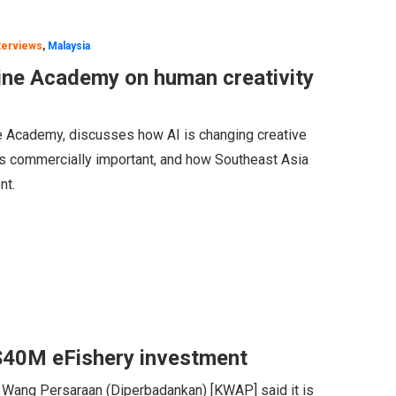
terviews
,
Malaysia
ine Academy on human creativity
 Academy, discusses how AI is changing creative
s commercially important, and how Southeast Asia
nt.
$40M eFishery investment
 Wang Persaraan (Diperbadankan) [KWAP] said it is