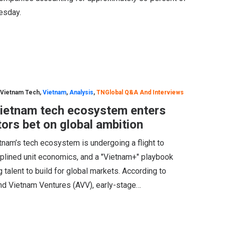
nesday.
 Vietnam Tech
,
Vietnam
,
Analysis
,
TNGlobal Q&A And Interviews
Vietnam tech ecosystem enters
stors bet on global ambition
etnam’s tech ecosystem is undergoing a flight to
sciplined unit economics, and a "Vietnam+" playbook
 talent to build for global markets. According to
nd Vietnam Ventures (AVV), early-stage…