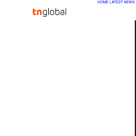
HOME
LATEST NEWS