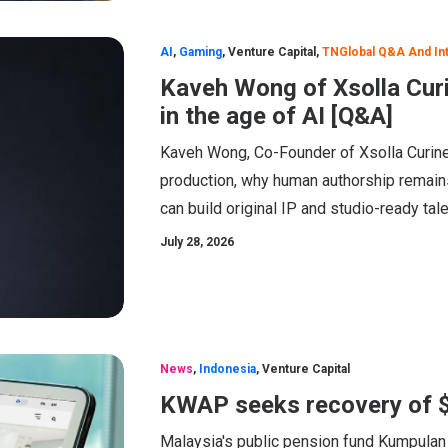
AI
,
Gaming
,
Venture Capital
,
TNGlobal Q&A And In
Kaveh Wong of Xsolla Cur
in the age of AI [Q&A]
Kaveh Wong, Co-Founder of Xsolla Curine
production, why human authorship remain
can build original IP and studio-ready tale
July 28, 2026
News
,
Indonesia
,
Venture Capital
KWAP seeks recovery of 
Malaysia's public pension fund Kumpulan