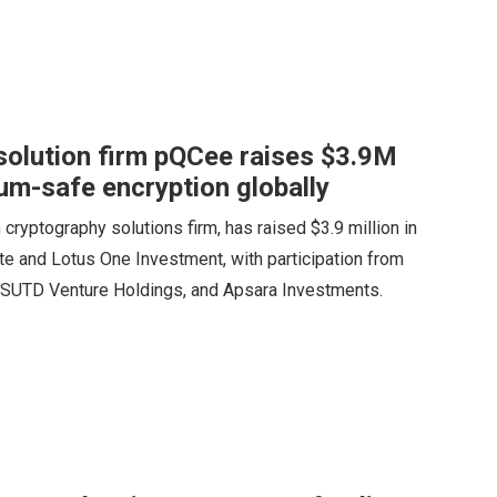
solution firm pQCee raises $3.9M
um-safe encryption globally
yptography solutions firm, has raised $3.9 million in
e and Lotus One Investment, with participation from
 SUTD Venture Holdings, and Apsara Investments.