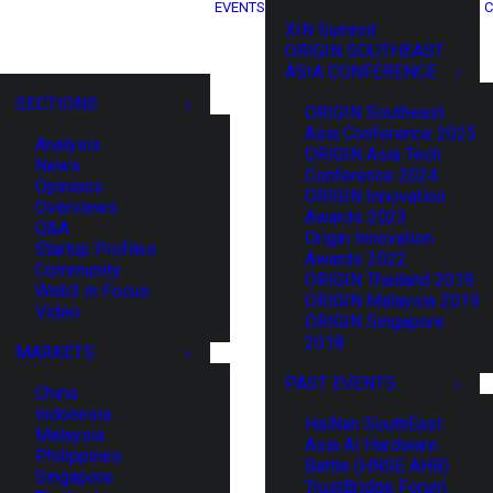
EVENTS
C
XIN Summit
ORIGIN SOUTHEAST
ASIA CONFERENCE
SECTIONS
ORIGIN Southeast
Asia Conference 2025
Analysis
ORIGIN Asia Tech
News
Conference 2024
Opinions
ORIGIN Innovation
Overviews
Awards 2023
Q&A
Origin Innovation
Startup Profiles
Awards 2022
Community
ORIGIN Thailand 2019
Web3 in Focus
ORIGIN Malaysia 2019
Video
ORIGIN Singapore
2018
MARKETS
PAST EVENTS
China
Indonesia
HaiNan SouthEast
Malaysia
Asia AI Hardware
Philippines
Battle (HNSE AHB)
Singapore
TrustBridge Forum