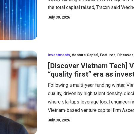
the total capital raised, Tracxn said Wed
July 30, 2026
Investments
,
Venture Capital
,
Features
,
Discover
[Discover Vietnam Tech] 
“quality first” era as inve
Following a multi-year funding winter, Vi
quality, driven by high talent density, di
where startups leverage local engineering
Vietnam-based venture capital firm Asce
July 30, 2026