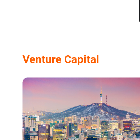
Venture Capital