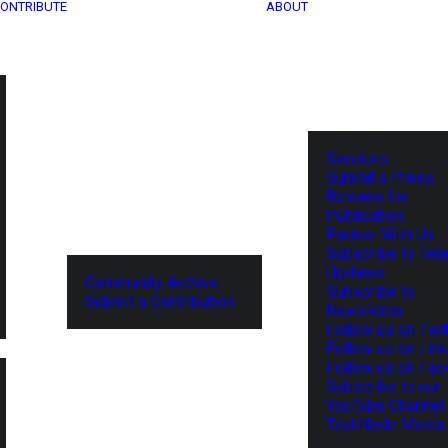
ONTRIBUTE
ABOUT
Services
Submit a Press
Release for
Publication
Partner With Us
Subscribe to Tel
Updates
Community Archive
Subscribe to
Submit a Contribution
Newsletter
Follow us on Twit
Follow us on Lin
Follow us on Fa
Subscribe to our
YouTube Channel
TechNode Media 