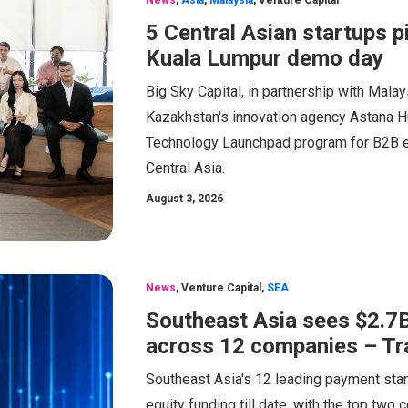
News
,
Asia
,
Malaysia
,
Venture Capital
5 Central Asian startups 
Kuala Lumpur demo day
Big Sky Capital, in partnership with Mal
Kazakhstan's innovation agency Astana H
Technology Launchpad program for B2B en
Central Asia.
August 3, 2026
News
,
Venture Capital
,
SEA
Southeast Asia sees $2.7B
across 12 companies – Tr
Southeast Asia's 12 leading payment start
equity funding till date, with the top tw