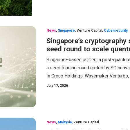
News
,
Singapore
,
Venture Capital
,
Cybersecurity
Singapore’s cryptography 
seed round to scale quant
Singapore-based pQCee, a post-quantum cr
a seed funding round co-led by SGInnovat
In Group Holdings, Wavemaker Ventures,
July 17, 2026
News
,
Malaysia
,
Venture Capital