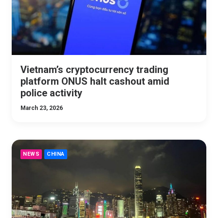
Vietnam’s cryptocurrency trading
platform ONUS halt cashout amid
police activity
March 23, 2026
NEWS
CHINA