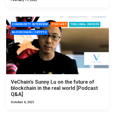
February 11, 2022
COMMUNITY INTERVIEW
PODCAST
TNGLOBAL INSIDER
BLOCKCHAIN / CRYPTO
VeChain’s Sunny Lu on the future of
blockchain in the real world [Podcast
Q&A]
October 6, 2021