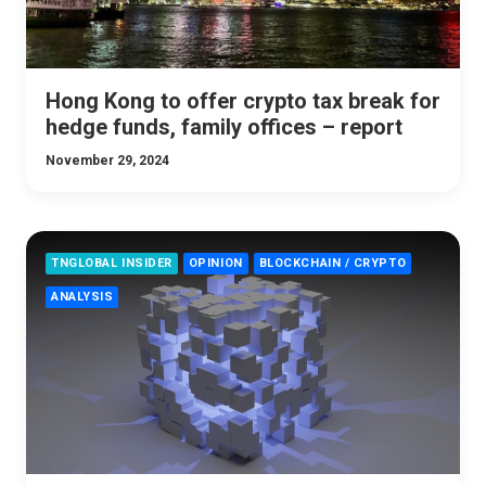
Hong Kong to offer crypto tax break for
hedge funds, family offices – report
November 29, 2024
TNGLOBAL INSIDER
OPINION
BLOCKCHAIN / CRYPTO
ANALYSIS