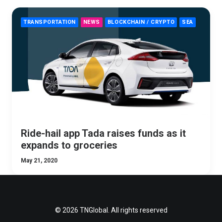
TRANSPORTATION
NEWS
BLOCKCHAIN / CRYPTO
SEA
Ride-hail app Tada raises funds as it
expands to groceries
May 21, 2020
© 2026 TNGlobal. All rights reserved