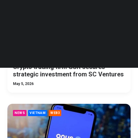
Follow us on LinkedIn
Follow us on Facebok
Subscribe to our YouTube Channel
TechNode Media Kit
SEARCH
Crypto trading firm GSR secures
strategic investment from SC Ventures
May 5, 2026
NEWS
VIETNAM
WEB3