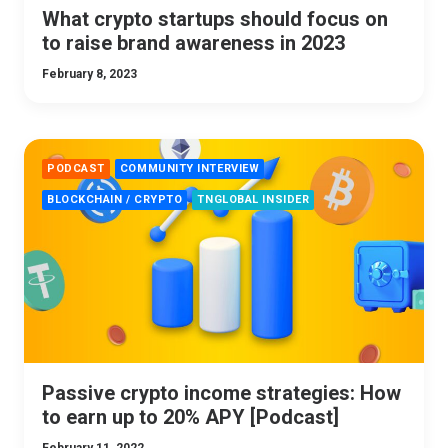
What crypto startups should focus on
to raise brand awareness in 2023
February 8, 2023
PODCAST
COMMUNITY INTERVIEW
BLOCKCHAIN / CRYPTO
TNGLOBAL INSIDER
Passive crypto income strategies: How
to earn up to 20% APY [Podcast]