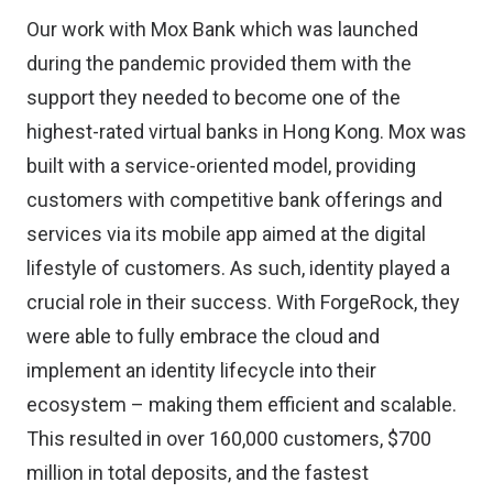
Our work with Mox Bank which was launched
during the pandemic provided them with the
support they needed to become one of the
highest-rated virtual banks in Hong Kong. Mox was
built with a service-oriented model, providing
customers with competitive bank offerings and
services via its mobile app aimed at the digital
lifestyle of customers. As such, identity played a
crucial role in their success. With ForgeRock, they
were able to fully embrace the cloud and
implement an identity lifecycle into their
ecosystem – making them efficient and scalable.
This resulted in over 160,000 customers, $700
million in total deposits, and the fastest