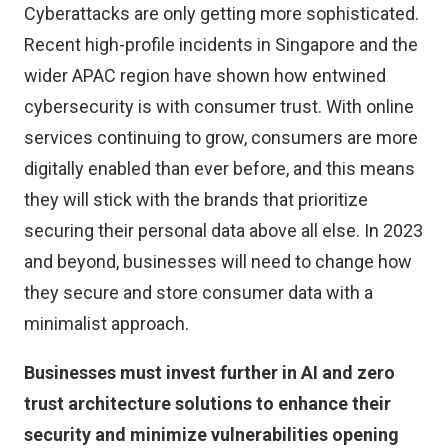
Cyberattacks are only getting more sophisticated.
Recent high-profile incidents in Singapore and the
wider APAC region have shown how entwined
cybersecurity is with consumer trust. With online
services continuing to grow, consumers are more
digitally enabled than ever before, and this means
they will stick with the brands that prioritize
securing their personal data above all else. In 2023
and beyond, businesses will need to change how
they secure and store consumer data with a
minimalist approach.
Businesses must invest further in AI and zero
trust architecture solutions to enhance their
security and minimize vulnerabilities opening