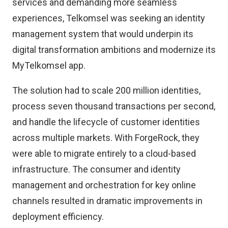
services and demanding more seamless
experiences, Telkomsel was seeking an identity
management system that would underpin its
digital transformation ambitions and modernize its
MyTelkomsel app.
The solution had to scale 200 million identities,
process seven thousand transactions per second,
and handle the lifecycle of customer identities
across multiple markets. With ForgeRock, they
were able to migrate entirely to a cloud-based
infrastructure. The consumer and identity
management and orchestration for key online
channels resulted in dramatic improvements in
deployment efficiency.