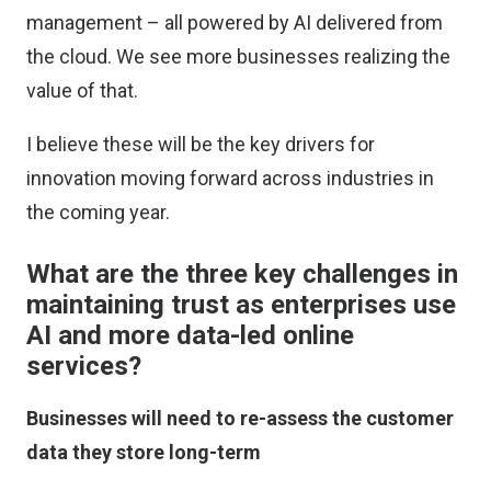
management – all powered by AI delivered from
the cloud. We see more businesses realizing the
value of that.
I believe these will be the key drivers for
innovation moving forward across industries in
the coming year.
What are the three key challenges in
maintaining trust as enterprises use
AI and more data-led online
services?
Businesses will need to re-assess the customer
data they store long-term