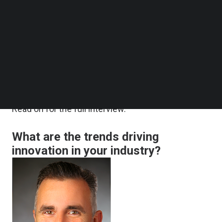
data-led online services: businesses will need to
Follow us on LinkedIn
Follow us on Facebok
re-assess the customer data they store long-
Subscribe to our YouTube Channel
term, businesses must invest further in AI and
TechNode Media Kit
zero trust architecture solutions, and enterprises
SEARCH
must prioritize Digital Trust by interacting securely
and transparently with customers.
Read on for the full interview.
What are the trends driving
innovation in your industry?