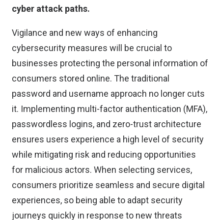
cyber attack paths.
Vigilance and new ways of enhancing
cybersecurity measures will be crucial to
businesses protecting the personal information of
consumers stored online. The traditional
password and username approach no longer cuts
it. Implementing multi-factor authentication (MFA),
passwordless logins, and zero-trust architecture
ensures users experience a high level of security
while mitigating risk and reducing opportunities
for malicious actors. When selecting services,
consumers prioritize seamless and secure digital
experiences, so being able to adapt security
journeys quickly in response to new threats