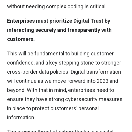
without needing complex coding is critical.
Enterprises must prioritize Digital Trust by
interacting securely and transparently with
customers.
This will be fundamental to building customer
confidence, and a key stepping stone to stronger
cross-border data policies. Digital transformation
will continue as we move forward into 2023 and
beyond. With that in mind, enterprises need to
ensure they have strong cybersecurity measures
in place to protect customers’ personal
information.
The growing threat of cyberattacks in a digital