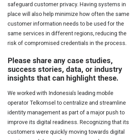
safeguard customer privacy. Having systems in
place will also help minimize how often the same
customer information needs to be used for the
same services in different regions, reducing the
risk of compromised credentials in the process.
Please share any case studies,
success stories, data, or industry
insights that can highlight these.
We worked with Indonesia’s leading mobile
operator Telkomsel to centralize and streamline
identity management as part of a major push to
improve its digital readiness. Recognizing that its
customers were quickly moving towards digital