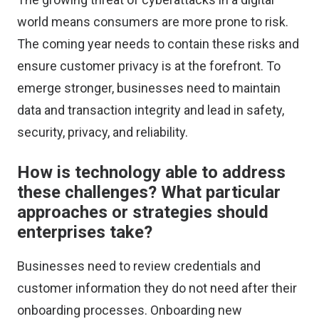
world means consumers are more prone to risk.
The coming year needs to contain these risks and
ensure customer privacy is at the forefront. To
emerge stronger, businesses need to maintain
data and transaction integrity and lead in safety,
security, privacy, and reliability.
How is technology able to address
these challenges? What particular
approaches or strategies should
enterprises take?
Businesses need to review credentials and
customer information they do not need after their
onboarding processes. Onboarding new