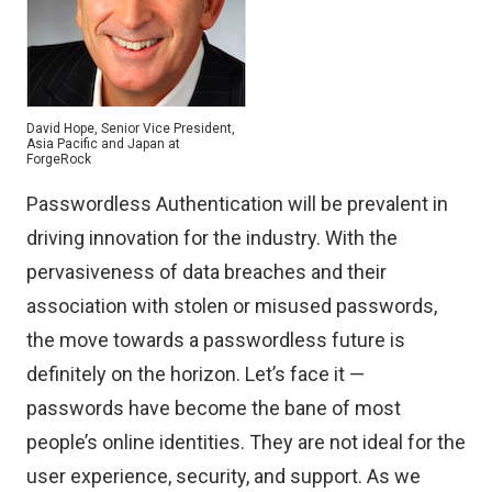
David Hope, Senior Vice President,
Asia Pacific and Japan at
ForgeRock
Passwordless Authentication will be prevalent in
driving innovation for the industry. With the
pervasiveness of data breaches and their
association with stolen or misused passwords,
the move towards a passwordless future is
definitely on the horizon. Let’s face it —
passwords have become the bane of most
people’s online identities. They are not ideal for the
user experience, security, and support. As we