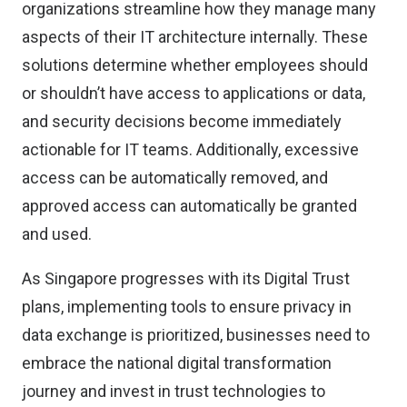
organizations streamline how they manage many
aspects of their IT architecture internally. These
solutions determine whether employees should
or shouldn’t have access to applications or data,
and security decisions become immediately
actionable for IT teams. Additionally, excessive
access can be automatically removed, and
approved access can automatically be granted
and used.
As Singapore progresses with its Digital Trust
plans, implementing tools to ensure privacy in
data exchange is prioritized, businesses need to
embrace the national digital transformation
journey and invest in trust technologies to