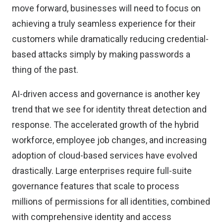
move forward, businesses will need to focus on
achieving a truly seamless experience for their
customers while dramatically reducing credential-
based attacks simply by making passwords a
thing of the past.
AI-driven access and governance is another key
trend that we see for identity threat detection and
response. The accelerated growth of the hybrid
workforce, employee job changes, and increasing
adoption of cloud-based services have evolved
drastically. Large enterprises require full-suite
governance features that scale to process
millions of permissions for all identities, combined
with comprehensive identity and access