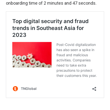
onboarding time of 2 minutes and 47 seconds.