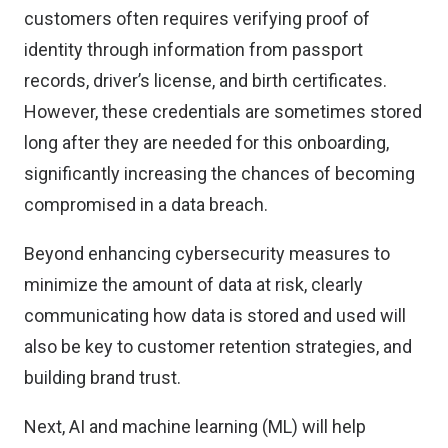
customers often requires verifying proof of
identity through information from passport
records, driver’s license, and birth certificates.
However, these credentials are sometimes stored
long after they are needed for this onboarding,
significantly increasing the chances of becoming
compromised in a data breach.
Beyond enhancing cybersecurity measures to
minimize the amount of data at risk, clearly
communicating how data is stored and used will
also be key to customer retention strategies, and
building brand trust.
Next, AI and machine learning (ML) will help