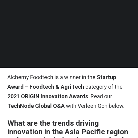
ingredient that lowers the glycemic index of
Follow us on LinkedIn
Follow us on Facebok
refined carbohydrates such as white rice, white
Subscribe to our YouTube Channel
bread, and noodles. It also increases the overall
TechNode Media Kit
fiber content of food. “Alchemy Fibre empowers
SEARCH
tasty healthier meals so you can continue to enjoy
eating your favorite foods,” says Goh, who is a
food scientist by training.
Alchemy Foodtech is a winner in the
Startup
Award – Foodtech & AgriTech
category of the
2021 ORIGIN Innovation Awards
. Read our
TechNode Global Q&A
with Verleen Goh below.
What are the trends driving
innovation in the Asia Pacific region