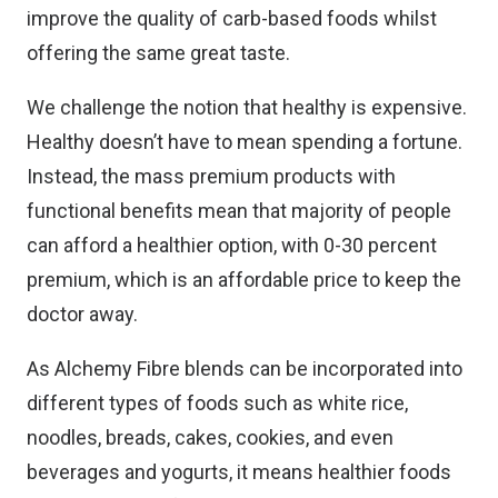
improve the quality of carb-based foods whilst
offering the same great taste.
We challenge the notion that healthy is expensive.
Healthy doesn’t have to mean spending a fortune.
Instead, the mass premium products with
functional benefits mean that majority of people
can afford a healthier option, with 0-30 percent
premium, which is an affordable price to keep the
doctor away.
As Alchemy Fibre blends can be incorporated into
different types of foods such as white rice,
noodles, breads, cakes, cookies, and even
beverages and yogurts, it means healthier foods