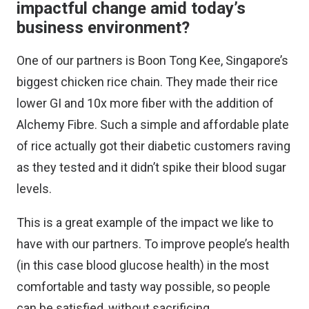
impactful change amid today’s
business environment?
One of our partners is Boon Tong Kee, Singapore’s
biggest chicken rice chain. They made their rice
lower GI and 10x more fiber with the addition of
Alchemy Fibre. Such a simple and affordable plate
of rice actually got their diabetic customers raving
as they tested and it didn’t spike their blood sugar
levels.
This is a great example of the impact we like to
have with our partners. To improve people’s health
(in this case blood glucose health) in the most
comfortable and tasty way possible, so people
can be satisfied, without sacrificing.