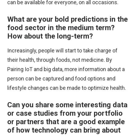
can be available for everyone, on all occasions.
What are your bold predictions in the
food sector in the medium term?
How about the long-term?
Increasingly, people will start to take charge of
their health, through foods, not medicine. By
Pairing IoT and big data, more information about a
person can be captured and food options and
lifestyle changes can be made to optimize health.
Can you share some interesting data
or case studies from your portfolio
or partners that are a good example
of how technology can bring about