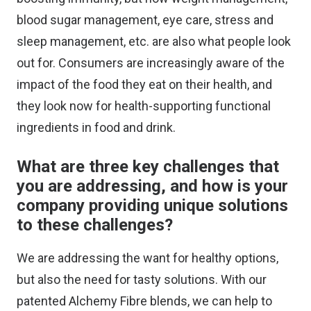
blood sugar management, eye care, stress and
sleep management, etc. are also what people look
out for. Consumers are increasingly aware of the
impact of the food they eat on their health, and
they look now for health-supporting functional
ingredients in food and drink.
What are three key challenges that
you are addressing, and how is your
company providing unique solutions
to these challenges?
We are addressing the want for healthy options,
but also the need for tasty solutions. With our
patented Alchemy Fibre blends, we can help to