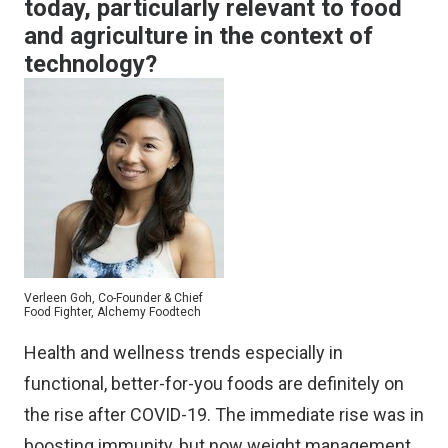
today, particularly relevant to food
and agriculture in the context of
technology?
Verleen Goh, Co-Founder & Chief
Food Fighter, Alchemy Foodtech
Health and wellness trends especially in
functional, better-for-you foods are definitely on
the rise after COVID-19. The immediate rise was in
boosting immunity, but now weight management,