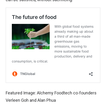
Featured Image: Alchemy Foodtech co-founders
Verleen Goh and Alan Phua