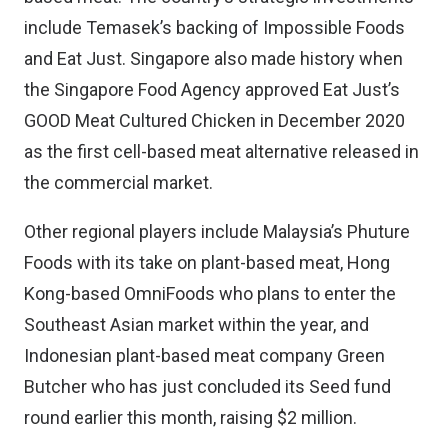
include Temasek’s backing of Impossible Foods
and Eat Just. Singapore also made history when
the
Singapore Food Agency approved Eat Just’s
GOOD Meat Cultured Chicken
in December 2020
as the first cell-based meat alternative released in
the commercial market.
Other regional players include Malaysia’s
Phuture
Foods
with its take on plant-based meat, Hong
Kong-based
OmniFoods
who plans to
enter the
Southeast Asian market
within the year, and
Indonesian plant-based meat company
Green
Butcher
who has just
concluded its Seed fund
round
earlier this month, raising $2 million.