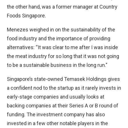
the other hand, was a former manager at
Country
Foods Singapore
.
Menezes weighed in on the sustainability of the
food industry and the importance of providing
alternatives: “It was clear to me after I was inside
the meat industry for so long that it was not going
to be a sustainable business in the long run.”
Singapore’s state-owned Temasek Holdings gives
a confident nod to the startup as it rarely invests in
early-stage companies and usually looks at
backing companies at their Series A or B round of
funding. The investment company has also
invested in a few other notable players in the