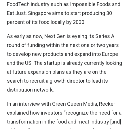
FoodTech industry such as
Impossible Foods
and
Eat Just
. Singapore aims to start
producing 30
percent of its food locally by 2030
.
As early as now, Next Gen is eyeing its Series A
round of funding within the next one or two years
to develop new products and expand into Europe
and the US. The startup is already currently looking
at future expansion plans as they are on the
search to recruit a growth director to lead its
distribution network.
In an interview with Green Queen Media, Recker
explained how investors “recognize the need for a
transformation in the food and meat industry [and]