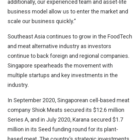
additionally, our experienced team and asset-lite
business model allow us to enter the market and
scale our business quickly.”
Southeast Asia continues to grow in the FoodTech
and meat alternative industry as investors
continue to back foreign and regional companies.
Singapore spearheads the movement with
multiple startups and key investments in the
industry.
In September 2020, Singaporean cell-based meat
company
Shiok Meats
secured its $12.6 million
Series A, and in July 2020,
Karana
secured $1.7
million in its Seed funding round for its plant-
based meat. The country’s strategic investments