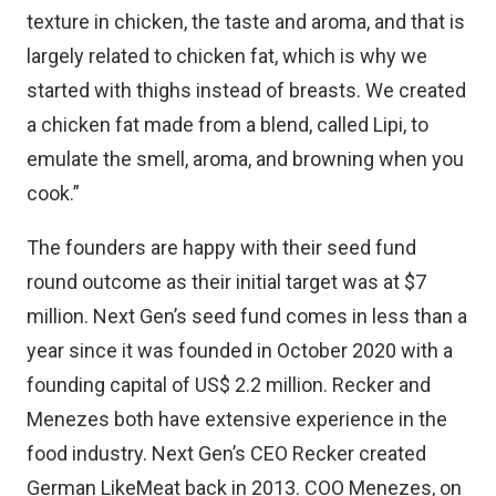
texture in chicken, the taste and aroma, and that is
largely related to chicken fat, which is why we
started with thighs instead of breasts. We created
a chicken fat made from a blend, called Lipi, to
emulate the smell, aroma, and browning when you
cook.”
The founders are happy with their seed fund
round outcome as their initial target was at $7
million. Next Gen’s seed fund comes in less than a
year since it was founded in October 2020 with a
founding capital of US$ 2.2 million. Recker and
Menezes both have extensive experience in the
food industry. Next Gen’s CEO Recker created
German
LikeMeat
back in 2013. COO Menezes, on