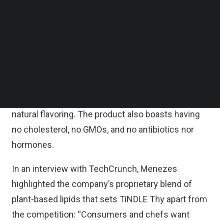
Next Gen was founded in October 2020 by Timo
Follow us on LinkedIn
Follow us on Facebok
Recker and Andre Menezes. The startup’s debut
Subscribe to our YouTube Channel
product is called TiNDLE Thy, a plant-based
TechNode Media Kit
chicken thigh alternative. TiNDLE is made up of
SEARCH
water, texturized protein (soy, wheat gluten, wheat
starch, coconut oil, methylcellulose, oat fiber, and
its trademarked Lipi™ made of sunflower oil and
natural flavoring. The product also boasts having
no cholesterol, no GMOs, and no antibiotics nor
hormones.
In an interview with TechCrunch, Menezes
highlighted the company’s proprietary blend of
plant-based lipids that sets TiNDLE Thy apart from
the competition: “Consumers and chefs want