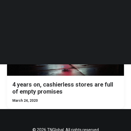
Follow us on LinkedIn
Follow us on Facebok
Subscribe to our YouTube Channel
MALAYSIA
OPINION
SINGAPORE
INDONESIA
TechNode Media Kit
SEARCH
4 years on, cashierless stores are full
of empty promises
March 24, 2020
© 2026 TNGlobal. All rights reserved