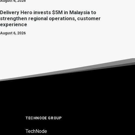
August 6, 2026
Delivery Hero invests $5M in Malaysia to
strengthen regional operations, customer
experience
August 6, 2026
TECHNODE GROUP
TechNode