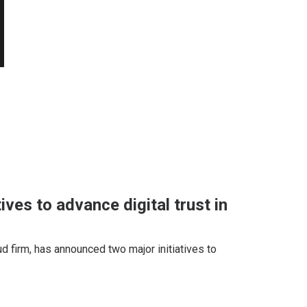
ives to advance digital trust in
ud firm, has announced two major initiatives to