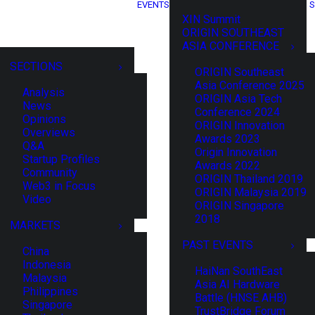
EVENTS
S
XIN Summit
ORIGIN SOUTHEAST
ASIA CONFERENCE
SECTIONS
ORIGIN Southeast
Asia Conference 2025
Analysis
ORIGIN Asia Tech
News
Conference 2024
Opinions
ORIGIN Innovation
Overviews
Awards 2023
Q&A
Origin Innovation
Startup Profiles
Awards 2022
Community
ORIGIN Thailand 2019
Web3 in Focus
ORIGIN Malaysia 2019
Video
ORIGIN Singapore
2018
MARKETS
PAST EVENTS
China
Indonesia
HaiNan SouthEast
Malaysia
Asia AI Hardware
Philippines
Battle (HNSE AHB)
Singapore
TrustBridge Forum