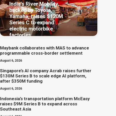
India’s River Mobility,
backed by Toyota,
Yamaha, raises $120M
Series C to expand
electric motorbike
factories
Maybank collaborates with MAS to advance
programmable cross-border settlement
August 6, 2026
Singapore’s AI company Acrab raises further
$130M Series B to scale edge AI platform,
after $350M funding
August 6, 2026
Indonesia’s transportation platform McEasy
raises $9M Series B to expand across
Southeast Asia