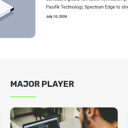
Pasifik Technologi, Spectrum Edge to stre
July 10, 2024
MAJOR PLAYER