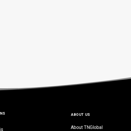
ONS
ABOUT US
About TNGlobal
is