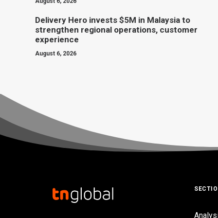
August 6, 2026
Delivery Hero invests $5M in Malaysia to
strengthen regional operations, customer
experience
August 6, 2026
SECTI
Analys