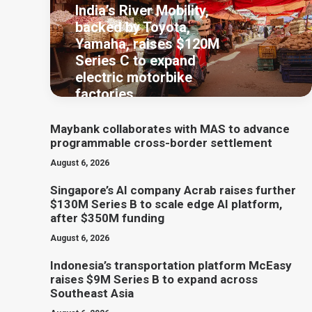
India’s River Mobility,
backed by Toyota,
Yamaha, raises $120M
Series C to expand
electric motorbike
factories
Maybank collaborates with MAS to advance
programmable cross-border settlement
August 6, 2026
Singapore’s AI company Acrab raises further
$130M Series B to scale edge AI platform,
after $350M funding
August 6, 2026
Indonesia’s transportation platform McEasy
raises $9M Series B to expand across
Southeast Asia