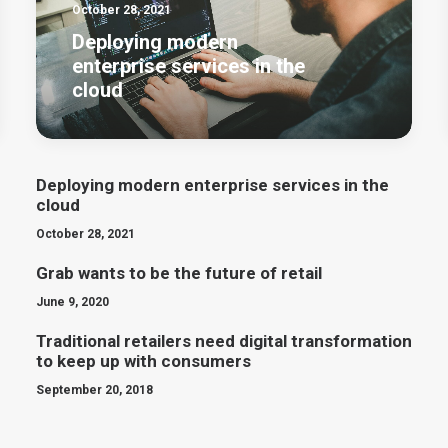
October 28, 2021
Deploying modern
enterprise services in the
cloud
Deploying modern enterprise services in the
cloud
October 28, 2021
Grab wants to be the future of retail
June 9, 2020
Traditional retailers need digital transformation
to keep up with consumers
September 20, 2018