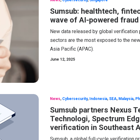
Sumsub: healthtech, finte
wave of AI-powered fraud
New data released by global verification 
sectors are the most exposed to the new w
Asia Pacific (APAC).
June 12, 2025
News
,
Cybersecurity
,
Indonesia
,
SEA
,
Malaysia
,
Ph
Sumsub partners Nexus Te
Technologi, Spectrum Edge
verification in Southeast 
Sumsub, a global full-cycle verification 