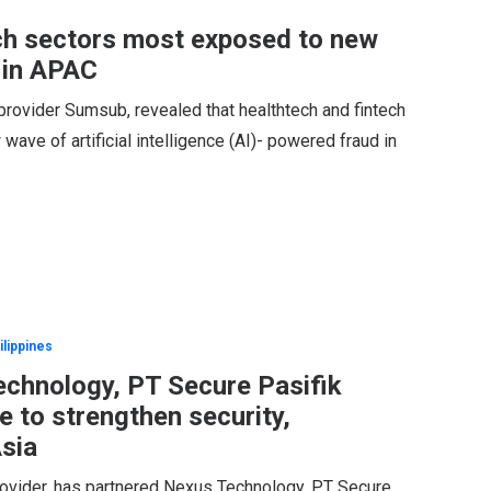
ch sectors most exposed to new
 in APAC
provider Sumsub, revealed that healthtech and fintech
ave of artificial intelligence (AI)- powered fraud in
ilippines
chnology, PT Secure Pasifik
 to strengthen security,
Asia
provider, has partnered Nexus Technology, PT Secure