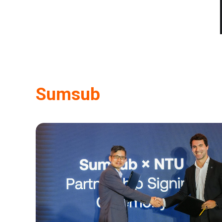
Sumsub