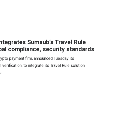
ntegrates Sumsub’s Travel Rule
bal compliance, security standards
rypto payment firm, announced Tuesday its
 verification, to integrate its Travel Rule solution
e.