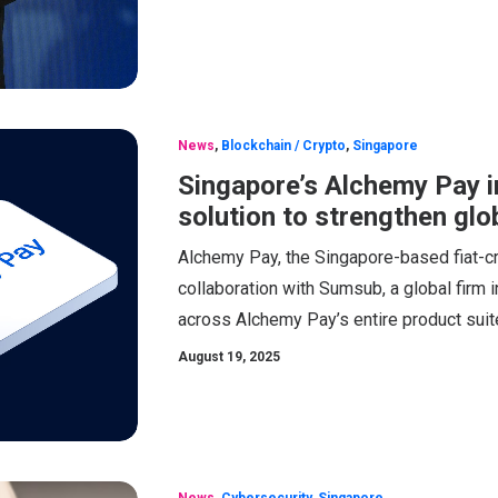
News
,
Blockchain / Crypto
,
Singapore
Singapore’s Alchemy Pay i
solution to strengthen glo
Alchemy Pay, the Singapore-based fiat-c
collaboration with Sumsub, a global firm in
across Alchemy Pay’s entire product suit
August 19, 2025
News
,
Cybersecurity
,
Singapore