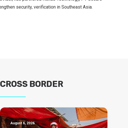
ngthen security, verification in Southeast Asia.
CROSS BORDER
August 6, 2026