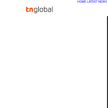
HOME
LATEST NEWS