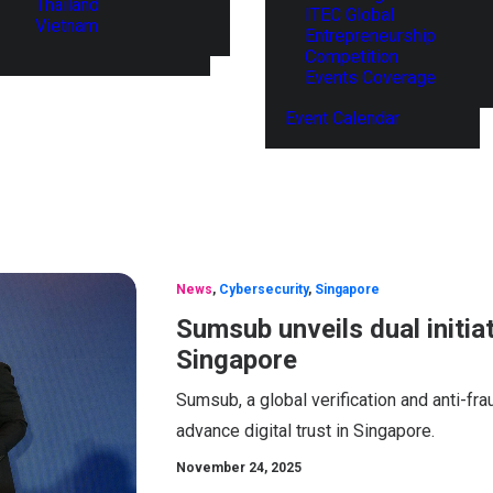
Thailand
ITEC Global
Vietnam
Entrepreneurship
Competition
Events Coverage
Event Calendar
News
,
Cybersecurity
,
Singapore
Sumsub unveils dual initiat
Singapore
Sumsub, a global verification and anti-fra
advance digital trust in Singapore.
November 24, 2025