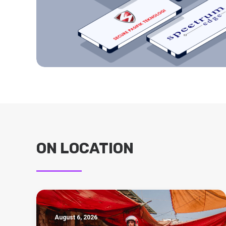
ON LOCATION
August 6, 2026