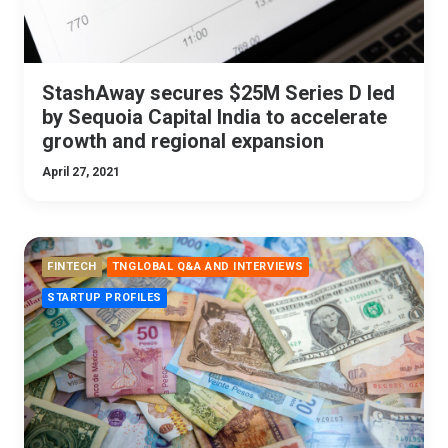
StashAway secures $25M Series D led
by Sequoia Capital India to accelerate
growth and regional expansion
April 27, 2021
FINTECH
TNGLOBAL Q&A AND INTERVIEWS
STARTUP PROFILES