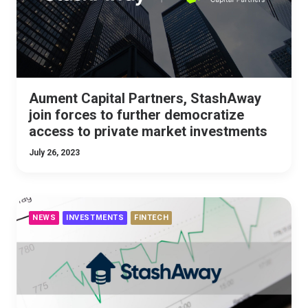
Aument Capital Partners, StashAway
join forces to further democratize
access to private market investments
July 26, 2023
NEWS
INVESTMENTS
FINTECH