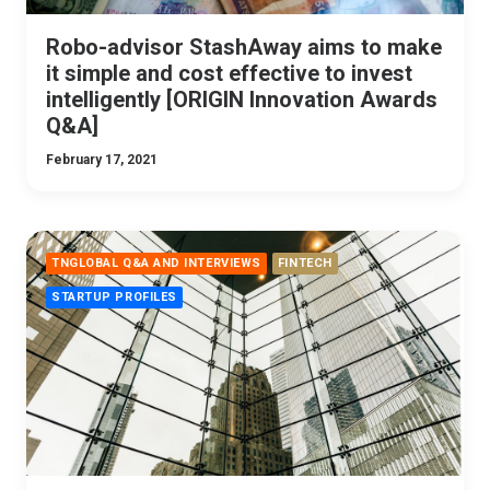
Robo-advisor StashAway aims to make
it simple and cost effective to invest
intelligently [ORIGIN Innovation Awards
Q&A]
February 17, 2021
TNGLOBAL Q&A AND INTERVIEWS
FINTECH
STARTUP PROFILES