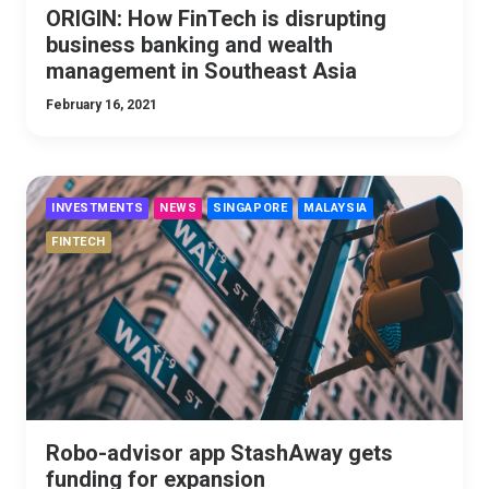
ORIGIN: How FinTech is disrupting
business banking and wealth
management in Southeast Asia
February 16, 2021
INVESTMENTS
NEWS
SINGAPORE
MALAYSIA
FINTECH
Robo-advisor app StashAway gets
funding for expansion