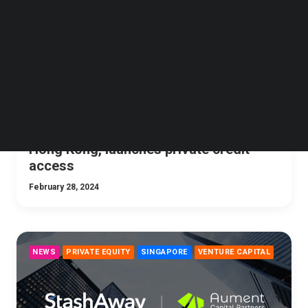
Follow us on LinkedIn
Follow us on Facebok
Subscribe to our YouTube Channel
TechNode Media Kit
SEARCH
StashAway expands HNW offering to
Hong Kong, launches private credit
access
February 28, 2024
NEWS
PRIVATE EQUITY
SINGAPORE
VENTURE CAPITAL