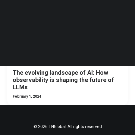
Follow us on LinkedIn
TNGLOBAL INSIDER
AI
Follow us on Facebok
Subscribe to our YouTube Channel
TechNode Media Kit
SEARCH
The evolving landscape of AI: How
observability is shaping the future of
LLMs
February 1, 2024
© 2026 TNGlobal. All rights reserved