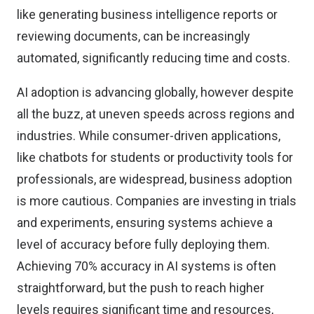
like generating business intelligence reports or
reviewing documents, can be increasingly
automated, significantly reducing time and costs.
AI adoption is advancing globally, however despite
all the buzz, at uneven speeds across regions and
industries. While consumer-driven applications,
like chatbots for students or productivity tools for
professionals, are widespread, business adoption
is more cautious. Companies are investing in trials
and experiments, ensuring systems achieve a
level of accuracy before fully deploying them.
Achieving 70% accuracy in AI systems is often
straightforward, but the push to reach higher
levels requires significant time and resources,