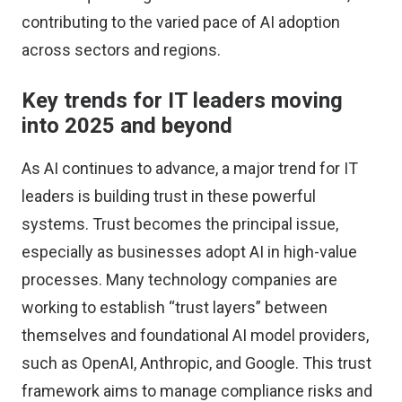
contributing to the varied pace of AI adoption
across sectors and regions.
Key trends for IT leaders moving
into 2025 and beyond
As AI continues to advance, a major trend for IT
leaders is building trust in these powerful
systems. Trust becomes the principal issue,
especially as businesses adopt AI in high-value
processes. Many technology companies are
working to establish “trust layers” between
themselves and foundational AI model providers,
such as OpenAI, Anthropic, and Google. This trust
framework aims to manage compliance risks and