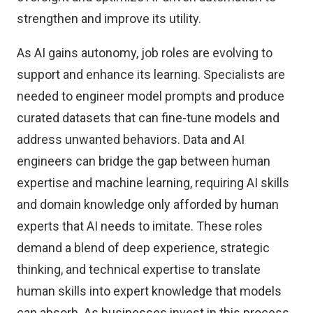
strengthen and improve its utility.
As AI gains autonomy, job roles are evolving to
support and enhance its learning. Specialists are
needed to engineer model prompts and produce
curated datasets that can fine-tune models and
address unwanted behaviors. Data and AI
engineers can bridge the gap between human
expertise and machine learning, requiring AI skills
and domain knowledge only afforded by human
experts that AI needs to imitate. These roles
demand a blend of deep experience, strategic
thinking, and technical expertise to translate
human skills into expert knowledge that models
can absorb. As businesses invest in this process,