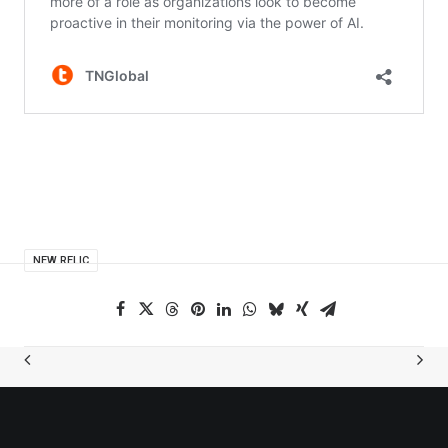
NEW RELIC