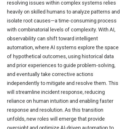
resolving issues within complex systems relies
heavily on skilled humans to analyze patterns and
isolate root causes—a time-consuming process
with combinatorial levels of complexity. With AI,
observability can shift toward intelligent
automation, where AI systems explore the space
of hypothetical outcomes, using historical data
and prior experiences to guide problem-solving,
and eventually take corrective actions
independently to mitigate and resolve them. This
will streamline incident response, reducing
reliance on human intuition and enabling faster
response and resolution. As this transition
unfolds, new roles will emerge that provide
oversight and optimize AI-driven automation to