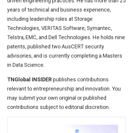
driven engineering practices. He has more than 25
years of technical and business experience,
including leadership roles at Storage
Technologies, VERITAS Software, Symantec,
Telstra, EMC, and Dell Technologies. He holds nine
patents, published two AusCERT security
advisories, and is currently completing a Masters
in Data Science.
TNGlobal INSIDER
publishes contributions
relevant to entrepreneurship and innovation. You
may
submit your own original or published
contributions
subject to editorial discretion.