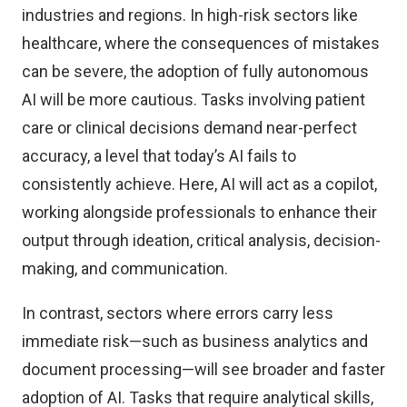
industries and regions. In high-risk sectors like
healthcare, where the consequences of mistakes
can be severe, the adoption of fully autonomous
AI will be more cautious. Tasks involving patient
care or clinical decisions demand near-perfect
accuracy, a level that today’s AI fails to
consistently achieve. Here, AI will act as a copilot,
working alongside professionals to enhance their
output through ideation, critical analysis, decision-
making, and communication.
In contrast, sectors where errors carry less
immediate risk—such as business analytics and
document processing—will see broader and faster
adoption of AI. Tasks that require analytical skills,