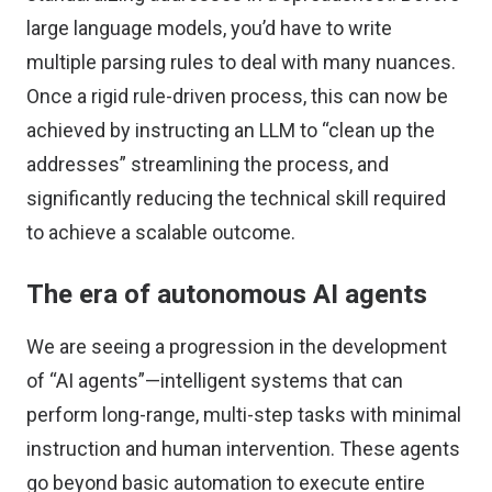
large language models, you’d have to write
multiple parsing rules to deal with many nuances.
Once a rigid rule-driven process, this can now be
achieved by instructing an LLM to “clean up the
addresses” streamlining the process, and
significantly reducing the technical skill required
to achieve a scalable outcome.
The era of autonomous AI agents
We are seeing a progression in the development
of “AI agents”—intelligent systems that can
perform long-range, multi-step tasks with minimal
instruction and human intervention. These agents
go beyond basic automation to execute entire