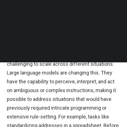
Follow us on LinkedIn
workflows.
Follow us on Facebok
Subscribe to our YouTube Channel
TechNode Media Kit
The power of large language models
SEARCH
Traditionally, automation was rule-based and
limited in flexibility—tasks were broken into
precise steps, making it effective but rigid, and
challenging to scale across different situations.
Large language models are changing this. They
have the capability to perceive, interpret, and act
on ambiguous or complex instructions, making it
possible to address situations that would have
previously required intricate programming or
extensive rule-setting. For example, tasks like
standardizing addresses in a spreadsheet. Before