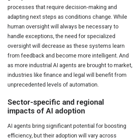
processes that require decision-making and
adapting next steps as conditions change. While
human oversight will always be necessary to
handle exceptions, the need for specialized
oversight will decrease as these systems learn
from feedback and become more intelligent. And
as more industrial AI agents are brought to market,
industries like finance and legal will benefit from
unprecedented levels of automation.
Sector-specific and regional
impacts of AI adoption
AI agents bring significant potential for boosting
efficiency, but their adoption will vary across