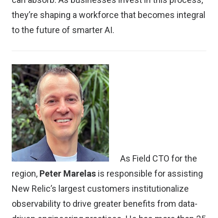
they’re shaping a workforce that becomes integral
to the future of smarter AI.
As Field CTO for the
region,
Peter Marelas
is responsible for assisting
New Relic’s largest customers institutionalize
observability to drive greater benefits from data-