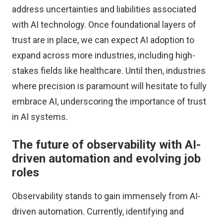
address uncertainties and liabilities associated
with AI technology. Once foundational layers of
trust are in place, we can expect AI adoption to
expand across more industries, including high-
stakes fields like healthcare. Until then, industries
where precision is paramount will hesitate to fully
embrace AI, underscoring the importance of trust
in AI systems.
The future of observability with AI-
driven automation and evolving job
roles
Observability stands to gain immensely from AI-
driven automation. Currently, identifying and