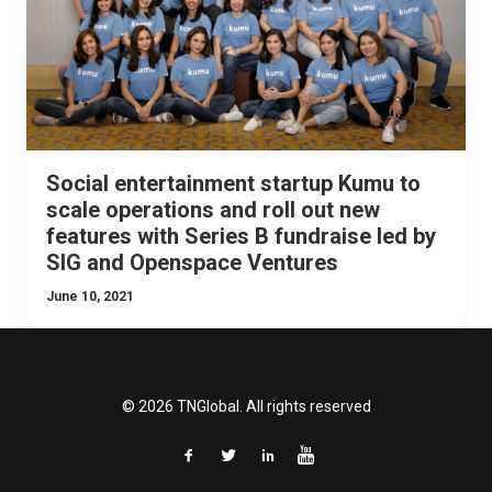
Social entertainment startup Kumu to
scale operations and roll out new
features with Series B fundraise led by
SIG and Openspace Ventures
June 10, 2021
© 2026 TNGlobal. All rights reserved