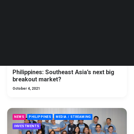
Follow us on LinkedIn
ANALYSIS
ECOMMERCE
DIGITAL TRANSFORMATION
Follow us on Facebok
PHILIPPINES
SOCIAL MEDIA
ESPORT
GAMING
Subscribe to our YouTube Channel
TechNode Media Kit
SEARCH
Philippines: Southeast Asia’s next big
breakout market?
October 4, 2021
NEWS
PHILIPPINES
MEDIA / STREAMING
INVESTMENTS