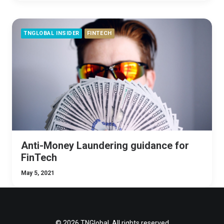
TNGLOBAL INSIDER
FINTECH
Anti-Money Laundering guidance for
FinTech
May 5, 2021
© 2026 TNGlobal. All rights reserved