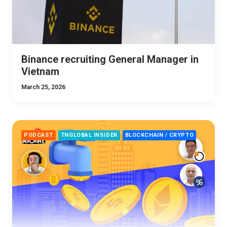
Binance recruiting General Manager in
Vietnam
March 25, 2026
PODCAST
TNGLOBAL INSIDER
BLOCKCHAIN / CRYPTO