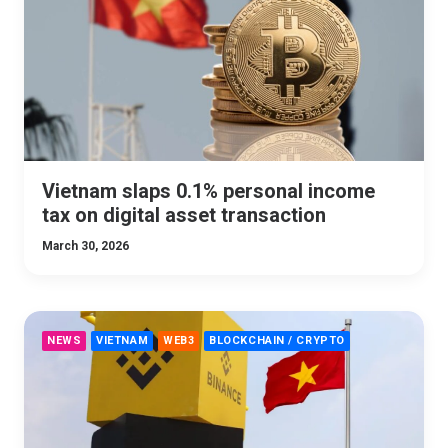
Vietnam slaps 0.1% personal income
tax on digital asset transaction
March 30, 2026
NEWS
VIETNAM
WEB3
BLOCKCHAIN / CRYPTO