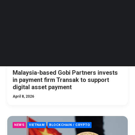
Follow us on LinkedIn
NEWS
BLOCKCHAIN / CRYPTO
SEA
Follow us on Facebok
Subscribe to our YouTube Channel
TechNode Media Kit
SEARCH
Malaysia-based Gobi Partners invests
in payment firm Transak to support
digital asset payment
April 8, 2026
NEWS
VIETNAM
BLOCKCHAIN / CRYPTO