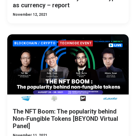
as currency – report
November 12, 2021
BLOCKCHAIN / CRYPTO
TECHNODE EVENT
The NFT Boom: The popularity behind
Non-Fungible Tokens [BEYOND Virtual
Panel]
November 11, 2021