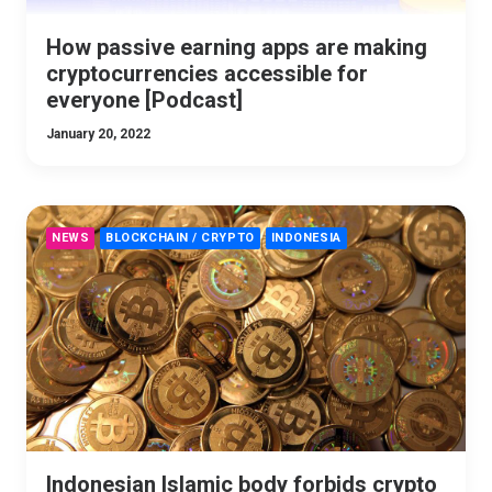
How passive earning apps are making
cryptocurrencies accessible for
everyone [Podcast]
January 20, 2022
NEWS
BLOCKCHAIN / CRYPTO
INDONESIA
Indonesian Islamic body forbids crypto