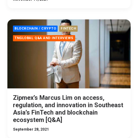
BLOCKCHAIN / CRYPTO
FINTECH
TNGLOBAL Q&A AND INTERVIEWS
Zipmex’s Marcus Lim on access,
regulation, and innovation in Southeast
Asia’s FinTech and blockchain
ecosystem [Q&A]
September 28, 2021