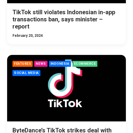
TikTok still violates Indonesian in-app
transactions ban, says minister –
report
February 20, 2024
FEATURES
NEWS
INDONESIA
ECOMMERCE
SOCIAL MEDIA
ByteDance’s TikTok strikes deal with