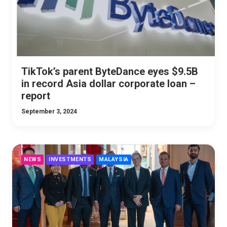
TikTok’s parent ByteDance eyes $9.5B
in record Asia dollar corporate loan –
report
September 3, 2024
NEWS
INVESTMENTS
MALAYSIA