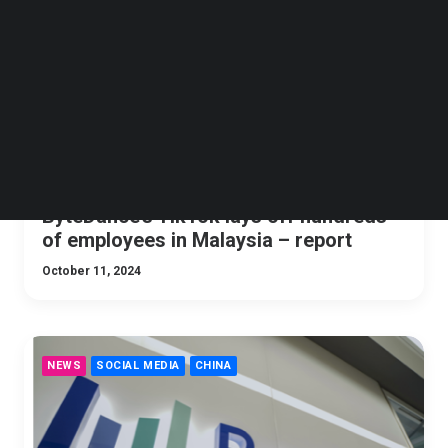
Follow us on LinkedIn
Follow us on Facebok
Subscribe to our YouTube Channel
TechNode Media Kit
SEARCH
ByteDance’s TikTok lays off hundreds
of employees in Malaysia – report
October 11, 2024
NEWS
SOCIAL MEDIA
CHINA