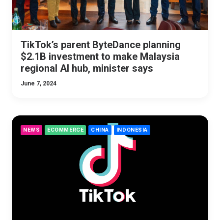
TikTok’s parent ByteDance planning
$2.1B investment to make Malaysia
regional AI hub, minister says
June 7, 2024
NEWS
ECOMMERCE
CHINA
INDONESIA