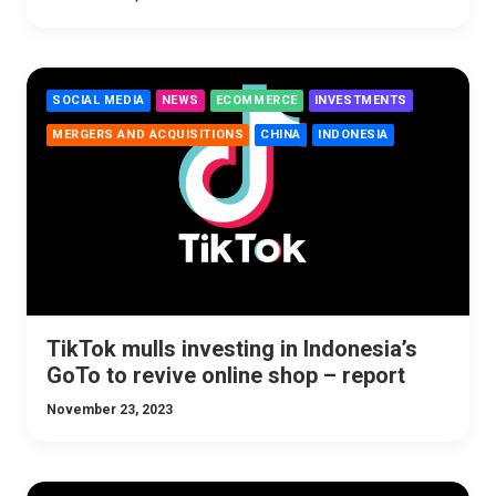
SOCIAL MEDIA
NEWS
ECOMMERCE
INVESTMENTS
MERGERS AND ACQUISITIONS
CHINA
INDONESIA
TikTok mulls investing in Indonesia’s
GoTo to revive online shop – report
November 23, 2023