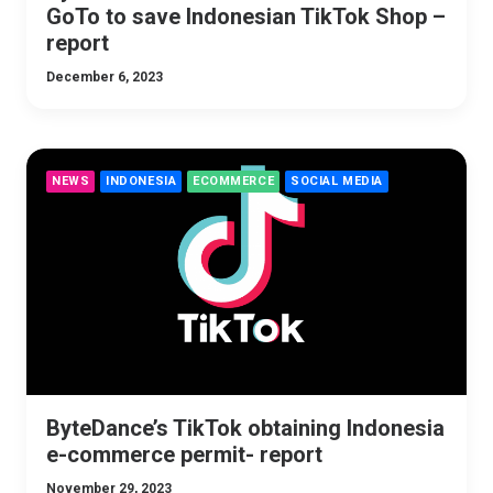
GoTo to save Indonesian TikTok Shop –
report
December 6, 2023
NEWS
INDONESIA
ECOMMERCE
SOCIAL MEDIA
ByteDance’s TikTok obtaining Indonesia
e-commerce permit- report
November 29, 2023