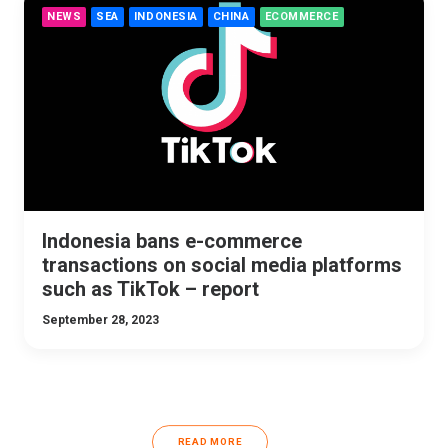
NEWS
SEA
INDONESIA
CHINA
ECOMMERCE
Indonesia bans e-commerce
transactions on social media platforms
such as TikTok – report
September 28, 2023
READ MORE