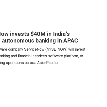
ow invests $40M in India’s
 autonomous banking in APAC
tware company ServiceNow (NYSE: NOW) will invest
nking and financial services software platform, to
ing operations across Asia-Pacific.