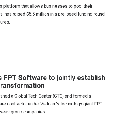
 platform that allows businesses to pool their
, has raised $5.5 million in a pre-seed funding round
ures.
 FPT Software to jointly establish
 transformation
shed a Global Tech Center (GTC) and formed a
are contractor under Vietnam's technology giant FPT
erseas group companies.