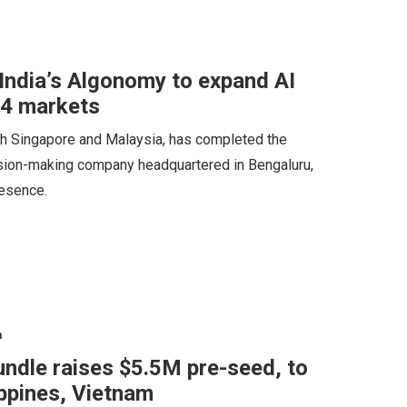
India’s Algonomy to expand AI
34 markets
h Singapore and Malaysia, has completed the
cision-making company headquartered in Bengaluru,
resence.
n
undle raises $5.5M pre-seed, to
ippines, Vietnam