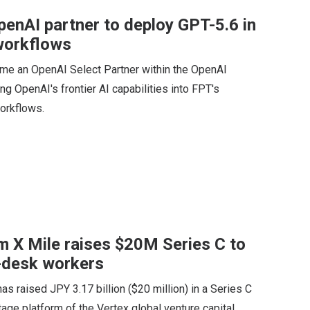
enAI partner to deploy GPT-5.6 in
 workflows
me an OpenAI Select Partner within the OpenAI
ng OpenAI's frontier AI capabilities into FPT's
orkflows.
m X Mile raises $20M Series C to
n-desk workers
 raised JPY 3.17 billion ($20 million) in a Series C
age platform of the Vertex global venture capital