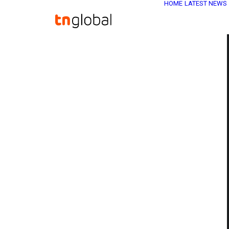
HOME
LATEST NEWS