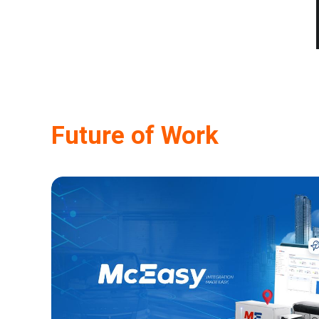
Future of Work