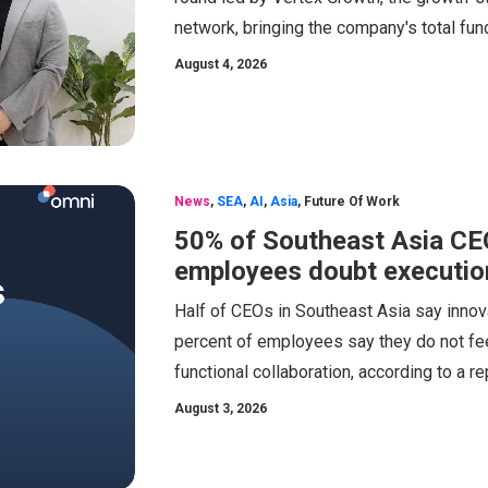
network, bringing the company's total fund
August 4, 2026
News
,
SEA
,
AI
,
Asia
,
Future Of Work
50% of Southeast Asia CEOs
employees doubt executio
Half of CEOs in Southeast Asia say innovat
percent of employees say they do not feel
functional collaboration, according to a 
August 3, 2026