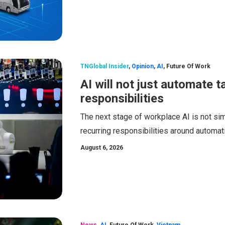
TNGlobal Insider
,
Opinion
,
AI
,
Future Of Work
AI will not just automate t
responsibilities
The next stage of workplace AI is not sim
recurring responsibilities around automat
August 6, 2026