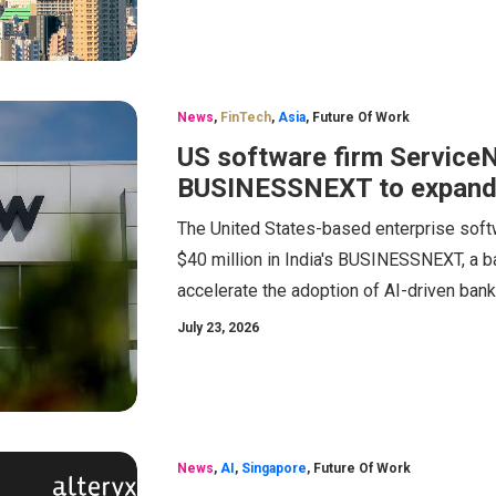
News
,
FinTech
,
Asia
,
Future Of Work
US software firm ServiceN
BUSINESSNEXT to expand
The United States-based enterprise sof
$40 million in India's BUSINESSNEXT, a ba
accelerate the adoption of AI-driven bank
July 23, 2026
News
,
AI
,
Singapore
,
Future Of Work