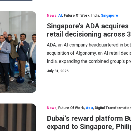
News
,
AI
,
Future Of Work
,
India
,
Singapore
Singapore’s ADA acquires 
retail decisioning across 
ADA, an AI company headquartered in bot
acquisition of Algonomy, an AI retail de
India, expanding the combined group's p
July 31, 2026
News
,
Future Of Work
,
Asia
,
Digital Transformatio
Dubai’s reward platform B
expand to Singapore, Phil