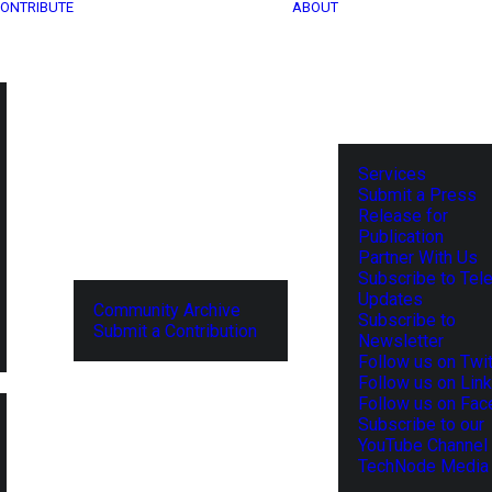
ONTRIBUTE
ABOUT
Services
Submit a Press
Release for
Publication
Partner With Us
Subscribe to Tel
Updates
Community Archive
Subscribe to
Submit a Contribution
Newsletter
Follow us on Twit
Follow us on Lin
Follow us on Fa
Subscribe to our
YouTube Channel
TechNode Media 