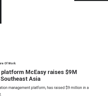
ure Of Work
n platform McEasy raises $9M
 Southeast Asia
ation management platform, has raised $9 million in a
.