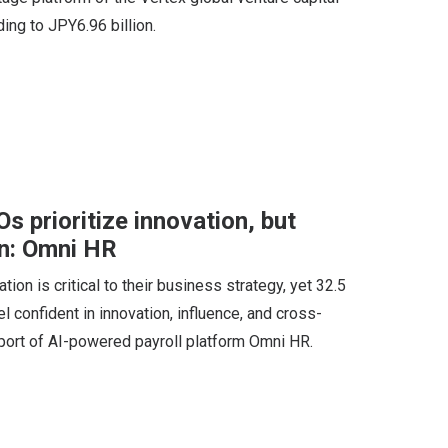
ing to JPY6.96 billion.
 prioritize innovation, but
n: Omni HR
ion is critical to their business strategy, yet 32.5
 confident in innovation, influence, and cross-
report of AI-powered payroll platform Omni HR.