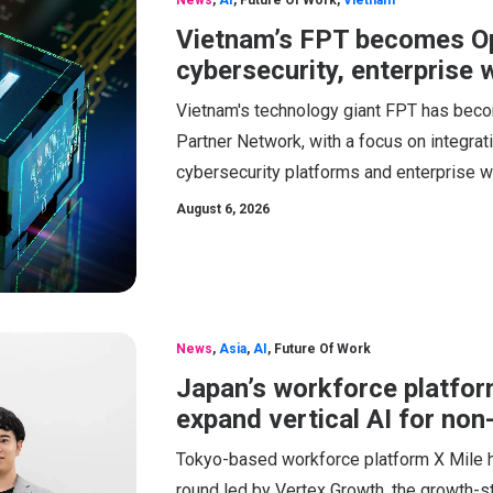
News
,
AI
,
Future Of Work
,
Vietnam
Vietnam’s FPT becomes Op
cybersecurity, enterprise
Vietnam's technology giant FPT has beco
Partner Network, with a focus on integrati
cybersecurity platforms and enterprise w
August 6, 2026
News
,
Asia
,
AI
,
Future Of Work
Japan’s workforce platfor
expand vertical AI for no
Tokyo-based workforce platform X Mile has
round led by Vertex Growth, the growth-st