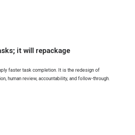
asks; it will repackage
ply faster task completion. It is the redesign of
ion, human review, accountability, and follow-through.