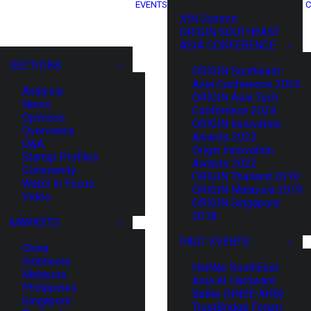
EVENTS
C
XIN Summit
ORIGIN SOUTHEAST
ASIA CONFERENCE
SECTIONS
ORIGIN Southeast
Asia Conference 2025
Analysis
ORIGIN Asia Tech
News
Conference 2024
Opinions
ORIGIN Innovation
Overviews
Awards 2023
Q&A
Origin Innovation
Startup Profiles
Awards 2022
Community
ORIGIN Thailand 2019
Web3 in Focus
ORIGIN Malaysia 2019
Video
ORIGIN Singapore
2018
MARKETS
PAST EVENTS
China
Indonesia
HaiNan SouthEast
Malaysia
Asia AI Hardware
Philippines
Battle (HNSE AHB)
Singapore
TrustBridge Forum