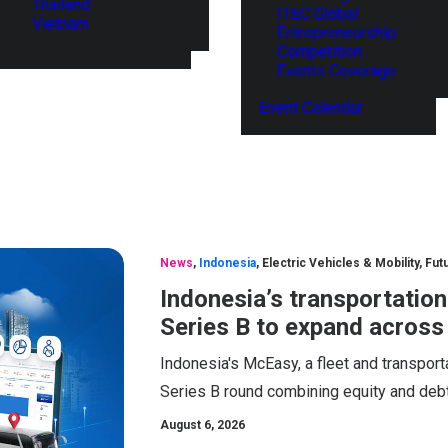
Thailand
ITEC Global
Vietnam
Entrepreneurship
Competition
Events Coverage
Event Calendar
News
,
Indonesia
,
Electric Vehicles & Mobility
,
Fut
Indonesia’s transportatio
Series B to expand across
Indonesia's McEasy, a fleet and transport
Series B round combining equity and debt
August 6, 2026