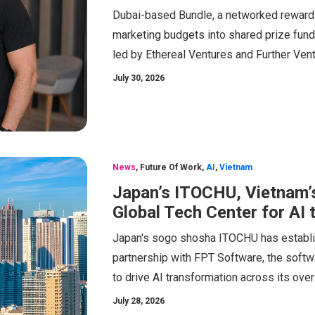
Dubai-based Bundle, a networked rewards
marketing budgets into shared prize funds
led by Ethereal Ventures and Further Vent
July 30, 2026
News
,
Future Of Work
,
AI
,
Vietnam
Japan’s ITOCHU, Vietnam’s
Global Tech Center for AI
Japan's sogo shosha ITOCHU has establi
partnership with FPT Software, the softw
to drive AI transformation across its ov
July 28, 2026