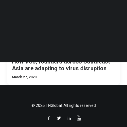
Follow us on LinkedIn
Follow us on Facebok
Subscribe to our YouTube Channel
TechNode Media Kit
SEARCH
How VCs, founders across Southeast
Asia are adapting to virus disruption
March 27, 2020
© 2026 TNGlobal. All rights reserved