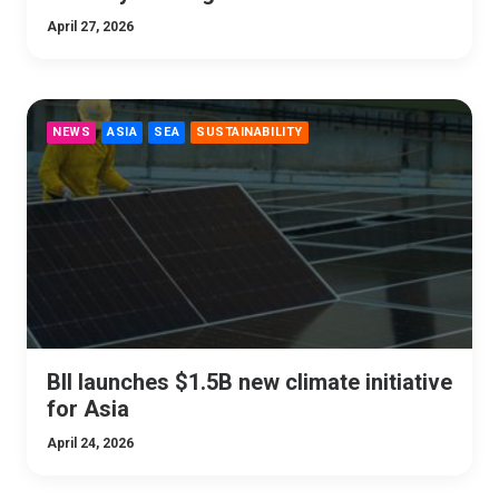
April 27, 2026
NEWS
ASIA
SEA
SUSTAINABILITY
BII launches $1.5B new climate initiative
for Asia
April 24, 2026