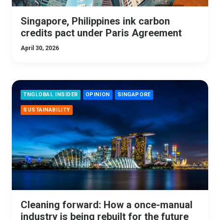
Singapore, Philippines ink carbon
credits pact under Paris Agreement
April 30, 2026
TNGLOBAL INSIDER
OPINION
SINGAPORE
SUSTAINABILITY
Cleaning forward: How a once-manual
industry is being rebuilt for the future