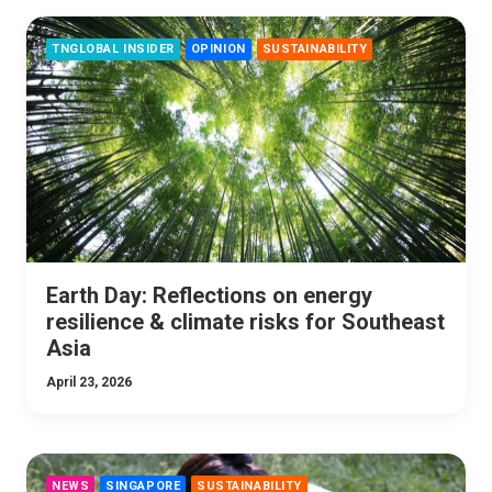
TNGLOBAL INSIDER
OPINION
SUSTAINABILITY
Earth Day: Reflections on energy
resilience & climate risks for Southeast
Asia
April 23, 2026
NEWS
SINGAPORE
SUSTAINABILITY