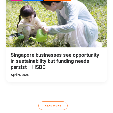
Singapore businesses see opportunity
in sustainability but funding needs
persist – HSBC
April 9, 2026
READ MORE