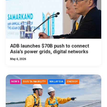
ADB launches $70B push to connect
Asia’s power grids, digital networks
May 4, 2026
NEWS
SUSTAINABILITY
MALAYSIA
ENERGY