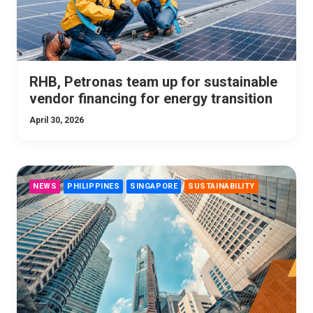
RHB, Petronas team up for sustainable
vendor financing for energy transition
April 30, 2026
NEWS
PHILIPPINES
SINGAPORE
SUSTAINABILITY