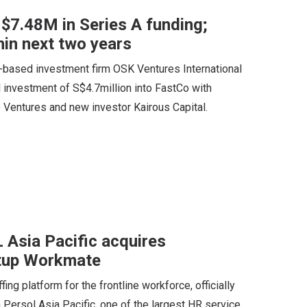
 $7.48M in Series A funding;
hin next two years
a-based investment firm OSK Ventures International
al investment of S$4.7million into FastCo with
o Ventures and new investor Kairous Capital.
Asia Pacific acquires
rtup Workmate
g platform for the frontline workforce, officially
Persol Asia Pacific, one of the largest HR service