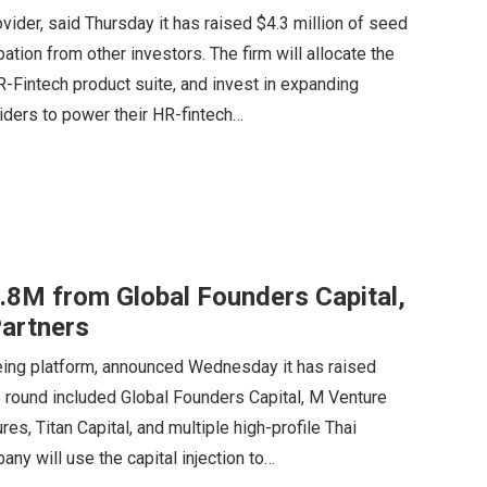
vider, said Thursday it has raised $4.3 million of seed
pation from other investors. The firm will allocate the
HR-Fintech product suite, and invest in expanding
iders to power their HR-fintech…
2.8M from Global Founders Capital,
artners
being platform, announced Wednesday it has raised
the round included Global Founders Capital, M Venture
s, Titan Capital, and multiple high-profile Thai
ny will use the capital injection to…