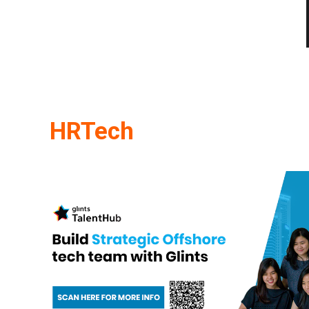
HRTech