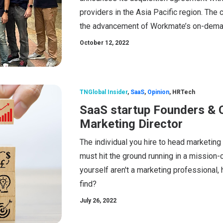
providers in the Asia Pacific region. Th
the advancement of Workmate’s on-dema
October 12, 2022
TNGlobal Insider
,
SaaS
,
Opinion
,
HRTech
SaaS startup Founders & C
Marketing Director
The individual you hire to head marketing
must hit the ground running in a mission-cr
yourself aren't a marketing professional
find?
July 26, 2022