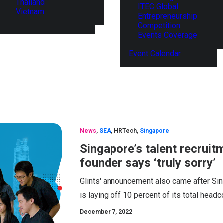
Thailand
ITEC Global
Vietnam
Entrepreneurship
Competition
Events Coverage
Event Calendar
News
,
SEA
,
HRTech
,
Singapore
Singapore’s talent recruitm
founder says ‘truly sorry’
Glints' announcement also came after Si
is laying off 10 percent of its total head
December 7, 2022