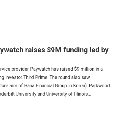
ywatch raises $9M funding led by
ice provider Paywatch has raised $9 million in a
ing investor Third Prime. The round also saw
nture arm of Hana Financial Group in Korea), Parkwood
erbilt University and University of Illinois…