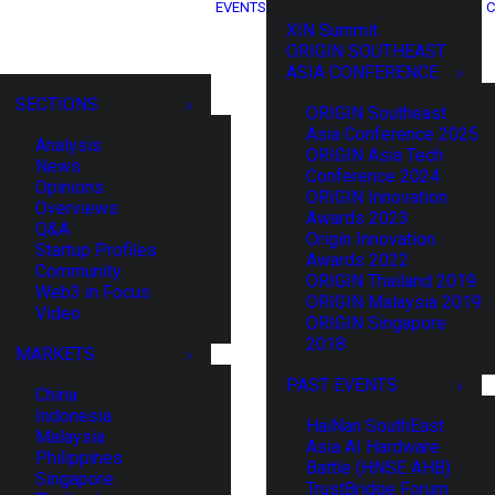
EVENTS
C
XIN Summit
ORIGIN SOUTHEAST
ASIA CONFERENCE
SECTIONS
ORIGIN Southeast
Asia Conference 2025
Analysis
ORIGIN Asia Tech
News
Conference 2024
Opinions
ORIGIN Innovation
Overviews
Awards 2023
Q&A
Origin Innovation
Startup Profiles
Awards 2022
Community
ORIGIN Thailand 2019
Web3 in Focus
ORIGIN Malaysia 2019
Video
ORIGIN Singapore
2018
MARKETS
PAST EVENTS
China
Indonesia
HaiNan SouthEast
Malaysia
Asia AI Hardware
Philippines
Battle (HNSE AHB)
Singapore
TrustBridge Forum