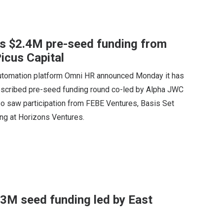
es $2.4M pre-seed funding from
icus Capital
utomation platform Omni HR announced Monday it has
ubscribed pre-seed funding round co-led by Alpha JWC
so saw participation from FEBE Ventures, Basis Set
ng at Horizons Ventures.
4.3M seed funding led by East