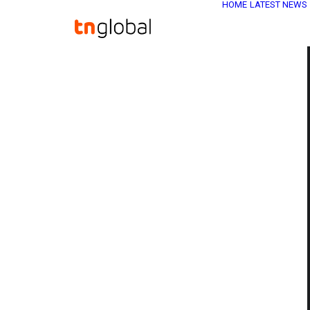
HOME
LATEST NEWS