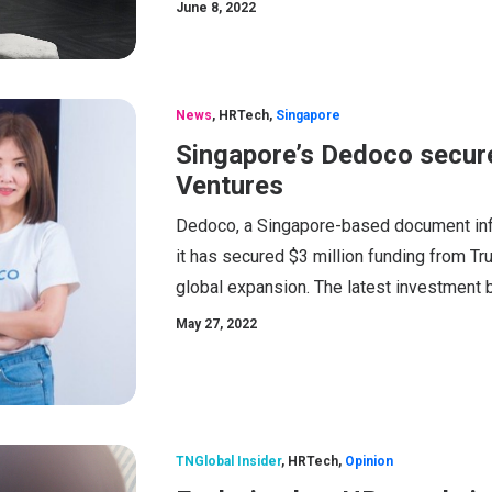
June 8, 2022
News
,
HRTech
,
Singapore
Singapore’s Dedoco secur
Ventures
Dedoco, a Singapore-based document infr
it has secured $3 million funding from Tr
global expansion. The latest investment br
May 27, 2022
TNGlobal Insider
,
HRTech
,
Opinion