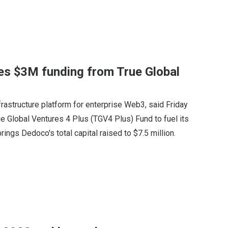
es $3M funding from True Global
astructure platform for enterprise Web3, said Friday
ue Global Ventures 4 Plus (TGV4 Plus) Fund to fuel its
ings Dedoco's total capital raised to $7.5 million.