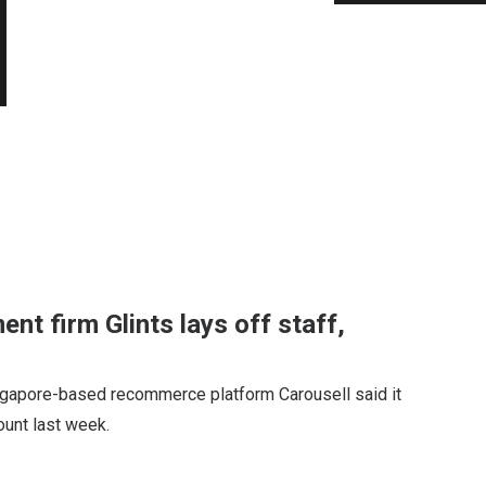
ent firm Glints lays off staff,
ngapore-based recommerce platform Carousell said it
count last week.