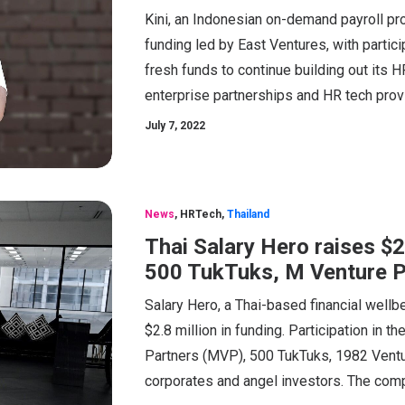
Kini, an Indonesian on-demand payroll pro
funding led by East Ventures, with partici
fresh funds to continue building out its 
enterprise partnerships and HR tech prov
July 7, 2022
News
,
HRTech
,
Thailand
Thai Salary Hero raises $
500 TukTuks, M Venture P
Salary Hero, a Thai-based financial well
$2.8 million in funding. Participation in 
Partners (MVP), 500 TukTuks, 1982 Venture
corporates and angel investors. The compa