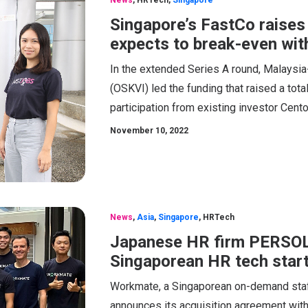
News
,
HRTech
,
Singapore
Singapore’s FastCo raises
expects to break-even wit
In the extended Series A round, Malaysi
(OSKVI) led the funding that raised a tot
participation from existing investor Cent
November 10, 2022
News
,
Asia
,
Singapore
,
HRTech
Japanese HR firm PERSOL 
Singaporean HR tech sta
Workmate, a Singaporean on-demand staffin
announces its acquisition agreement with 