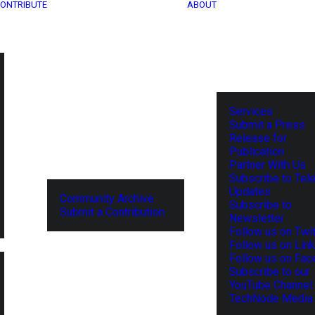
ONTRIBUTE
ABOUT
Services
Submit a Press
Release for
Publication
Partner With Us
Subscribe to Tel
Updates
Community Archive
Subscribe to
Submit a Contribution
Newsletter
Follow us on Twit
Follow us on Lin
Follow us on Fa
Subscribe to our
YouTube Channel
TechNode Media 