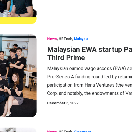
News
,
HRTech
,
Malaysia
Malaysian EWA startup Pa
Third Prime
Malaysian earned wage access (EWA) serv
Pre-Series A funding round led by return
participation from Hana Ventures (the ve
Corp. and notably, the endowments of Vand
December 6, 2022