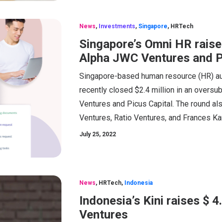
News
,
Investments
,
Singapore
,
HRTech
Singapore’s Omni HR rais
Alpha JWC Ventures and P
Singapore-based human resource (HR) a
recently closed $2.4 million in an overs
Ventures and Picus Capital. The round al
Ventures, Ratio Ventures, and Frances Ka
July 25, 2022
News
,
HRTech
,
Indonesia
Indonesia’s Kini raises $ 
Ventures