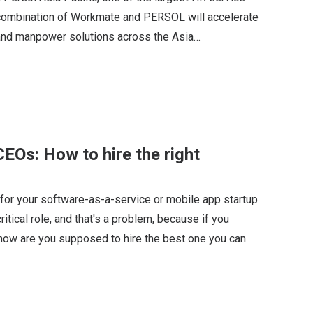
e combination of Workmate and PERSOL will accelerate
nd manpower solutions across the Asia…
EOs: How to hire the right
 for your software-as-a-service or mobile app startup
itical role, and that's a problem, because if you
, how are you supposed to hire the best one you can