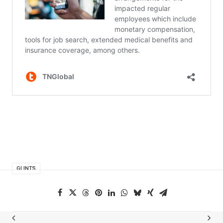
GLINTS