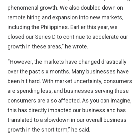
phenomenal growth. We also doubled down on
remote hiring and expansion into new markets,
including the Philippines. Earlier this year, we
closed our Series D to continue to accelerate our
growth in these areas,” he wrote.
“However, the markets have changed drastically
over the past six months. Many businesses have
been hit hard. With market uncertainty, consumers
are spending less, and businesses serving these
consumers are also affected. As you can imagine,
this has directly impacted our business and has
translated to a slowdown in our overall business
growth in the short term,” he said.