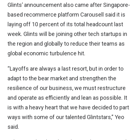
Glints’ announcement also came after Singapore-
based recommerce platform Carousell said it is
laying off 10 percent of its
total headcount last
week
. Glints will be joining other tech startups in
the region and globally to reduce their teams as
global economic turbulence hit.
“Layoffs are always a last resort, but in order to
adapt to the bear market and strengthen the
resilience of our business, we must restructure
and operate as efficiently and lean as possible. It
is with a heavy heart that we have decided to part
ways with some of our talented Glintstars,” Yeo
said.