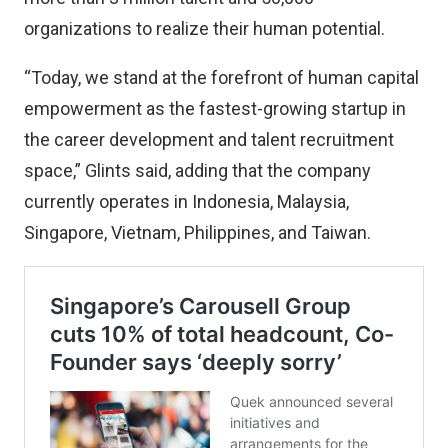
organizations to realize their human potential.
“Today, we stand at the forefront of human capital
empowerment as the fastest-growing startup in
the career development and talent recruitment
space,” Glints said, adding that the company
currently operates in Indonesia, Malaysia,
Singapore, Vietnam, Philippines, and Taiwan.