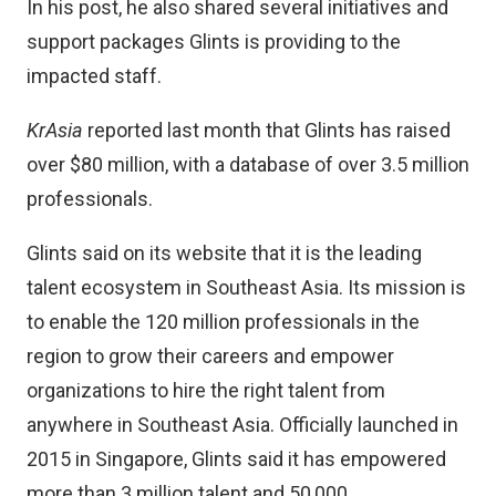
In his post, he also shared several initiatives and
support packages Glints is providing to the
impacted staff.
KrAsia
reported
last month
that Glints has raised
over $80 million, with a database of over 3.5 million
professionals.
Glints said on its website that it is the leading
talent ecosystem in Southeast Asia. Its mission is
to enable the 120 million professionals in the
region to grow their careers and empower
organizations to hire the right talent from
anywhere in Southeast Asia. Officially launched in
2015 in Singapore, Glints said it has empowered
more than 3 million talent and 50,000