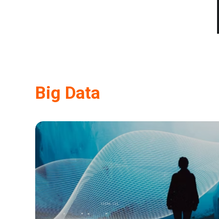
Big Data