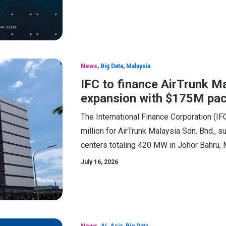
News
,
Big Data
,
Malaysia
IFC to finance AirTrunk M
expansion with $175M pa
The International Finance Corporation (IFC
million for AirTrunk Malaysia Sdn. Bhd.,
centers totaling 420 MW in Johor Bahru, 
July 16, 2026
News
,
AI
,
Asia
,
Big Data