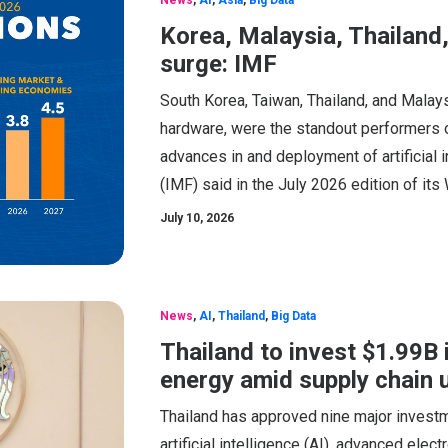
Korea, Malaysia, Thailand
surge: IMF
South Korea, Taiwan, Thailand, and Malays
hardware, were the standout performers of
advances in and deployment of artificial i
(IMF) said in the July 2026 edition of i
July 10, 2026
News
,
AI
,
Thailand
,
Big Data
Thailand to invest $1.99B i
energy amid supply chain 
Thailand has approved nine major investm
artificial intelligence (AI), advanced elect