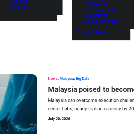
Thailand
ITEC Global
Vietnam
Entrepreneurship
Competition
Events Coverage
Event Calendar
News
,
Malaysia
,
Big Data
Malaysia poised to become
Malaysia can overcome execution challen
center hubs, nearly tripling capacity by 
July 20, 2026