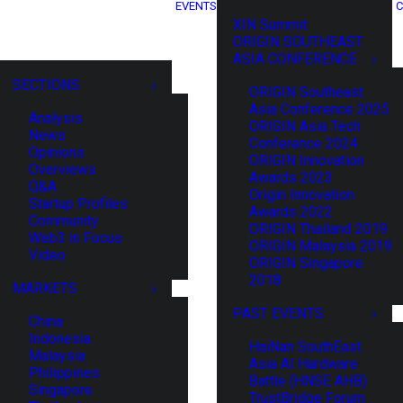
EVENTS
C
XIN Summit
ORIGIN SOUTHEAST
ASIA CONFERENCE
SECTIONS
ORIGIN Southeast
Asia Conference 2025
Analysis
ORIGIN Asia Tech
News
Conference 2024
Opinions
ORIGIN Innovation
Overviews
Awards 2023
Q&A
Origin Innovation
Startup Profiles
Awards 2022
Community
ORIGIN Thailand 2019
Web3 in Focus
ORIGIN Malaysia 2019
Video
ORIGIN Singapore
2018
MARKETS
PAST EVENTS
China
Indonesia
HaiNan SouthEast
Malaysia
Asia AI Hardware
Philippines
Battle (HNSE AHB)
Singapore
TrustBridge Forum