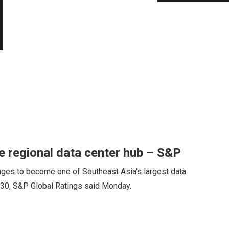
 regional data center hub – S&P
ges to become one of Southeast Asia's largest data
2030, S&P Global Ratings said Monday.