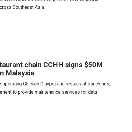
across Southeast Asia.
staurant chain CCHH signs $50M
in Malaysia
operating Chicken Claypot and restaurant franchises,
eement to provide maintenance services for data