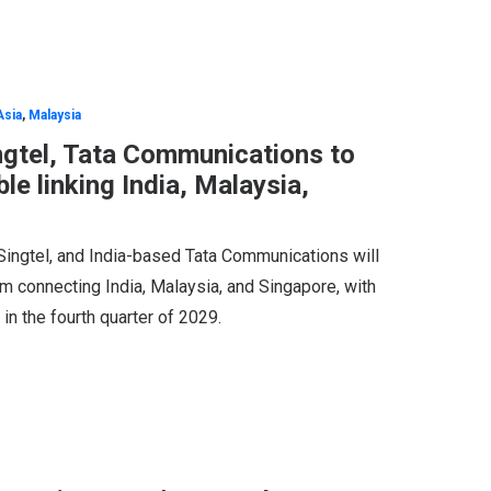
Asia
,
Malaysia
ngtel, Tata Communications to
le linking India, Malaysia,
Singtel, and India-based Tata Communications will
m connecting India, Malaysia, and Singapore, with
in the fourth quarter of 2029.