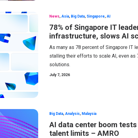
News
,
Asia
,
Big Data
,
Singapore
,
AI
78% of Singapore IT leader
infrastructure, slows AI s
As many as 78 percent of Singapore IT lea
stalling their efforts to scale AI, even as
solutions.
July 7, 2026
Big Data
,
Analysis
,
Malaysia
AI data center boom tests
talent limits – AMRO