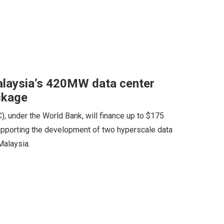
alaysia’s 420MW data center
ckage
), under the World Bank, will finance up to $175
 supporting the development of two hyperscale data
Malaysia.