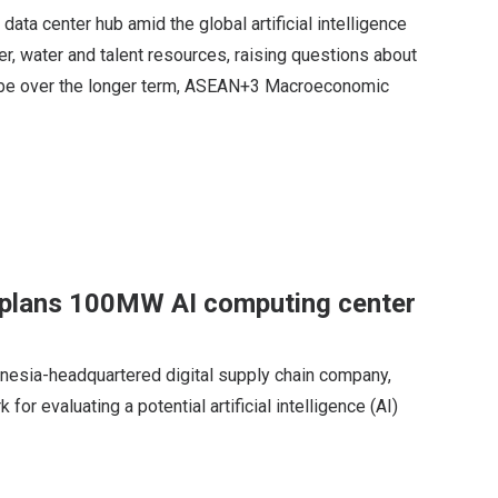
ata center hub amid the global artificial intelligence
r, water and talent resources, raising questions about
l be over the longer term, ASEAN+3 Macroeconomic
p plans 100MW AI computing center
onesia-headquartered digital supply chain company,
for evaluating a potential artificial intelligence (AI)