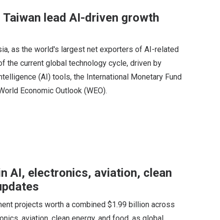
, Taiwan lead AI-driven growth
ia, as the world's largest net exporters of AI-related
 the current global technology cycle, driven by
ntelligence (AI) tools, the International Monetary Fund
ts World Economic Outlook (WEO).
n AI, electronics, aviation, clean
updates
ent projects worth a combined $1.99 billion across
ronics, aviation, clean energy, and food, as global