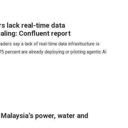
s lack real-time data
caling: Confluent report
ders say a lack of real-time data infrastructure is
 75 percent are already deploying or piloting agentic AI
 Malaysia’s power, water and