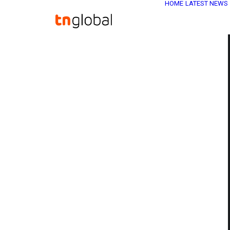
HOME
LATEST NEWS