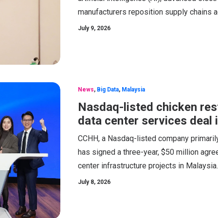
manufacturers reposition supply chains 
July 9, 2026
News
,
Big Data
,
Malaysia
Nasdaq-listed chicken re
data center services deal 
CCHH, a Nasdaq-listed company primarily 
has signed a three-year, $50 million agr
center infrastructure projects in Malaysia.
July 8, 2026