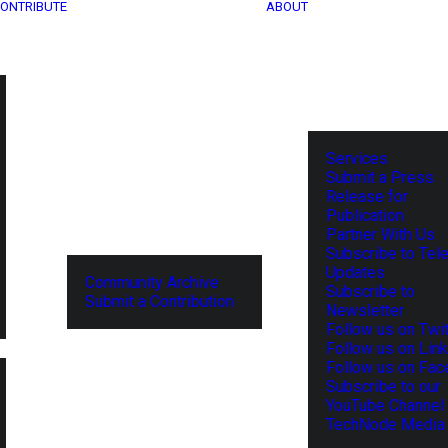
ONTRIBUTE
ABOUT
Services
Submit a Press
Release for
Publication
Partner With Us
Subscribe to Tel
Updates
Community Archive
Subscribe to
Submit a Contribution
Newsletter
Follow us on Twit
Follow us on Lin
Follow us on Fa
Subscribe to our
YouTube Channel
TechNode Media 