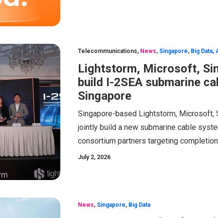
Telecommunications
,
News
,
Singapore
,
Big Data
,
Lightstorm, Microsoft, Si
build I-2SEA submarine cab
Singapore
Singapore-based Lightstorm, Microsoft, 
jointly build a new submarine cable syste
consortium partners targeting completion 
July 2, 2026
News
,
Singapore
,
Big Data