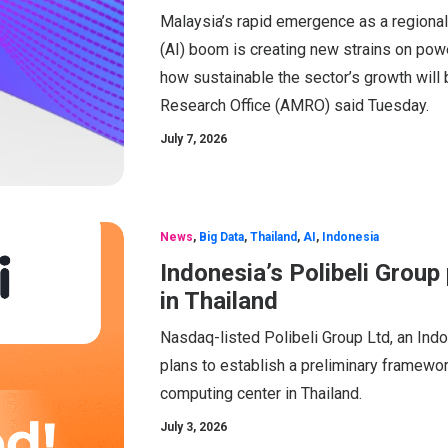
Malaysia’s rapid emergence as a regional d
(AI) boom is creating new strains on powe
how sustainable the sector’s growth wil
Research Office (AMRO) said Tuesday.
July 7, 2026
News
,
Big Data
,
Thailand
,
AI
,
Indonesia
Indonesia’s Polibeli Grou
in Thailand
Nasdaq-listed Polibeli Group Ltd, an Ind
plans to establish a preliminary framework 
computing center in Thailand.
July 3, 2026