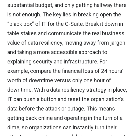
substantial budget, and only getting halfway there
is not enough. The key lies in breaking open the
“black box” of IT for the C-Suite. Break it down in
table stakes and communicate the real business
value of data resiliency, moving away from jargon
and taking a more accessible approach to
explaining security and infrastructure. For
example, compare the financial loss of 24 hours’
worth of downtime versus only one hour of
downtime. With a data resiliency strategy in place,
IT can push a button and reset the organization’s
data before the attack or outage. This means
getting back online and operating in the turn of a
dime, so organizations can instantly turn their