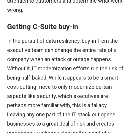
attention to customers and determine what went
wrong.
Getting C-Suite buy-in
In the pursuit of data resiliency, buy-in from the
executive team can change the entire fate of a
company when an attack or outage happens.
Without it, IT modernization efforts run the risk of
being half-baked. While it appears to be a smart
cost-cutting move to only modernize certain
aspects like security, which executives are
perhaps more familiar with, this is a fallacy.
Leaving any one part of the IT stack out opens
businesses to a great deal of risk and creates
unnecessary vulnerabilities in the event of a