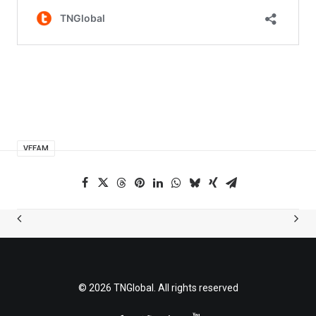
VEEAM
© 2026 TNGlobal. All rights reserved