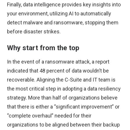
Finally, data intelligence provides key insights into
your environment, utilizing AI to automatically
detect malware and ransomware, stopping them
before disaster strikes.
Why start from the top
In the event of a ransomware attack,
a report
indicated that 48 percent of data wouldn’t be
recoverable. Aligning the C-Suite and IT team is
the most critical step in adopting a data resiliency
strategy. More than half of organizations believe
that there is either a “significant improvement” or
“complete overhaul” needed for their
organizations to be aligned between their backup