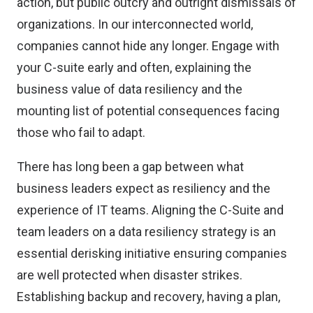
action, but public outcry and outright dismissals of
organizations. In our interconnected world,
companies cannot hide any longer. Engage with
your C-suite early and often, explaining the
business value of data resiliency and the
mounting list of potential consequences facing
those who fail to adapt.
There has long been a gap between what
business leaders expect as resiliency and the
experience of IT teams. Aligning the C-Suite and
team leaders on a data resiliency strategy is an
essential derisking initiative ensuring companies
are well protected when disaster strikes.
Establishing backup and recovery, having a plan,