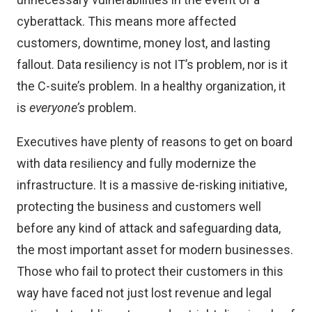
cyberattack. This means more affected
customers, downtime, money lost, and lasting
fallout. Data resiliency is not IT’s problem, nor is it
the C-suite’s problem. In a healthy organization, it
is
everyone’s
problem.
Executives have plenty of reasons to get on board
with data resiliency and fully modernize the
infrastructure. It is a massive de-risking initiative,
protecting the business and customers well
before any kind of attack and safeguarding data,
the most important asset for modern businesses.
Those who fail to protect their customers in this
way have faced not just lost revenue and legal