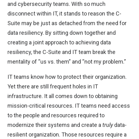
and cybersecurity teams. With so much
disconnect within IT, it stands to reason the C-
Suite may be just as detached from the need for
data resiliency. By sitting down together and
creating a joint approach to achieving data
resiliency, the C-Suite and IT team break the
mentality of “us vs. them” and “not my problem.”
IT teams know how to protect their organization.
Yet there are still frequent holes in IT
infrastructure. It all comes down to obtaining
mission-critical resources. IT teams need access
to the people and resources required to
modernize their systems and create a
truly
data-
resilient organization. Those resources require a