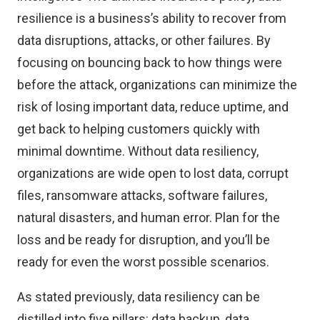
resilience is a business’s ability to recover from
data disruptions, attacks, or other failures. By
focusing on bouncing back to how things were
before the attack, organizations can minimize the
risk of losing important data, reduce uptime, and
get back to helping customers quickly with
minimal downtime. Without data resiliency,
organizations are wide open to lost data, corrupt
files, ransomware attacks, software failures,
natural disasters, and human error. Plan for the
loss and be ready for disruption, and you’ll be
ready for even the worst possible scenarios.
As stated previously, data resiliency can be
distilled into five pillars: data backup, data