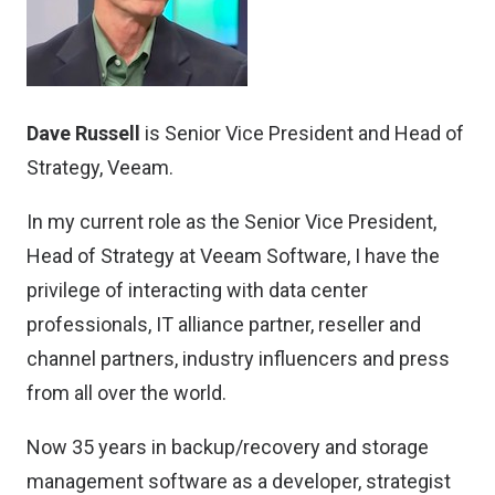
Dave Russell
is Senior Vice President and Head of
Strategy, Veeam.
In my current role as the Senior Vice President,
Head of Strategy at Veeam Software, I have the
privilege of interacting with data center
professionals, IT alliance partner, reseller and
channel partners, industry influencers and press
from all over the world.
Now 35 years in backup/recovery and storage
management software as a developer, strategist