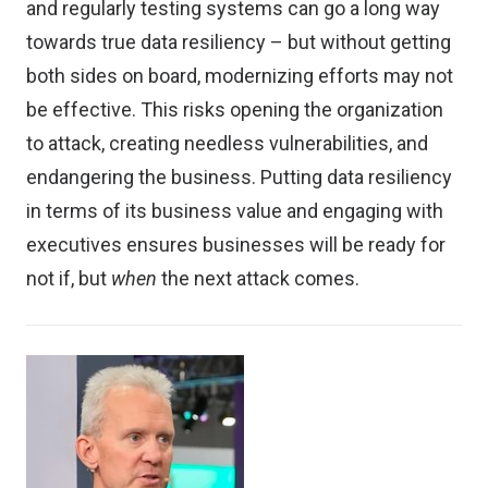
and regularly testing systems can go a long way
towards true data resiliency – but without getting
both sides on board, modernizing efforts may not
be effective. This risks opening the organization
to attack, creating needless vulnerabilities, and
endangering the business. Putting data resiliency
in terms of its business value and engaging with
executives ensures businesses will be ready for
not if, but
when
the next attack comes.