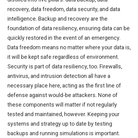
recovery, data freedom, data security, and data
intelligence. Backup and recovery are the
foundation of data resiliency, ensuring data can be
quickly restored in the event of an emergency.
Data freedom means no matter where your data is,
it will be kept safe regardless of environment.
Security is part of data resiliency, too. Firewalls,
antivirus, and intrusion detection all have a
necessary place here, acting as the first line of
defense against would-be attackers. None of
these components will matter if not regularly
tested and maintained, however. Keeping your
systems and strategy up to date by testing
backups and running simulations is important.