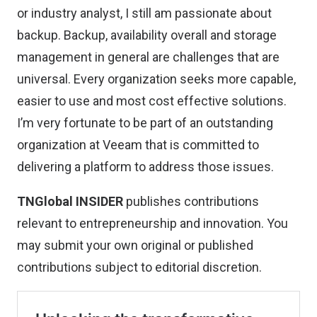
or industry analyst, I still am passionate about
backup. Backup, availability overall and storage
management in general are challenges that are
universal. Every organization seeks more capable,
easier to use and most cost effective solutions.
I’m very fortunate to be part of an outstanding
organization at Veeam that is committed to
delivering a platform to address those issues.
TNGlobal INSIDER
publishes contributions
relevant to entrepreneurship and innovation. You
may
submit your own original or published
contributions
subject to editorial discretion.