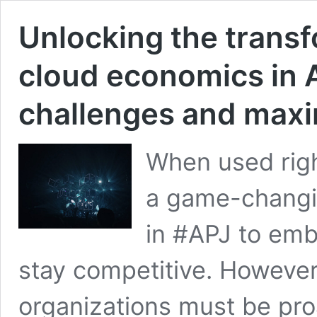
Unlocking the transf
cloud economics in 
challenges and maxi
When used rig
a game-changin
in #APJ to emb
stay competitive. However, 
organizations must be pro