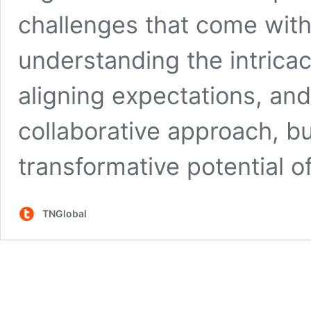
challenges that come with 
understanding the intrica
aligning expectations, an
collaborative approach, b
transformative potential o
TNGlobal