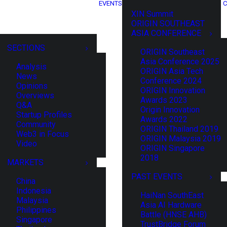
EVENTS
C
XIN Summit
ORIGIN SOUTHEAST
ASIA CONFERENCE
SECTIONS
ORIGIN Southeast
Asia Conference 2025
Analysis
ORIGIN Asia Tech
News
Conference 2024
Opinions
ORIGIN Innovation
Overviews
Awards 2023
Q&A
Origin Innovation
Startup Profiles
Awards 2022
Community
ORIGIN Thailand 2019
Web3 in Focus
ORIGIN Malaysia 2019
Video
ORIGIN Singapore
2018
MARKETS
PAST EVENTS
China
Indonesia
HaiNan SouthEast
Malaysia
Asia AI Hardware
Philippines
Battle (HNSE AHB)
Singapore
TrustBridge Forum