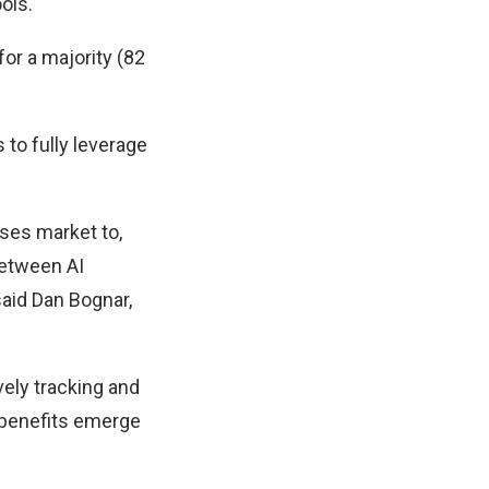
ols.
for a majority (82
 to fully leverage
sses market to,
between AI
said Dan Bognar,
vely tracking and
 benefits emerge