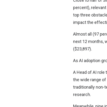
Close to half of 
percent), relevant 
top three obstacl
impact the effec
Almost all (97 per
next 12 months, 
($23,897).
As AI adoption gro
A Head of AI role
the wide range of
traditionally non-
research.
Meanwhile, nine i