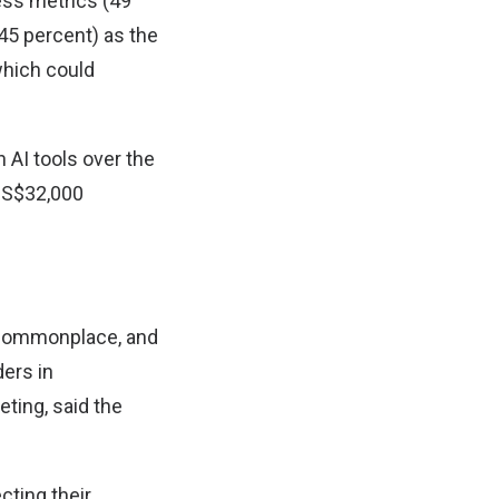
ess metrics (49
 (45 percent) as the
which could
 AI tools over the
 S$32,000
e commonplace, and
ders in
ting, said the
cting their