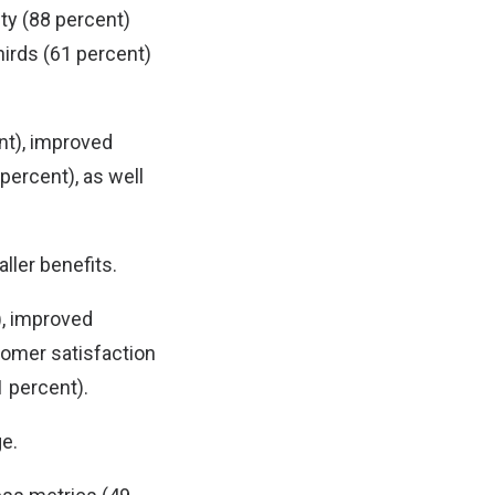
ty (88 percent)
irds (61 percent)
nt), improved
percent), as well
ler benefits.
), improved
tomer satisfaction
1 percent).
ge.