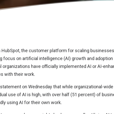
m
HubSpot
, the customer platform for scaling businesses
 focus on artificial intelligence (AI) growth and adoption
l organizations have officially implemented AI or AI-enha
 with their work.
 statement on Wednesday that while organizational-wide 
dual use of AI is high, with over half (51 percent) of busi
ly using AI for their own work.