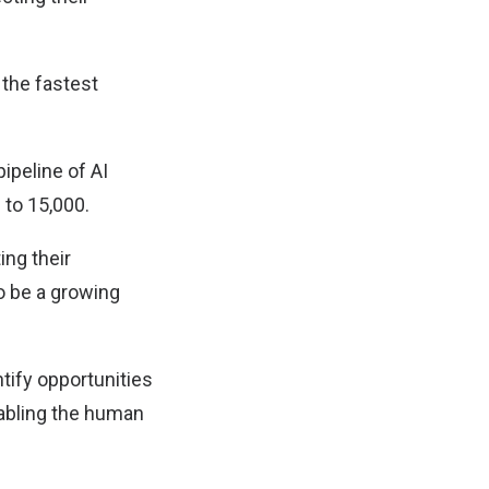
 the fastest
ipeline of AI
 to 15,000.
ing their
o be a growing
tify opportunities
nabling the human