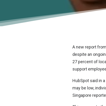
A new report fro
despite an ongoing
27 percent of loca
support employees
HubSpot said in a
may be low, indivi
Singapore reported