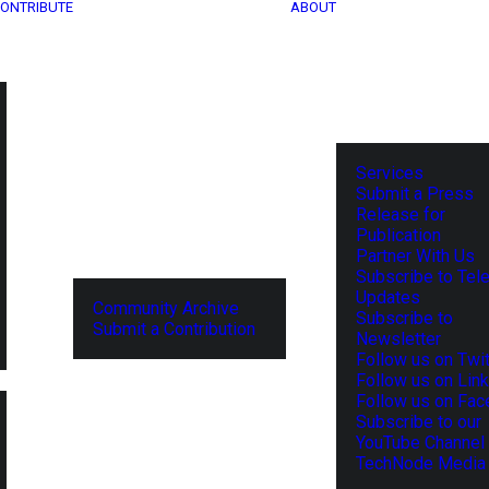
ONTRIBUTE
ABOUT
Services
Submit a Press
Release for
Publication
Partner With Us
Subscribe to Tel
Updates
Community Archive
Subscribe to
Submit a Contribution
Newsletter
Follow us on Twit
Follow us on Lin
Follow us on Fa
Subscribe to our
YouTube Channel
TechNode Media 