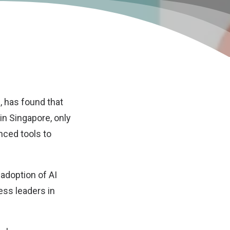
, has found that
 in Singapore, only
nced tools to
adoption of AI
ness leaders in