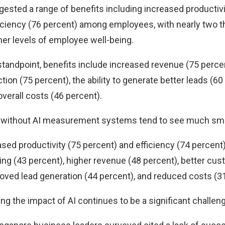
ested a range of benefits including increased productivi
iciency (76 percent) among employees, with nearly two th
her levels of employee well-being.
tandpoint, benefits include increased revenue (75 perce
ion (75 percent), the ability to generate better leads (60 
overall costs (46 percent).
e without AI measurement systems tend to see much smal
ased productivity (75 percent) and efficiency (74 percent
ng (43 percent), higher revenue (48 percent), better cus
roved lead generation (44 percent), and reduced costs (3
g the impact of AI continues to be a significant challen