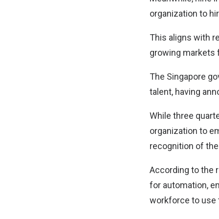
organization to hi
This aligns with r
growing markets fo
The Singapore gove
talent, having ann
While three quart
organization to e
recognition of th
According to the r
for automation, e
workforce to use 