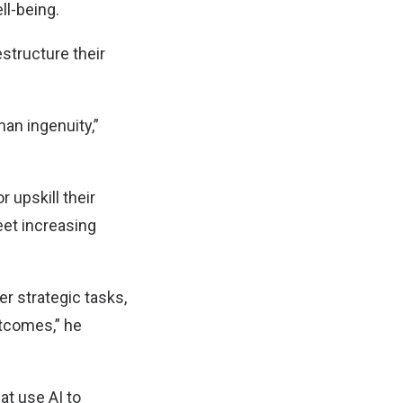
ll-being.
structure their
an ingenuity,”
r upskill their
eet increasing
r strategic tasks,
utcomes,” he
at use AI to