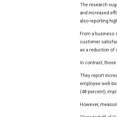
The research sugg
and increased eff
also reporting hig
From a business s
customer satisfact
as a reduction of 
In contrast, thos
They report incre
employee well-bei
(48 percent), imp
However, measurin