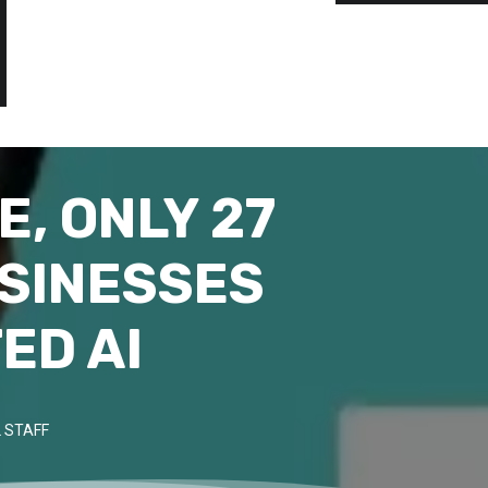
E, ONLY 27
USINESSES
ED AI
 STAFF