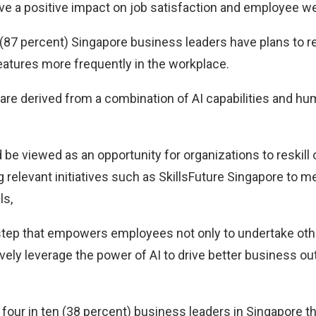
have a positive impact on job satisfaction and employee we
 (87 percent) Singapore business leaders have plans to re
eatures more frequently in the workplace.
are derived from a combination of AI capabilities and hum
 be viewed as an opportunity for organizations to reskill o
 relevant initiatives such as SkillsFuture Singapore to m
ls,
l step that empowers employees not only to undertake othe
ively leverage the power of AI to drive better business o
four in ten (38 percent) business leaders in Singapore th