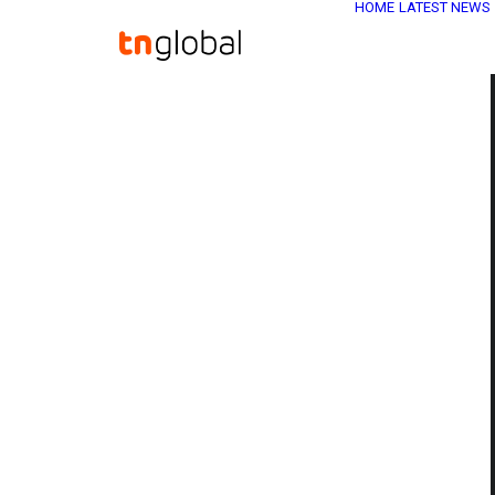
HOME
LATEST NEWS