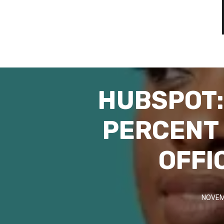
HUBSPOT: 
PERCENT 
OFFI
NOVEM