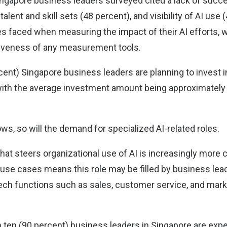
Singapore business leaders surveyed cited a lack of succ
talent and skill sets (48 percent), and visibility of AI use
es faced when measuring the impact of their AI efforts, 
tiveness of any measurement tools.
cent) Singapore business leaders are planning to invest in
with the average investment amount being approximately
ws, so will the demand for specialized AI-related roles.
 that steers organizational use of AI is increasingly mor
 use cases means this role may be filled by business lea
tech functions such as sales, customer service, and marke
n ten (90 percent) business leaders in Singapore are expe