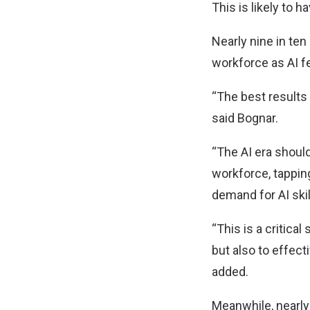
This is likely to 
Nearly nine in ten
workforce as AI f
“The best results 
said Bognar.
“The AI era should
workforce, tapping
demand for AI skil
“This is a critica
but also to effect
added.
Meanwhile, nearly 