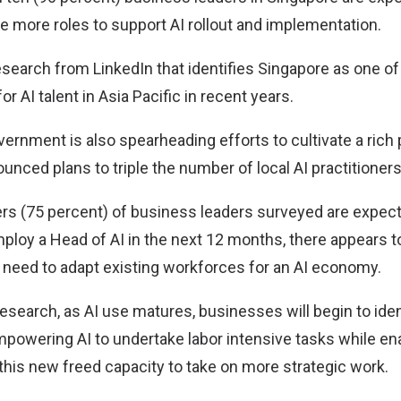
re more roles to support AI rollout and implementation.
esearch from LinkedIn that identifies Singapore as one of
r AI talent in Asia Pacific in recent years.
rnment is also spearheading efforts to cultivate a rich p
ounced plans to triple the number of local AI practitioners
ers (75 percent) of business leaders surveyed are expect
mploy a Head of AI in the next 12 months, there appears t
e need to adapt existing workforces for an AI economy.
esearch, as AI use matures, businesses will begin to iden
mpowering AI to undertake labor intensive tasks while e
this new freed capacity to take on more strategic work.