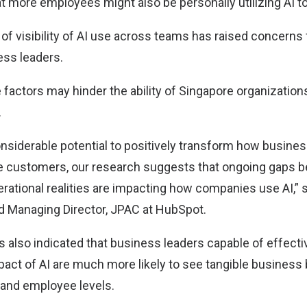
t more employees might also be personally utilizing AI to
of visibility of AI use across teams has raised concerns 
ess leaders.
e factors may hinder the ability of Singapore organizations
.
onsiderable potential to positively transform how busine
ice customers, our research suggests that ongoing gaps 
erational realities are impacting how companies use AI,” 
d Managing Director, JPAC at HubSpot.
s also indicated that business leaders capable of effecti
act of AI are much more likely to see tangible business
and employee levels.