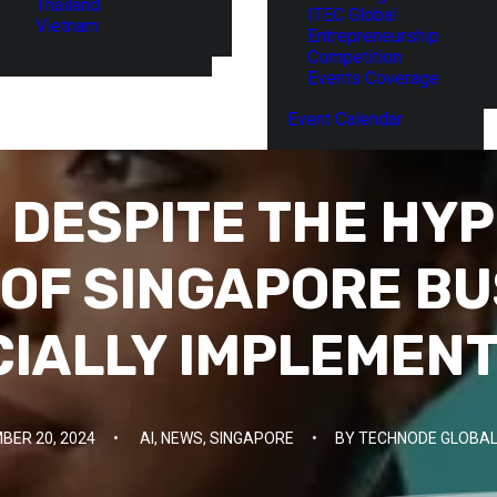
Thailand
ITEC Global
Vietnam
Entrepreneurship
Competition
Events Coverage
Event Calendar
DESPITE THE HYP
OF SINGAPORE B
CIALLY IMPLEMENT
BER 20, 2024
•
AI
,
NEWS
,
SINGAPORE
•
BY
TECHNODE GLOBAL