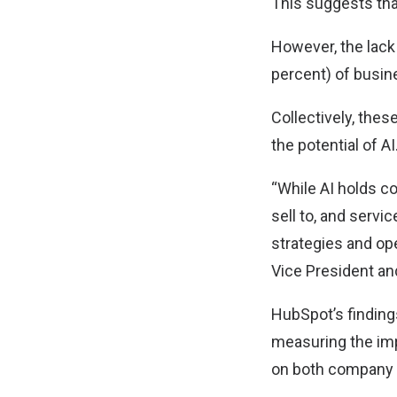
This suggests tha
However, the lack 
percent) of busin
Collectively, thes
the potential of AI
“While AI holds c
sell to, and serv
strategies and op
Vice President an
HubSpot’s finding
measuring the imp
on both company 