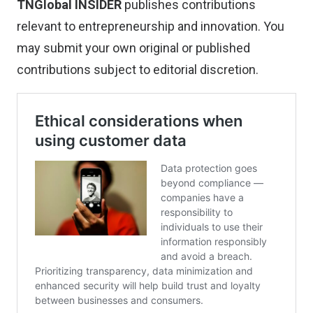
TNGlobal INSIDER
publishes contributions
relevant to entrepreneurship and innovation. You
may
submit your own original or published
contributions
subject to editorial discretion.