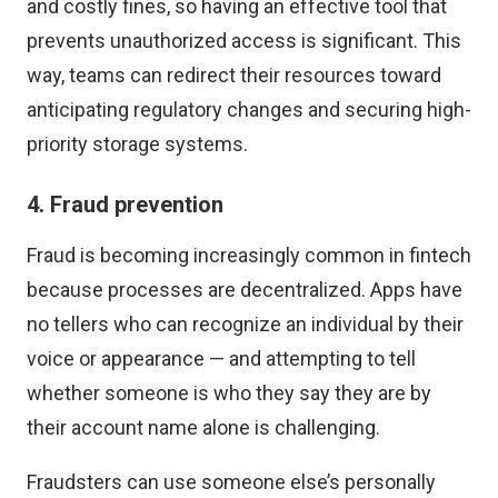
and costly fines, so having an effective tool that
prevents unauthorized access is significant. This
way, teams can redirect their resources toward
anticipating regulatory changes and securing high-
priority storage systems.
4. Fraud prevention
Fraud is becoming increasingly common in fintech
because processes are decentralized. Apps have
no tellers who can recognize an individual by their
voice or appearance — and attempting to tell
whether someone is who they say they are by
their account name alone is challenging.
Fraudsters can use someone else’s personally