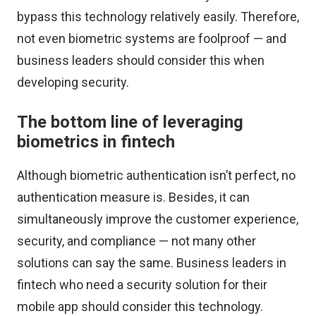
bypass this technology
relatively easily. Therefore,
not even biometric systems are foolproof — and
business leaders should consider this when
developing security.
The bottom line of leveraging
biometrics in fintech
Although biometric authentication isn’t perfect, no
authentication measure is. Besides, it can
simultaneously improve the customer experience,
security, and compliance — not many other
solutions can say the same. Business leaders in
fintech who need a security solution for their
mobile app should consider this technology.