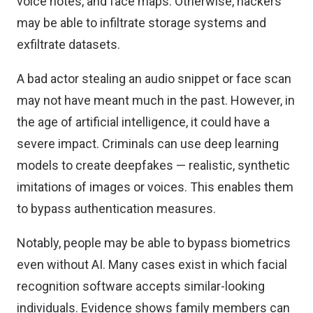
voice notes, and face maps. Otherwise, hackers
may be able to infiltrate storage systems and
exfiltrate datasets.
A bad actor stealing an audio snippet or face scan
may not have meant much in the past. However, in
the age of artificial intelligence, it could have a
severe impact. Criminals can use deep learning
models to create deepfakes — realistic, synthetic
imitations of images or voices. This enables them
to bypass authentication measures.
Notably, people may be able to bypass biometrics
even without AI. Many cases exist in which facial
recognition software accepts similar-looking
individuals. Evidence shows family members
can