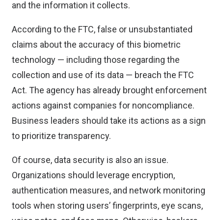
and the information it collects.
According to the FTC, false or unsubstantiated
claims about the accuracy of this biometric
technology — including those regarding the
collection and use of its data — breach the FTC
Act. The agency has already brought enforcement
actions against companies for noncompliance.
Business leaders should take its actions as a sign
to prioritize transparency.
Of course, data security is also an issue.
Organizations should leverage encryption,
authentication measures, and network monitoring
tools when storing users’ fingerprints, eye scans,