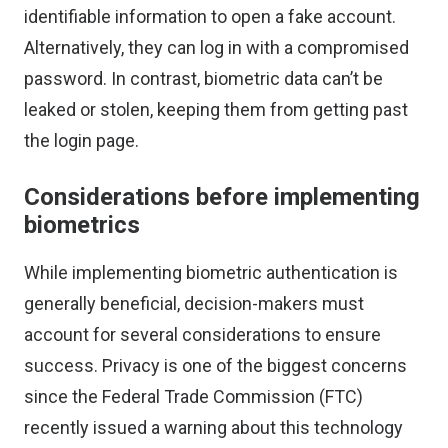
identifiable information to open a fake account.
Alternatively, they can log in with a compromised
password. In contrast, biometric data can’t be
leaked or stolen, keeping them from getting past
the login page.
Considerations before implementing
biometrics
While implementing biometric authentication is
generally beneficial, decision-makers must
account for several considerations to ensure
success. Privacy is one of the biggest concerns
since the Federal Trade Commission (FTC)
recently issued a warning
about this technology