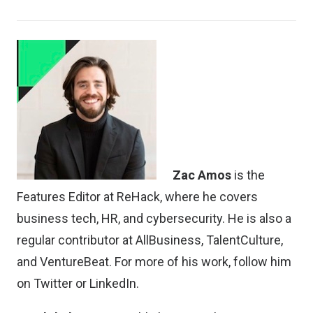
Zac Amos
is the
Features Editor at ReHack, where he covers
business tech, HR, and cybersecurity. He is also a
regular contributor at AllBusiness, TalentCulture,
and VentureBeat. For more of his work, follow him
on
Twitter
or
LinkedIn
.