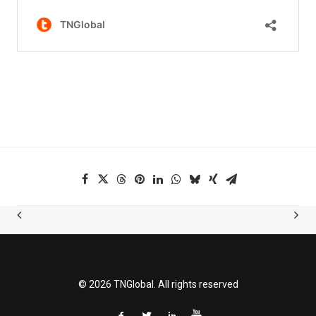
© 2026 TNGlobal. All rights reserved