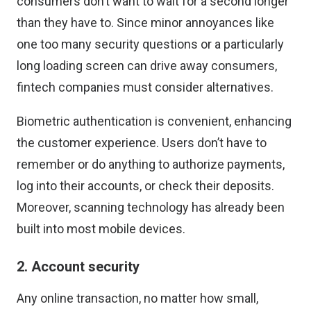
consumers don’t want to wait for a second longer
than they have to. Since minor annoyances like
one too many security questions or a particularly
long loading screen can drive away consumers,
fintech companies must consider alternatives.
Biometric authentication is convenient, enhancing
the customer experience. Users don’t have to
remember or do anything to authorize payments,
log into their accounts, or check their deposits.
Moreover, scanning technology has already been
built into most mobile devices.
2. Account security
Any online transaction, no matter how small,