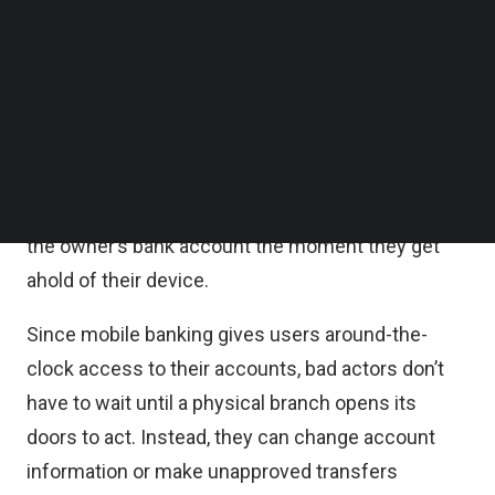
Follow us on LinkedIn
Many people mistakenly believe using a fintech
Follow us on Facebok
Subscribe to our YouTube Channel
app is far more secure than other alternatives.
TechNode Media Kit
While
nearly 60 percent of people
agree digital
SEARCH
wallets are just as safe, if not safer, than
conventional payment methods, they forget
phones can also be lost. A bad actor can access
the owner’s bank account the moment they get
ahold of their device.
Since mobile banking gives users around-the-
clock access to their accounts, bad actors don’t
have to wait until a physical branch opens its
doors to act. Instead, they can change account
information or make unapproved transfers