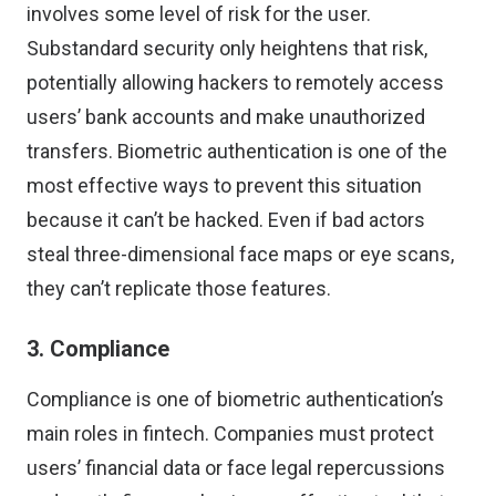
involves some level of risk
for the user.
Substandard security only heightens that risk,
potentially allowing hackers to remotely access
users’ bank accounts and make unauthorized
transfers. Biometric authentication is one of the
most effective ways to prevent this situation
because it can’t be hacked. Even if bad actors
steal three-dimensional face maps or eye scans,
they can’t replicate those features.
3. Compliance
Compliance is one of biometric authentication’s
main roles in fintech. Companies must protect
users’ financial data or face legal repercussions