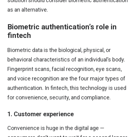
solution should consider biometric authentication
as an alternative.
Biometric authentication’s role in
fintech
Biometric data is the biological, physical, or
behavioral characteristics of an individual’s body.
Fingerprint scans, facial recognition, eye scans,
and voice recognition are the four major types of
authentication. In fintech, this technology is used
for convenience, security, and compliance.
1. Customer experience
Convenience is huge in the digital age —