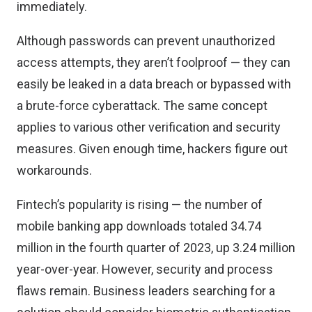
immediately.
Although passwords can prevent unauthorized
access attempts, they aren’t foolproof — they can
easily be leaked in a data breach or bypassed with
a brute-force cyberattack. The same concept
applies to various other verification and security
measures. Given enough time, hackers figure out
workarounds.
Fintech’s popularity is rising — the number of
mobile banking app
downloads totaled 34.74
million
in the fourth quarter of 2023, up 3.24 million
year-over-year. However, security and process
flaws remain. Business leaders searching for a