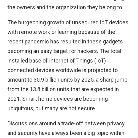
the owners and the organization they belong to.
The burgeoning growth of unsecured IoT devices
with remote work or learning because of the
recent pandemic has resulted in these gadgets
becoming an easy target for hackers. The total
installed base of Internet of Things (IoT)
connected devices worldwide is projected to
amount to
30.9 billion units by 2025
, a sharp jump
from the 13.8 billion units that are expected in
2021. Smart home devices are becoming
ubiquitous, but many are not secure.
Discussions around a trade-off between privacy
and security have always been a big topic within