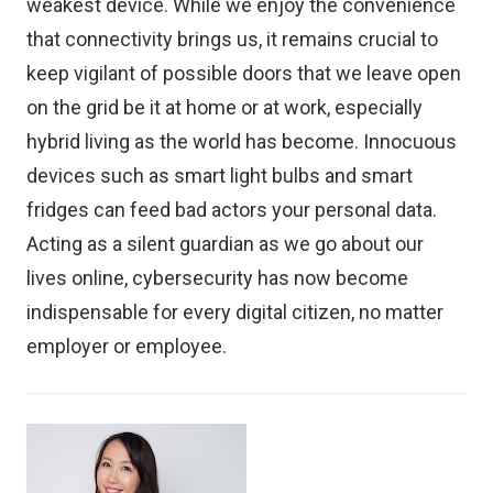
weakest device. While we enjoy the convenience
that connectivity brings us, it remains crucial to
keep vigilant of possible doors that we leave open
on the grid be it at home or at work, especially
hybrid living as the world has become. Innocuous
devices such as smart light bulbs and smart
fridges can feed bad actors your personal data.
Acting as a silent guardian as we go about our
lives online, cybersecurity has now become
indispensable for every digital citizen, no matter
employer or employee.