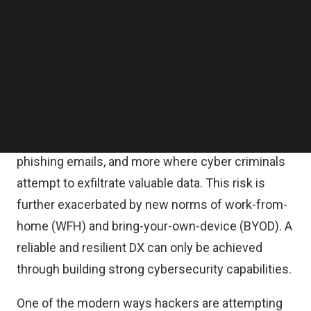
Follow us on LinkedIn
emails, malware, and other attacks.
Follow us on Facebok
Subscribe to our YouTube Channel
With the prevalence of smart devices and the
TechNode Media Kit
emergence of working from home, IoT hacking
SEARCH
simultaneously increased the number of new
vulnerabilities for companies. Organizations have
been facing credential theft, ransomware,
phishing emails, and more where cyber criminals
attempt to exfiltrate valuable data. This risk is
further exacerbated by new norms of work-from-
home (WFH) and bring-your-own-device (BYOD). A
reliable and resilient DX can only be achieved
through building strong cybersecurity capabilities.
One of the modern ways hackers are attempting