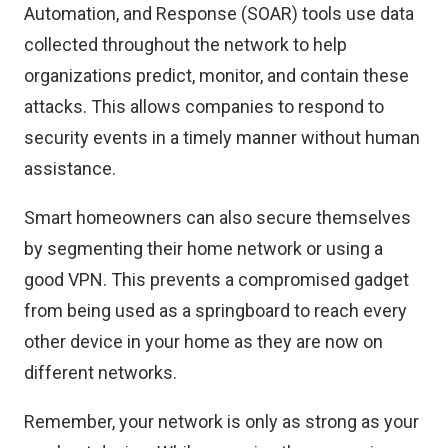
Automation, and Response (SOAR) tools use data
collected throughout the network to help
organizations predict, monitor, and contain these
attacks. This allows companies to respond to
security events in a timely manner without human
assistance.
Smart homeowners can also secure themselves
by segmenting their home network or using a
good VPN. This prevents a compromised gadget
from being used as a springboard to reach every
other device in your home as they are now on
different networks.
Remember, your network is only as strong as your