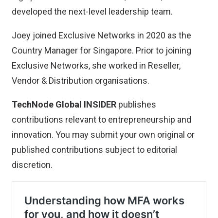
developed the next-level leadership team.
Joey joined Exclusive Networks in 2020 as the
Country Manager for Singapore. Prior to joining
Exclusive Networks, she worked in Reseller,
Vendor & Distribution organisations.
TechNode Global INSIDER
publishes
contributions relevant to entrepreneurship and
innovation. You may
submit your own original or
published contributions
subject to editorial
discretion.