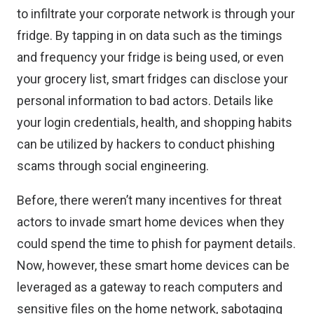
to infiltrate your corporate network is through your
fridge. By tapping in on data such as the timings
and frequency your fridge is being used, or even
your grocery list, smart fridges can disclose your
personal information to bad actors. Details like
your login credentials, health, and shopping habits
can be utilized by hackers to conduct phishing
scams through social engineering.
Before, there weren’t many incentives for threat
actors to invade smart home devices when they
could spend the time to phish for payment details.
Now, however, these smart home devices can be
leveraged as a gateway to reach computers and
sensitive files on the home network, sabotaging