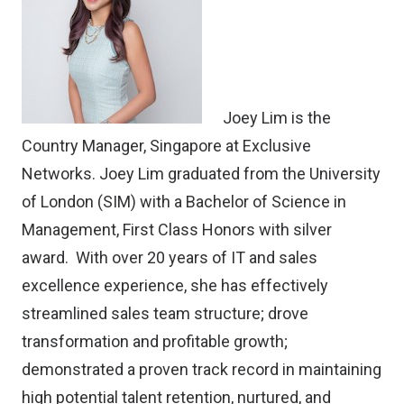
Joey Lim is the
Country Manager, Singapore at
Exclusive
Networks
. Joey Lim graduated from the University
of London (SIM) with a Bachelor of Science in
Management, First Class Honors with silver
award. With over 20 years of IT and sales
excellence experience, she has effectively
streamlined sales team structure; drove
transformation and profitable growth;
demonstrated a proven track record in maintaining
high potential talent retention, nurtured, and