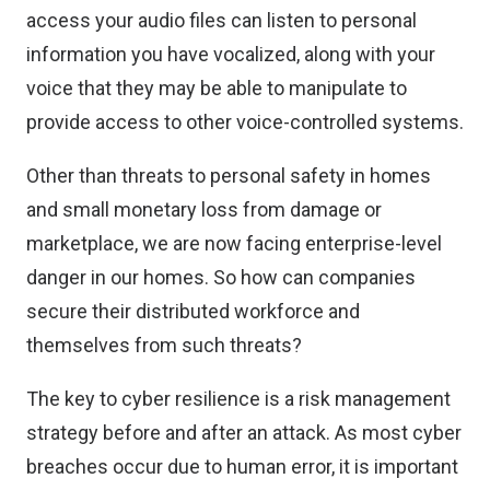
access your audio files can listen to personal
information you have vocalized, along with your
voice that they may be able to manipulate to
provide access to other voice-controlled systems.
Other than threats to personal safety in homes
and small monetary loss from damage or
marketplace, we are now facing enterprise-level
danger in our homes. So how can companies
secure their distributed workforce and
themselves from such threats?
The key to cyber resilience is a risk management
strategy before and after an attack. As most cyber
breaches occur due to human error, it is important