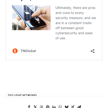
EXCLUSIVE NETWORKS