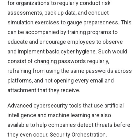
for organizations to regularly conduct risk
assessments, back up data, and conduct
simulation exercises to gauge preparedness. This
can be accompanied by training programs to
educate and encourage employees to observe
and implement basic cyber hygiene. Such would
consist of changing passwords regularly,
refraining from using the same passwords across
platforms, and not opening every email and
attachment that they receive.
Advanced cybersecurity tools that use artificial
intelligence and machine learning are also
available to help companies detect threats before
they even occur. Security Orchestration,