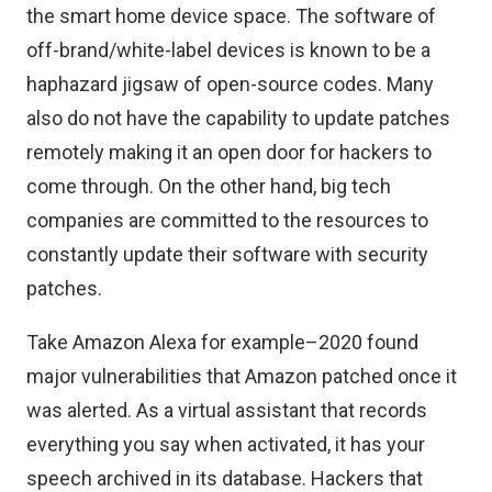
the smart home device space. The software of
off-brand/white-label devices
is known to be a
haphazard jigsaw of open-source codes. Many
also do not have the capability to update patches
remotely making it an open door for hackers to
come through. On the other hand, big tech
companies are committed to the resources to
constantly update their software with security
patches.
Take
Amazon Alexa
for example–2020 found
major vulnerabilities that Amazon patched once it
was alerted. As a virtual assistant that records
everything you say when activated, it has your
speech archived in its database. Hackers that