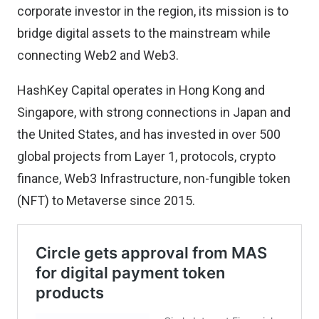
corporate investor in the region, its mission is to
bridge digital assets to the mainstream while
connecting Web2 and Web3.
HashKey Capital operates in Hong Kong and
Singapore, with strong connections in Japan and
the United States, and has invested in over 500
global projects from Layer 1, protocols, crypto
finance, Web3 Infrastructure, non-fungible token
(NFT) to Metaverse since 2015.