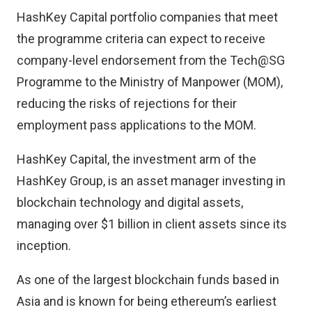
HashKey Capital portfolio companies that meet
the programme criteria can expect to receive
company-level endorsement from the Tech@SG
Programme to the Ministry of Manpower (MOM),
reducing the risks of rejections for their
employment pass applications to the MOM.
HashKey Capital, the investment arm of the
HashKey Group, is an asset manager investing in
blockchain technology and digital assets,
managing over $1 billion in client assets since its
inception.
As one of the largest blockchain funds based in
Asia and is known for being ethereum’s earliest