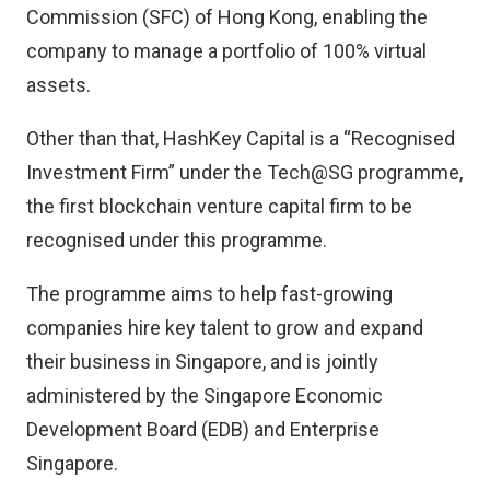
Commission (SFC) of Hong Kong, enabling the
company to manage a portfolio of 100% virtual
assets.
Other than that, HashKey Capital is a “Recognised
Investment Firm” under the Tech@SG programme,
the first blockchain venture capital firm to be
recognised under this programme.
The programme aims to help fast-growing
companies hire key talent to grow and expand
their business in Singapore, and is jointly
administered by the Singapore Economic
Development Board (EDB) and Enterprise
Singapore.