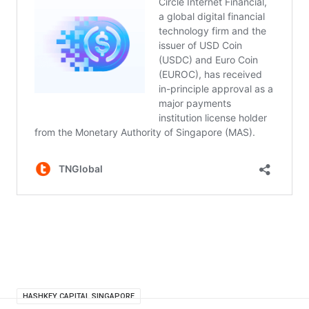
HASHKEY CAPITAL SINGAPORE