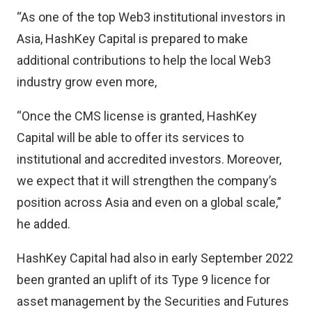
“As one of the top Web3 institutional investors in
Asia, HashKey Capital is prepared to make
additional contributions to help the local Web3
industry grow even more,
“Once the CMS license is granted, HashKey
Capital will be able to offer its services to
institutional and accredited investors. Moreover,
we expect that it will strengthen the company’s
position across Asia and even on a global scale,”
he added.
HashKey Capital had also in early September 2022
been granted an uplift of its Type 9 licence for
asset management by the Securities and Futures