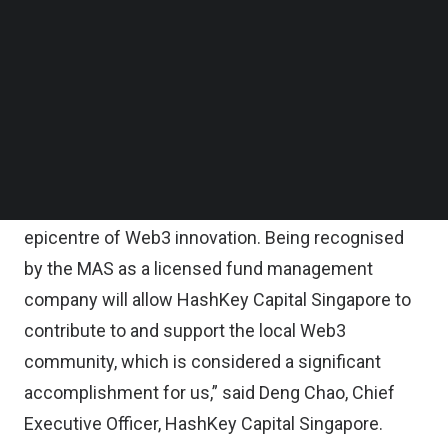
statement.
Follow us on LinkedIn
Follow us on Facebok
Subscribe to our YouTube Channel
HashKey Capital Singapore, part of HashKey
TechNode Media Kit
Capital, prides itself as a company which takes the
next step in bringing digital assets closer to
SEARCH
mainstream institutional adoption.
“Singapore is quickly becoming the region’s
epicentre of Web3 innovation. Being recognised
by the MAS as a licensed fund management
company will allow HashKey Capital Singapore to
contribute to and support the local Web3
community, which is considered a significant
accomplishment for us,” said Deng Chao, Chief
Executive Officer, HashKey Capital Singapore.