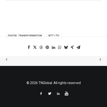
DIGITAL TRANSFORMATION
NTT LTD.
© 2026 TNGlobal. All rights reserved