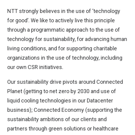
NTT strongly believes in the use of ‘technology
for good’. We like to actively live this principle
through a programmatic approach to the use of
technology for sustainability, for advancing human
living conditions, and for supporting charitable
organizations in the use of technology, including
our own CSR initiatives.
Our sustainability drive pivots around Connected
Planet (getting to net zero by 2030 and use of
liquid cooling technologies in our Datacenter
business); Connected Economy (supporting the
sustainability ambitions of our clients and
partners through green solutions or healthcare