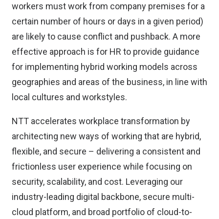
workers must work from company premises for a
certain number of hours or days in a given period)
are likely to cause conflict and pushback. A more
effective approach is for HR to provide guidance
for implementing hybrid working models across
geographies and areas of the business, in line with
local cultures and workstyles.
NTT accelerates workplace transformation by
architecting new ways of working that are hybrid,
flexible, and secure – delivering a consistent and
frictionless user experience while focusing on
security, scalability, and cost. Leveraging our
industry-leading digital backbone, secure multi-
cloud platform, and broad portfolio of cloud-to-