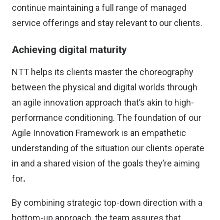
continue maintaining a full range of managed
service offerings and stay relevant to our clients.
Achieving digital maturity
NTT helps its clients master the choreography
between the physical and digital worlds through
an agile innovation approach that’s akin to high-
performance conditioning. The foundation of our
Agile Innovation Framework is an empathetic
understanding of the situation our clients operate
in and a shared vision of the goals they’re aiming
for
.
By combining strategic top-down direction with a
bottom-up approach, the team assures that