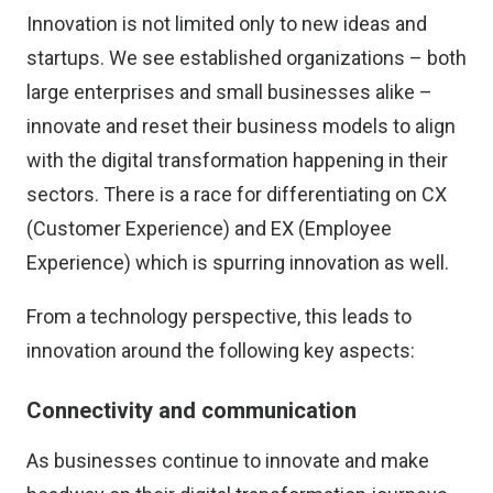
Innovation is not limited only to new ideas and
startups. We see established organizations – both
large enterprises and small businesses alike –
innovate and reset their business models to align
with the digital transformation happening in their
sectors. There is a race for differentiating on CX
(Customer Experience) and EX (Employee
Experience) which is spurring innovation as well.
From a technology perspective, this leads to
innovation around the following key aspects:
Connectivity and communication
As businesses continue to innovate and make