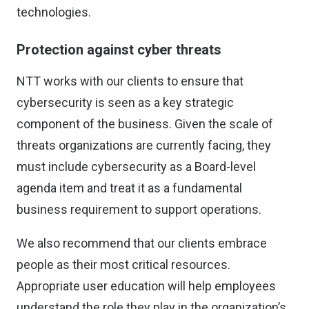
technologies.
Protection against cyber threats
NTT works with our clients to ensure that
cybersecurity is seen as a key strategic
component of the business. Given the scale of
threats organizations are currently facing, they
must include cybersecurity as a Board-level
agenda item and treat it as a fundamental
business requirement to support operations.
We also recommend that our clients embrace
people as their most critical resources.
Appropriate user education will help employees
understand the role they play in the organization’s