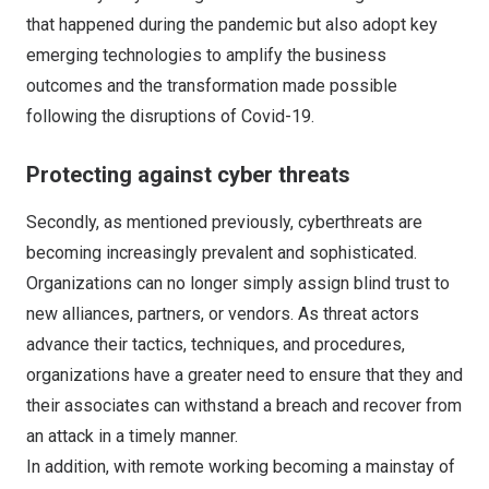
that happened during the pandemic but also adopt key
emerging technologies to amplify the business
outcomes and the transformation made possible
following the disruptions of Covid-19.
Protecting against cyber threats
Secondly, as mentioned previously, cyberthreats are
becoming increasingly prevalent and sophisticated.
Organizations can no longer simply assign blind trust to
new alliances, partners, or vendors. As threat actors
advance their tactics, techniques, and procedures,
organizations have a greater need to ensure that they and
their associates can withstand a breach and recover from
an attack in a timely manner.
In addition, with remote working becoming a mainstay of