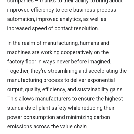
companies – thanks to their ability to bring about
improved efficiency to core business process
automation, improved analytics, as well as
increased speed of contact resolution.
In the realm of manufacturing, humans and
machines are working cooperatively on the
factory floor in ways never before imagined.
Together, they’re streamlining and accelerating the
manufacturing process to deliver exponential
output, quality, efficiency, and sustainability gains.
This allows manufacturers to ensure the highest
standards of plant safety while reducing their
power consumption and minimizing carbon
emissions across the value chain.