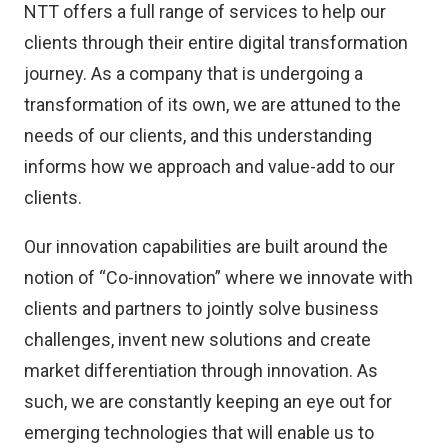
NTT offers a full range of services to help our
clients through their entire digital transformation
journey. As a company that is undergoing a
transformation of its own, we are attuned to the
needs of our clients, and this understanding
informs how we approach and value-add to our
clients.
Our innovation capabilities are built around the
notion of “Co-innovation” where we innovate with
clients and partners to jointly solve business
challenges, invent new solutions and create
market differentiation through innovation. As
such, we are constantly keeping an eye out for
emerging technologies that will enable us to