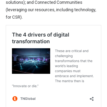
solutions); and Connected Communities
(leveraging our resources, including technology,
for CSR).