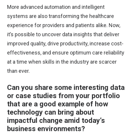
More advanced automation and intelligent
systems are also transforming the healthcare
experience for providers and patients alike. Now,
it’s possible to uncover data insights that deliver
improved quality, drive productivity, increase cost-
effectiveness, and ensure optimum care reliability
at a time when skills in the industry are scarcer
than ever.
Can you share some interesting data
or case studies from your portfolio
that are a good example of how
technology can bring about
impactful change amid today’s
business environments?