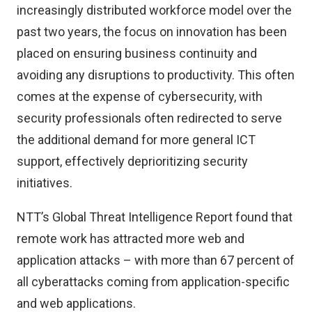
increasingly distributed workforce model over the
past two years, the focus on innovation has been
placed on ensuring business continuity and
avoiding any disruptions to productivity. This often
comes at the expense of cybersecurity, with
security professionals often redirected to serve
the additional demand for more general ICT
support, effectively deprioritizing security
initiatives.
NTT’s Global Threat Intelligence Report found that
remote work has attracted more web and
application attacks – with more than 67 percent of
all cyberattacks coming from application-specific
and web applications.