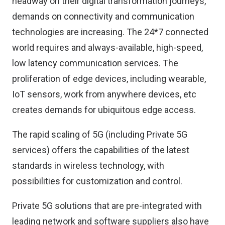
headway on their digital transformation journeys,
demands on connectivity and communication
technologies are increasing. The 24*7 connected
world requires and always-available, high-speed,
low latency communication services. The
proliferation of edge devices, including wearable,
IoT sensors, work from anywhere devices, etc
creates demands for ubiquitous edge access.
The rapid scaling of 5G (including Private 5G
services) offers the capabilities of the latest
standards in wireless technology, with
possibilities for customization and control.
Private 5G solutions that are pre-integrated with
leading network and software suppliers also have