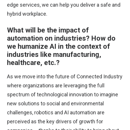
edge services, we can help you deliver a safe and
hybrid workplace.
What will be the impact of
automation on industries? How do
we humanize AI in the context of
industries like manufacturing,
healthcare, etc.?
As we move into the future of Connected Industry
where organizations are leveraging the full
spectrum of technological innovation to imagine
new solutions to social and environmental
challenges, robotics and AI automation are
perceived as the key drivers of growth for