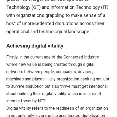
Technology (OT) and Information Technology (IT)
with organizations grappling to make sense of a
host of unprecedented disruptions across their
operational and technological landscape.
Achieving digital vitality
Firstly, in the current age of the Connected Industry –
where new value is being created through digital
networks between people, companies, devices,
machines and places – any organization seeking not just
to survive disruption but also thrive must get intentional
about building their digital vitality which is an area of
intense focus by NTT.
Digital vitality refers to the readiness of an organization
to not only fully leverage the accelerated digitalization