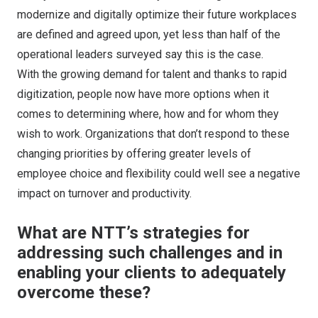
modernize and digitally optimize their future workplaces
are defined and agreed upon, yet less than half of the
operational leaders surveyed say this is the case.
With the growing demand for talent and thanks to rapid
digitization, people now have more options when it
comes to determining where, how and for whom they
wish to work. Organizations that don’t respond to these
changing priorities by offering greater levels of
employee choice and flexibility could well see a negative
impact on turnover and productivity.
What are NTT’s strategies for
addressing such challenges and in
enabling your clients to adequately
overcome these?