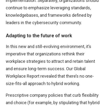
implementation. Separately, organizations should
continue to emphasize leveraging standards,
knowledgebases, and frameworks defined by
leaders in the cybersecurity community.
Adapting to the future of work
In this new and still-evolving environment, it’s
imperative that organizations rethink their
workplace strategies to attract and retain talent
and ensure long-term success. Our Global
Workplace Report revealed that there’s no one-
size-fits-all approach to hybrid working.
Prescriptive company policies that curb flexibility
and choice (for example, by stipulating that hybrid