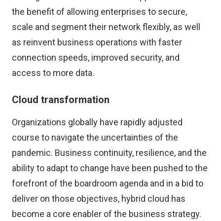
the benefit of allowing enterprises to secure,
scale and segment their network flexibly, as well
as reinvent business operations with faster
connection speeds, improved security, and
access to more data.
Cloud transformation
Organizations globally have rapidly adjusted
course to navigate the uncertainties of the
pandemic. Business continuity, resilience, and the
ability to adapt to change have been pushed to the
forefront of the boardroom agenda and in a bid to
deliver on those objectives, hybrid cloud has
become a core enabler of the business strategy.