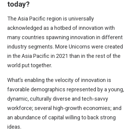
today?
The Asia Pacific region is universally
acknowledged as a hotbed of innovation with
many countries spawning innovation in different
industry segments. More Unicorns were created
in the Asia Pacific in 2021 than in the rest of the
world put together.
What’s enabling the velocity of innovation is
favorable demographics represented by a young,
dynamic, culturally diverse and tech-savvy
workforce; several high-growth economies; and
an abundance of capital willing to back strong
ideas.