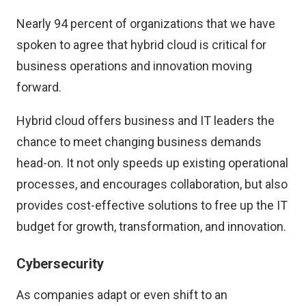
Nearly 94 percent of organizations that we have
spoken to agree that hybrid cloud is critical for
business operations and innovation moving
forward.
Hybrid cloud offers business and IT leaders the
chance to meet changing business demands
head-on. It not only speeds up existing operational
processes, and encourages collaboration, but also
provides cost-effective solutions to free up the IT
budget for growth, transformation, and innovation.
Cybersecurity
As companies adapt or even shift to an