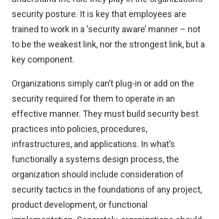
security posture. It is key that employees are
trained to work in a ‘security aware’ manner – not
to be the weakest link, nor the strongest link, but a
key component.
Organizations simply can’t plug-in or add on the
security required for them to operate in an
effective manner. They must build security best
practices into policies, procedures,
infrastructures, and applications. In what’s
functionally a systems design process, the
organization should include consideration of
security tactics in the foundations of any project,
product development, or functional