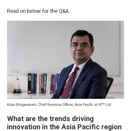
Read on below for the Q&A.
Kiran Bhagwanani, Chief Revenue Officer, Asia Pacific at NTT Ltd
What are the trends driving
innovation in the Asia Pacific region