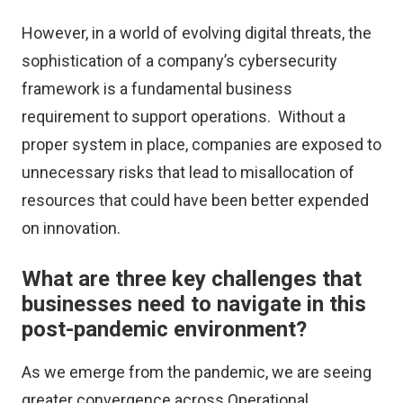
However, in a world of evolving digital threats, the
sophistication of a company’s cybersecurity
framework is a fundamental business
requirement to support operations. Without a
proper system in place, companies are exposed to
unnecessary risks that lead to misallocation of
resources that could have been better expended
on innovation.
What are three key challenges that
businesses need to navigate in this
post-pandemic environment?
As we emerge from the pandemic, we are seeing
greater convergence across Operational