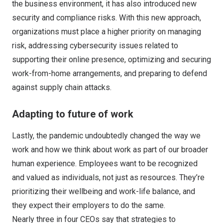
the business environment, it has also introduced new
security and compliance risks. With this new approach,
organizations must place a higher priority on managing
risk, addressing cybersecurity issues related to
supporting their online presence, optimizing and securing
work-from-home arrangements, and preparing to defend
against supply chain attacks.
Adapting to future of work
Lastly, the pandemic undoubtedly changed the way we
work and how we think about work as part of our broader
human experience. Employees want to be recognized
and valued as individuals, not just as resources. They’re
prioritizing their wellbeing and work-life balance, and
they expect their employers to do the same.
Nearly three in four CEOs say that strategies to