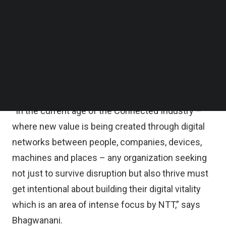
In a
TechNode Global Q&A
, with Kiran
Follow us on LinkedIn
Follow us on Facebok
Bhagwanani, Chief Revenue Officer, Asia Pacific at
Subscribe to our YouTube Channel
NTT Ltd
, we learn how the “demands on
TechNode Media Kit
connectivity and communication technologies are
SEARCH
increasing,” along with an increased focus on
hybrid clouds and cybersecurity.
“In the current age of the Connected Industry –
where new value is being created through digital
networks between people, companies, devices,
machines and places – any organization seeking
not just to survive disruption but also thrive must
get intentional about building their digital vitality
which is an area of intense focus by NTT,” says
Bhagwanani.