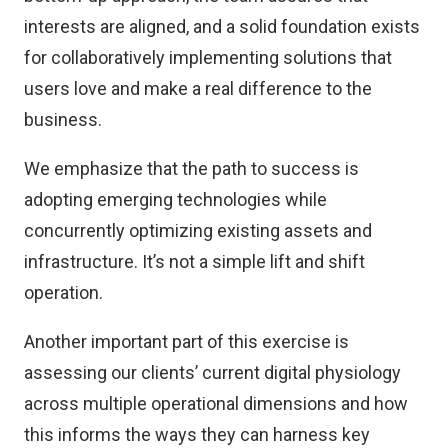
interests are aligned, and a solid foundation exists
for collaboratively implementing solutions that
users love and make a real difference to the
business.
We emphasize that the path to success is
adopting emerging technologies while
concurrently optimizing existing assets and
infrastructure. It’s not a simple lift and shift
operation.
Another important part of this exercise is
assessing our clients’ current digital physiology
across multiple operational dimensions and how
this informs the ways they can harness key