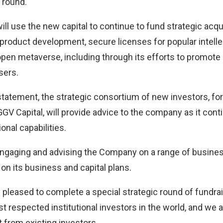
e round.
l use the new capital to continue to fund strategic acqui
product development, secure licenses for popular intellec
pen metaverse, including through its efforts to promote d
sers.
statement, the strategic consortium of new investors, 
GGV Capital, will provide advice to the company as it con
ional capabilities.
 engaging and advising the Company on a range of busines
 on its business and capital plans.
y pleased to complete a special strategic round of fundr
t respected institutional investors in the world, and we 
 from existing investors,