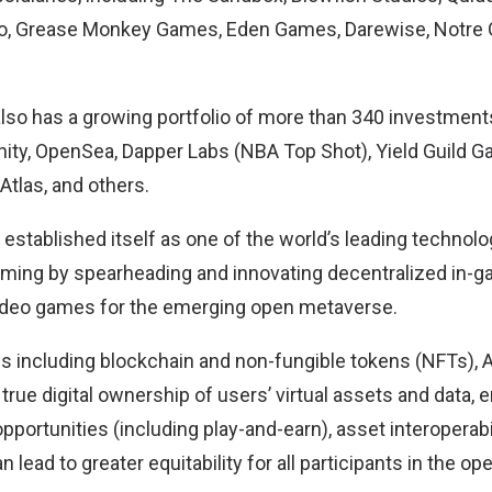
mpo, Grease Monkey Games, Eden Games, Darewise, Notre 
so has a growing portfolio of more than 340 investments
finity, OpenSea, Dapper Labs (NBA Top Shot), Yield Guild
 Atlas, and others.
stablished itself as one of the world’s leading technolo
aming by spearheading and innovating decentralized in-
video games for the emerging open metaverse.
s including blockchain and non-fungible tokens (NFTs), 
 true digital ownership of users’ virtual assets and data, 
portunities (including play-and-earn), asset interoperabi
 lead to greater equitability for all participants in the o