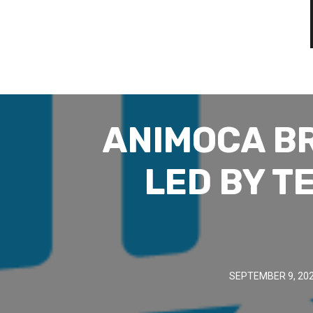
ANIMOCA BR
LED BY T
SEPTEMBER 9, 20