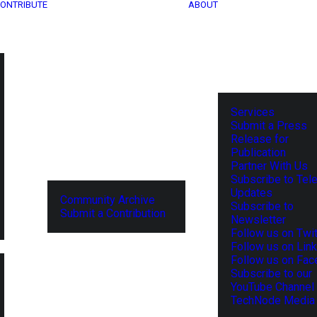
ONTRIBUTE
ABOUT
Services
Submit a Press
Release for
Publication
Partner With Us
Subscribe to Tel
Updates
Community Archive
Subscribe to
Submit a Contribution
Newsletter
Follow us on Twit
Follow us on Lin
Follow us on Fa
Subscribe to our
YouTube Channel
TechNode Media 