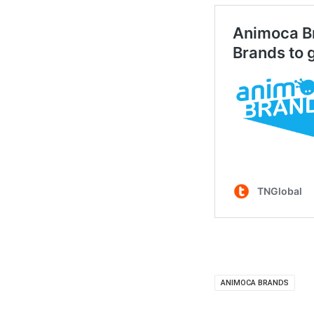
ANIMOCA BRANDS