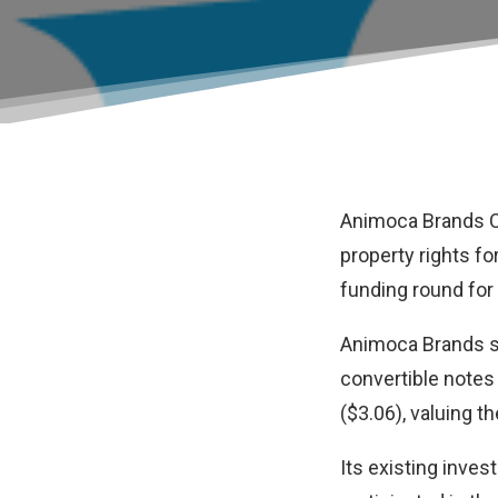
Animoca Brands C
property rights f
funding round for
Animoca Brands s
convertible notes 
($3.06), valuing t
Its existing inve