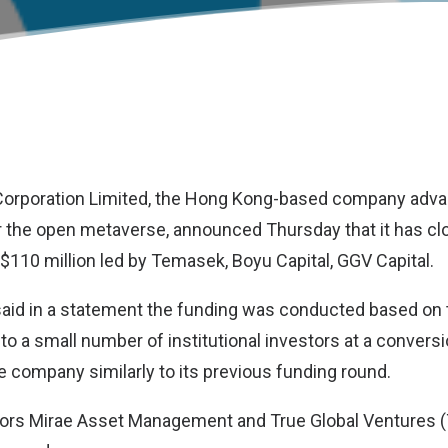
orporation Limited
, the Hong Kong-based company advan
or the open metaverse, announced Thursday that it has cl
 $110 million led by Temasek, Boyu Capital, GGV Capital.
aid in a statement the funding was conducted based on 
to a small number of institutional investors at a convers
he company similarly to its previous funding round.
stors Mirae Asset Management and True Global Ventures 