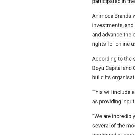
participated in th
Animoca Brands wil
investments, and 
and advance the o
rights for online u
According to the 
Boyu Capital and 
build its organisat
This will include
as providing input
“We are incredibl
several of the mos
continued support