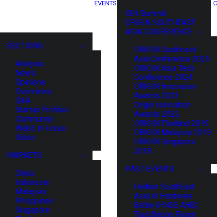
EVENTS
C
XIN Summit
ORIGIN SOUTHEAST
ASIA CONFERENCE
SECTIONS
ORIGIN Southeast
Asia Conference 2025
Analysis
ORIGIN Asia Tech
News
Conference 2024
Opinions
ORIGIN Innovation
Overviews
Awards 2023
Q&A
Origin Innovation
Startup Profiles
Awards 2022
Community
ORIGIN Thailand 2019
Web3 in Focus
ORIGIN Malaysia 2019
Video
ORIGIN Singapore
2018
MARKETS
PAST EVENTS
China
Indonesia
HaiNan SouthEast
Malaysia
Asia AI Hardware
Philippines
Battle (HNSE AHB)
Singapore
TrustBridge Forum