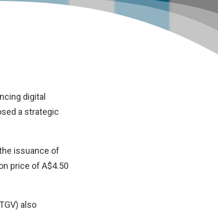
cing digital
osed a strategic
the issuance of
ion price of A$4.50
(TGV) also