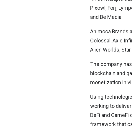
Pixowl, Forj, Ly
and Be Media.
Animoca Brands al
Colossal, Axie In
Alien Worlds, Star
The company has e
blockchain and g
monetization in 
Using technologie
working to deliver
DeFi and GameFi op
framework that can