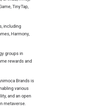
Game, TinyTap,
, including
 Games, Harmony,
gy groups in
game rewards and
Animoca Brands is
enabling various
lity, and an open
pen metaverse.