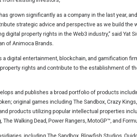
as grown significantly as a company in the last year, an
tribute strategic advice and perspective as we build the w
 digital property rights in the Web3 industry,” said Yat 
an of Animoca Brands.
a digital entertainment, blockchain, and gamification fir
 property rights and contribute to the establishment of t
ops and publishes a broad portfolio of products includ
ken; original games including The Sandbox, Crazy Kings
d products utilizing popular intellectual properties incl
 The Walking Dead, Power Rangers, MotoGP™, and Formu
ubsidiaries, including The Sandbox, Blowfish Studios, Qui