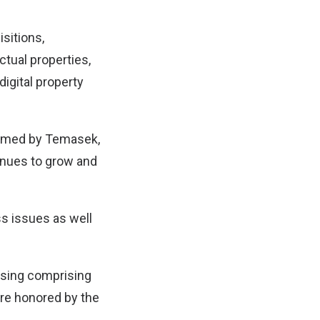
sitions,
tual properties,
igital property
formed by Temasek,
tinues to grow and
s issues as well
aising comprising
are honored by the