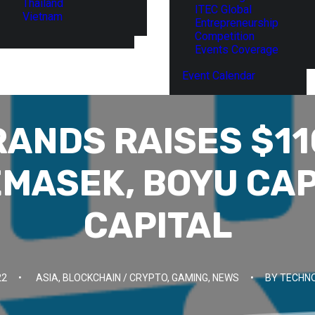
Thailand
ITEC Global
Vietnam
Entrepreneurship
Competition
Events Coverage
Event Calendar
ANDS RAISES $1
EMASEK, BOYU CAP
CAPITAL
22
•
ASIA
,
BLOCKCHAIN / CRYPTO
,
GAMING
,
NEWS
•
BY
TECHNO