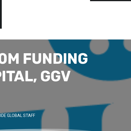
10M FUNDING
ITAL, GGV
DE GLOBAL STAFF