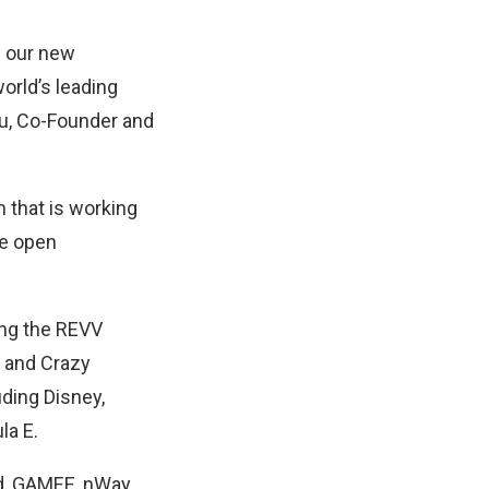
d our new
orld’s leading
Siu, Co-Founder and
m that is working
he open
ing the REVV
, and Crazy
uding Disney,
la E.
dd, GAMEE, nWay,