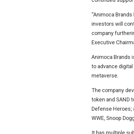
“Animoca Brands h
investors will con
company furthering
Executive Chairm
Animoca Brands is 
to advance digital
metaverse.
The company devel
token and SAND to
Defense Heroes; an
WWE, Snoop Dogg,
It has multiple s