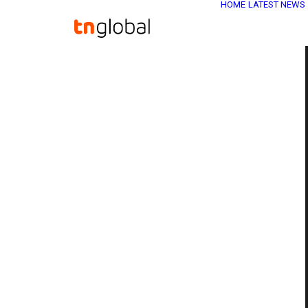
HOME
LATEST NEWS