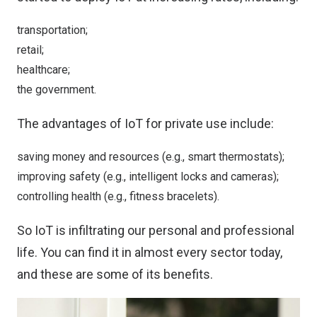
transportation;
retail;
healthcare;
the government.
The advantages of IoT for private use include:
saving money and resources (e.g., smart thermostats);
improving safety (e.g., intelligent locks and cameras);
controlling health (e.g., fitness bracelets).
So IoT is infiltrating our personal and professional
life. You can find it in almost every sector today,
and these are some of its benefits.