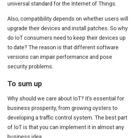
universal standard for the
Internet of Things
.
Also, compatibility depends on whether users will
upgrade their devices and install patches. So why
do IoT consumers need to keep their devices up
to date? The reason is that different software
versions can impair performance and pose
security problems.
To sum up
Why should we care about IoT? It’s essential for
business prosperity, from growing oysters to
developing a traffic control system. The best part
of IoT is that you can implement it in almost any
business idea.