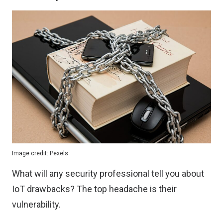
Image credit:
Pexels
What will any security professional tell you about
IoT drawbacks? The top headache is their
vulnerability.