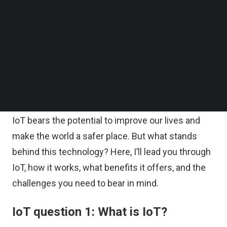
smart devices.
Follow us on LinkedIn
Follow us on Facebok
Subscribe to our YouTube Channel
In simple terms, these are physical objects. But
TechNode Media Kit
you don’t have to hold them in your hands or press
a button every time you need to start the gadget.
SEARCH
Instead, you can download an app and manipulate
it as you wish.
IoT bears the potential to improve our lives and
make the world a safer place. But what stands
behind this technology? Here, I’ll lead you through
IoT, how it works, what benefits it offers, and the
challenges you need to bear in mind.
IoT question 1: What is IoT?