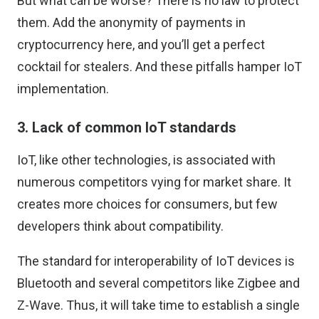
But what can be worse? There is no law to protect
them. Add the anonymity of payments in
cryptocurrency here, and you’ll get a perfect
cocktail for stealers. And these pitfalls hamper IoT
implementation.
3. Lack of common IoT standards
IoT, like other technologies, is associated with
numerous competitors vying for market share. It
creates more choices for consumers, but few
developers think about compatibility.
The standard for interoperability of IoT devices is
Bluetooth and several competitors like Zigbee and
Z-Wave. Thus, it will take time to establish a single