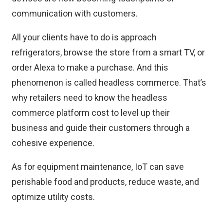
communication with customers.
All your clients have to do is approach
refrigerators, browse the store from a smart TV, or
order Alexa to make a purchase. And this
phenomenon is called headless commerce. That’s
why retailers need to know the
headless
commerce platform cost
to level up their
business and guide their customers through a
cohesive experience.
As for equipment maintenance, IoT can save
perishable food and products, reduce waste, and
optimize utility costs.