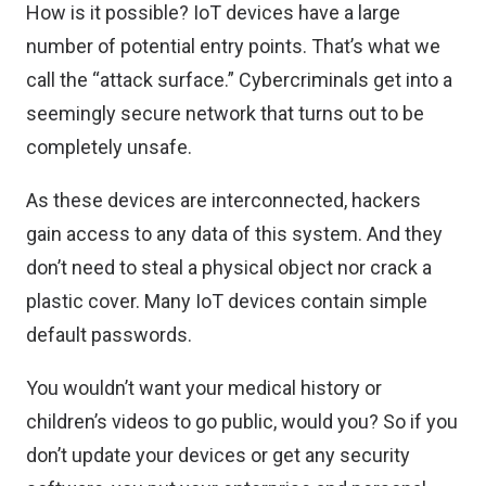
How is it possible? IoT devices have a large
number of potential entry points. That’s what we
call the “attack surface.” Cybercriminals get into a
seemingly secure network that turns out to be
completely unsafe.
As these devices are interconnected, hackers
gain access to any data of this system. And they
don’t need to steal a physical object nor crack a
plastic cover. Many IoT devices contain simple
default passwords.
You wouldn’t want your medical history or
children’s videos to go public, would you? So if you
don’t update your devices or get any security