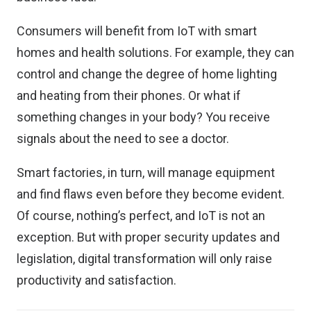
Consumers will benefit from IoT with smart
homes and health solutions. For example, they can
control and change the degree of home lighting
and heating from their phones. Or what if
something changes in your body? You receive
signals about the need to see a doctor.
Smart factories, in turn, will manage equipment
and find flaws even before they become evident.
Of course, nothing’s perfect, and IoT is not an
exception. But with proper security updates and
legislation, digital transformation will only raise
productivity and satisfaction.