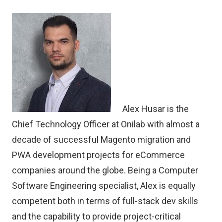
Alex Husar
is the
Chief Technology Officer at
Onilab
with almost a
decade of successful Magento migration and
PWA development projects for eCommerce
companies around the globe. Being a Computer
Software Engineering specialist, Alex is equally
competent both in terms of full-stack dev skills
and the capability to provide project-critical