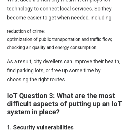
technology to connect local services. So they
become easier to get when needed, including:
reduction of crime;
optimization of public transportation and traffic flow;
checking air quality and energy consumption.
As a result, city dwellers can improve their health,
find parking lots, or free up some time by
choosing the right routes.
IoT Question 3: What are the most
difficult aspects of putting up an IoT
system in place?
1. Security vulnerabilities