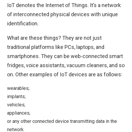
IoT denotes the Internet of Things. It’s a network
of interconnected physical devices with unique
identification.
What are these things? They are not just
traditional platforms like PCs, laptops, and
smartphones. They can be web-connected smart
fridges, voice assistants, vacuum cleaners, and so
on. Other examples of IoT devices are as follows:
wearables;
implants;
vehicles;
appliances;
or any other connected device transmitting data in the
network.