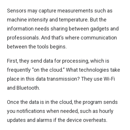
Sensors may capture measurements such as
machine intensity and temperature. But the
information needs sharing between gadgets and
professionals. And that’s where communication
between the tools begins.
First, they send data for processing, which is
frequently “on the cloud.” What technologies take
place in this data transmission? They use Wi-Fi
and Bluetooth.
Once the data is in the cloud, the program sends
you notifications when needed, such as hourly
updates and alarms if the device overheats.