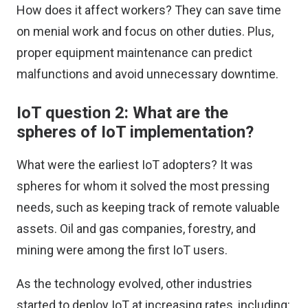
How does it affect workers? They can save time
on menial work and focus on other duties. Plus,
proper equipment maintenance can predict
malfunctions and avoid unnecessary downtime.
IoT question 2: What are the
spheres of IoT implementation?
What were the earliest IoT adopters? It was
spheres for whom it solved the most pressing
needs, such as keeping track of remote valuable
assets. Oil and gas companies, forestry, and
mining were among the first IoT users.
As the technology evolved, other industries
started to deploy IoT at increasing rates, including: