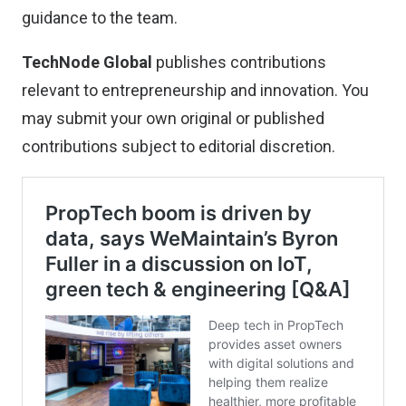
guidance to the team.
TechNode Global
publishes contributions
relevant to entrepreneurship and innovation. You
may
submit your own original or published
contributions
subject to editorial discretion.