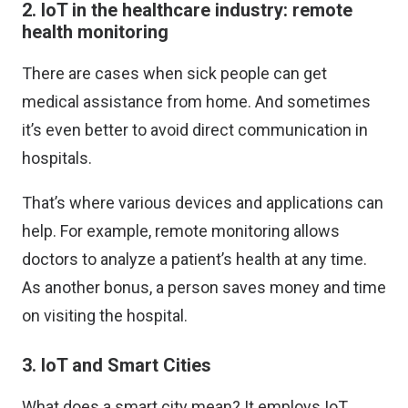
2. IoT in the healthcare industry: remote
health monitoring
There are cases when sick people can get
medical assistance from home. And sometimes
it’s even better to avoid direct communication in
hospitals.
That’s where various devices and applications can
help. For example, remote monitoring allows
doctors to analyze a patient’s health at any time.
As another bonus, a person saves money and time
on visiting the hospital.
3. IoT and Smart Cities
What does a smart city mean? It employs IoT