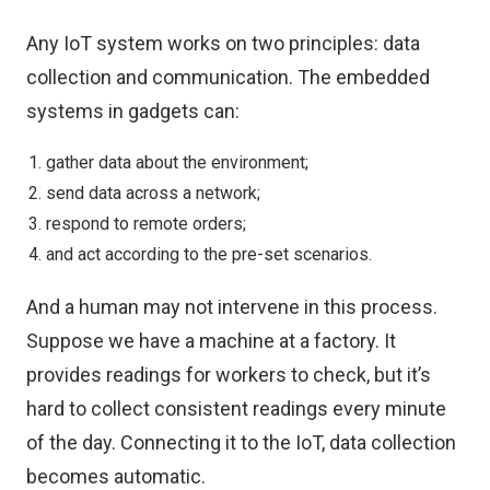
Any IoT system works on two principles: data
collection and communication. The embedded
systems in gadgets can:
gather data about the environment;
send data across a network;
respond to remote orders;
and act according to the pre-set scenarios.
And a human may not intervene in this process.
Suppose we have a machine at a factory. It
provides readings for workers to check, but it’s
hard to collect consistent readings every minute
of the day. Connecting it to the IoT, data collection
becomes automatic.