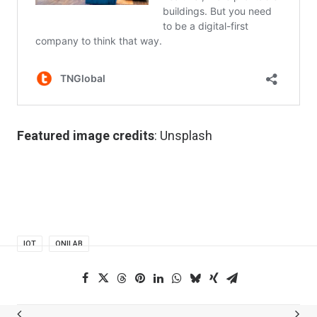
Featured image credits
: Unsplash
IOT
ONILAB