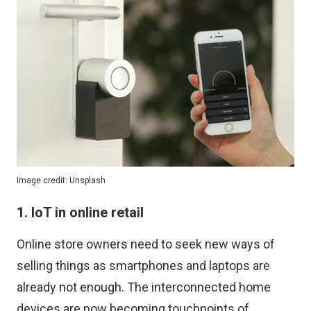
Image credit:
Unsplash
1. IoT in online retail
Online store owners need to seek new ways of
selling things as smartphones and laptops are
already not enough. The interconnected home
devices are now becoming touchpoints of