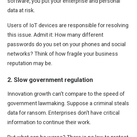
software, you
put your enterprise and personal
data at risk
.
Users of IoT devices are responsible for resolving
this issue. Admit it: How many different
passwords do you set on your phones and social
networks? Think of how fragile your business
reputation may be.
2. Slow government regulation
Innovation growth can’t compare to the speed of
government lawmaking. Suppose a criminal steals
data for ransom. Enterprises don’t have critical
information to continue their work.