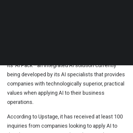
large number of AI specialists and developers to
Follow us on LinkedIn
Follow us on Facebok
accelerate the development of its ‘AI Pack.’
Subscribe to our YouTube Channel
TechNode Media Kit
Headquartered in Seoul, Upstage enables
companies to easily adopt AI solutions that
SEARCH
standardize and automate their key tasks. The
startup has already shown the strong potential of
its ‘AI Pack’–an integrated AI solution currently
being developed by its AI specialists that provides
companies with technologically superior, practical
values when applying AI to their business
operations.
According to Upstage, it has received at least 100
inquiries from companies looking to apply AI to