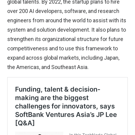
global talents. By 2022, the startup plans to hire
over 200 AI developers, software, and research
engineers from around the world to assist with its
system and solution development. It also plans to
strengthen its organizational structure for future
competitiveness and to use this framework to
expand across global markets, including Japan,
the Americas, and Southeast Asia.