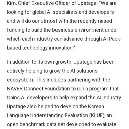
Kim, Chief Executive Officer of Upstage. “We are
looking for global AI specialists and developers
and will do our utmost with the recently raised
funding to build the business environment under
which each industry can advance through AI Pack-
based technology innovation.”
In addition to its own growth, Upstage has been
actively helping to grow the AI solutions
ecosystem. This includes partnering with the
NAVER Connect Foundation to run a program that
trains AI developers to help expand the AI industry.
Upstage also helped to develop the Korean
Language Understanding Evaluation (KLUE), an
open benchmark data set developed to evaluate