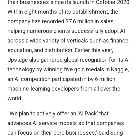
their businesses since its launch in October 2020.
Within eight months of its establishment, the
company has recorded $7.6 million in sales,
helping numerous clients successfully adopt AI
across a wide variety of verticals such as finance,
education, and distribution. Earlier this year,
Upstage also garnered global recognition for its AI
technology by winning five gold medals in Kaggle,
an AI competition participated in by 6 million
machine-learning developers from all over the
world.
“We plan to actively offer an ‘AI Pack’ that
advances AI service models so that companies
can focus on their core businesses,” said Sung