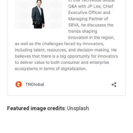
Featured image credits
:
Unsplash