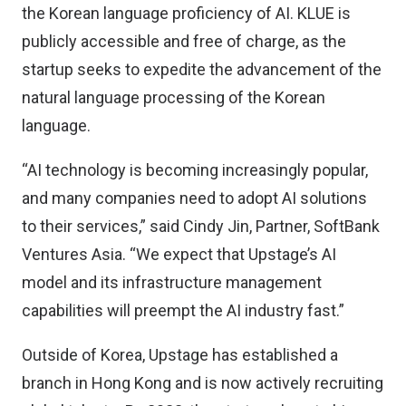
the Korean language proficiency of AI. KLUE is
publicly accessible and free of charge, as the
startup seeks to expedite the advancement of the
natural language processing of the Korean
language.
“AI technology is becoming increasingly popular,
and many companies need to adopt AI solutions
to their services,” said Cindy Jin, Partner,
SoftBank
Ventures Asia
. “We expect that Upstage’s AI
model and its infrastructure management
capabilities will preempt the AI industry fast.”
Outside of Korea, Upstage has established a
branch in Hong Kong and is now actively recruiting