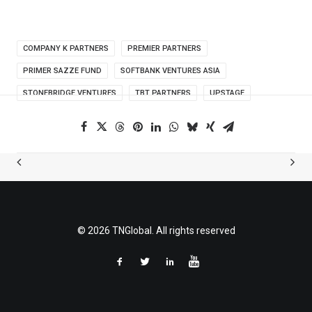
COMPANY K PARTNERS
PREMIER PARTNERS
PRIMER SAZZE FUND
SOFTBANK VENTURES ASIA
STONEBRIDGE VENTURES
TBT PARTNERS
UPSTAGE
© 2026 TNGlobal. All rights reserved