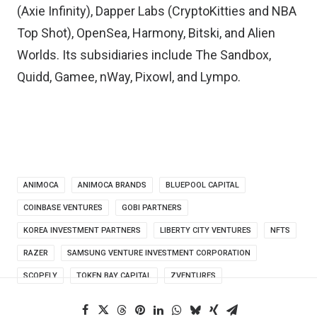
(Axie Infinity), Dapper Labs (CryptoKitties and NBA
Top Shot), OpenSea, Harmony, Bitski, and Alien
Worlds. Its subsidiaries include The Sandbox,
Quidd, Gamee, nWay, Pixowl, and Lympo.
ANIMOCA
ANIMOCA BRANDS
BLUEPOOL CAPITAL
COINBASE VENTURES
GOBI PARTNERS
KOREA INVESTMENT PARTNERS
LIBERTY CITY VENTURES
NFTS
RAZER
SAMSUNG VENTURE INVESTMENT CORPORATION
SCOPELY
TOKEN BAY CAPITAL
ZVENTURES