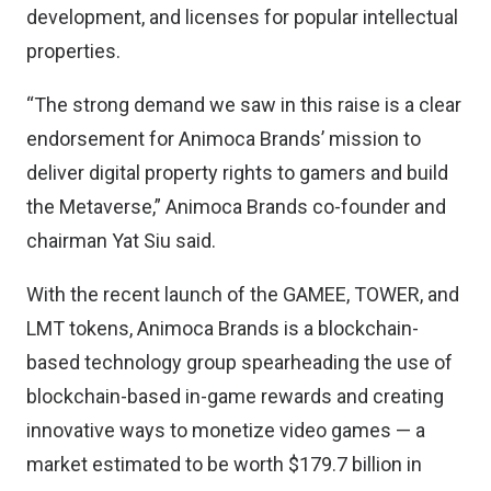
development, and licenses for popular intellectual
properties.
“The strong demand we saw in this raise is a clear
endorsement for Animoca Brands’ mission to
deliver digital property rights to gamers and build
the Metaverse,” Animoca Brands co-founder and
chairman Yat Siu said.
With the recent launch of the GAMEE, TOWER, and
LMT tokens, Animoca Brands is a blockchain-
based technology group spearheading the use of
blockchain-based in-game rewards and creating
innovative ways to monetize video games — a
market estimated to be worth $179.7 billion in