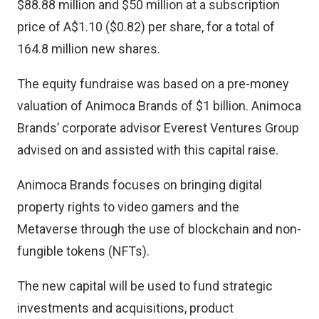
$88.88 million and $50 million at a subscription
price of A$1.10 ($0.82) per share, for a total of
164.8 million new shares.
The equity fundraise was based on a pre-money
valuation of Animoca Brands of $1 billion. Animoca
Brands’ corporate advisor Everest Ventures Group
advised on and assisted with this capital raise.
Animoca Brands focuses on bringing digital
property rights to video gamers and the
Metaverse through the use of blockchain and
non-
fungible tokens (NFTs)
.
The new capital will be used to fund strategic
investments and acquisitions, product