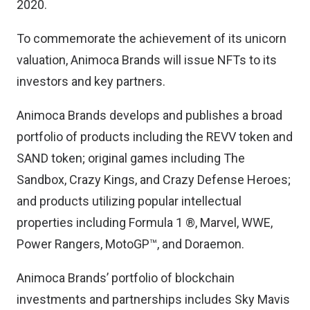
2020.
To commemorate the achievement of its unicorn
valuation, Animoca Brands will issue NFTs to its
investors and key partners.
Animoca Brands develops and publishes a broad
portfolio of products including the REVV token and
SAND token; original games including The
Sandbox, Crazy Kings, and Crazy Defense Heroes;
and products utilizing popular intellectual
properties including Formula 1 ®, Marvel, WWE,
Power Rangers, MotoGP™, and Doraemon.
Animoca Brands’ portfolio of blockchain
investments and partnerships includes Sky Mavis