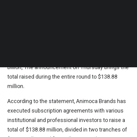
Scopely, Token Bay Capital, zVentures, the
Follow us on LinkedIn
Follow us on Facebok
corporate venture arm of Razer Inc., and other
Subscribe to our YouTube Channel
investors, the company said in a statement on
TechNode Media Kit
Thursday.
SEARCH
In the first tranche of the raise, Animoca Brands
raised $88.88 million based on a valuation of $1
billion; The announcement on Thursday brings the
total raised during the entire round to $138.88
million.
According to the statement, Animoca Brands has
executed subscription agreements with various
institutional and professional investors to raise a
total of $138.88 million, divided in two tranches of