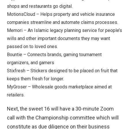
shops and restaurants go digital.
MotionsCloud
– Helps property and vehicle insurance
companies streamline and automate claims processes.
Memori
– An Islamic legacy planning service for people’s
wills and other important documents they may want
passed on to loved ones.
Bountie
– Connects brands, gaming tournament
organizers, and gamers
Stixfresh
– Stickers designed to be placed on fruit that
keeps them fresh for longer.
MyGroser
– Wholesale goods marketplace aimed at
retailers.
Next, the sweet 16 will have a 30-minute Zoom
call with the Championship committee which will
constitute as due diligence on their business