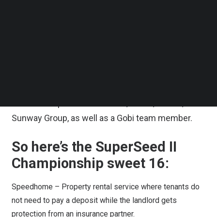
collaboration with MDEC.
Follow us on LinkedIn
Follow us on Facebok
After starting in July with 64 entrants, a public vote
Subscribe to our YouTube Channel
TechNode Media Kit
brought the count down by half. And then the 32
remaining startups had to submit a video pitch,
SEARCH
which was evaluated by SuperSeed II’s judging
panel consisting of investment professionals
from Gobi’s partners: MAVCAP, MDEC, MaGIC,
Sunway Group, as well as a Gobi team member.
So here’s the SuperSeed II
Championship sweet 16:
Speedhome
– Property rental service where tenants do
not need to pay a deposit while the landlord gets
protection from an insurance partner.