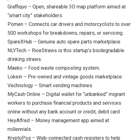
Graffiquo
– Open, shareable 3D map platform aimed at
“smart city” stakeholders.
Pomen
– Connects car drivers and motorcyclists to over
500 workshops for breakdowns, repairs, or servicing.
SpareXHub
– Genuine auto spare parts marketplace.
NLYTech
– RiceStraws is this startup’s biodegradable
drinking straws.
Maeko
– Food waste composting system.
Lokein
– Pre-owned and vintage goods marketplace.
Vechnology
– Smart vending machines.
MyCash Online
– Digital wallet for “unbanked” migrant
workers to purchase financial products and services
online without any bank account or credit, debit card.
HeyAlfred
– Money management app aimed at
millennials.
KryptoPos
– Web-connected cash registers to help