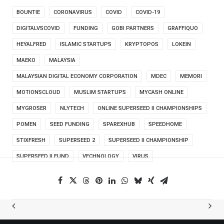
BOUNTIE
CORONAVIRUS
COVID
COVID-19
DIGITALVSCOVID
FUNDING
GOBI PARTNERS
GRAFFIQUO
HEYALFRED
ISLAMIC STARTUPS
KRYPTOPOS
LOKEIN
MAEKO
MALAYSIA
MALAYSIAN DIGITAL ECONOMY CORPORATION
MDEC
MEMORI
MOTIONSCLOUD
MUSLIM STARTUPS
MYCASH ONLINE
MYGROSER
NLYTECH
ONLINE SUPERSEED II CHAMPIONSHIPS
POMEN
SEED FUNDING
SPAREXHUB
SPEEDHOME
STIXFRESH
SUPERSEED 2
SUPERSEED II CHAMPIONSHIP
SUPERSEED II FUND
VECHNOLOGY
VIRUS