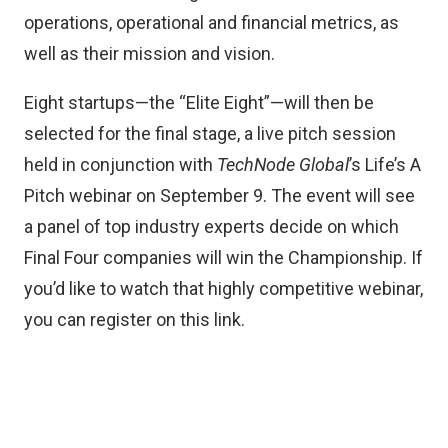
operations, operational and financial metrics, as
well as their mission and vision.
Eight startups—the “Elite Eight”—will then be
selected for the final stage, a live pitch session
held in conjunction with
TechNode Global
’s Life’s A
Pitch webinar on September 9. The event will see
a panel of top industry experts decide on which
Final Four companies will win the Championship. If
you’d like to watch that highly competitive webinar,
you can register on
this link.