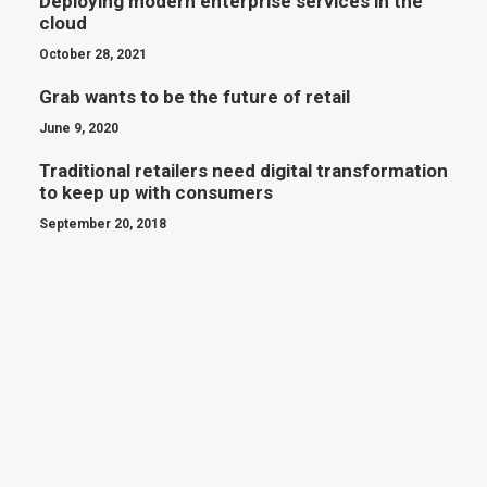
Deploying modern enterprise services in the
cloud
October 28, 2021
Grab wants to be the future of retail
June 9, 2020
Traditional retailers need digital transformation
to keep up with consumers
September 20, 2018