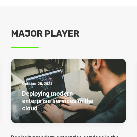
MAJOR PLAYER
October 28, 2021
Deploying modern
enterprise services in the
cloud