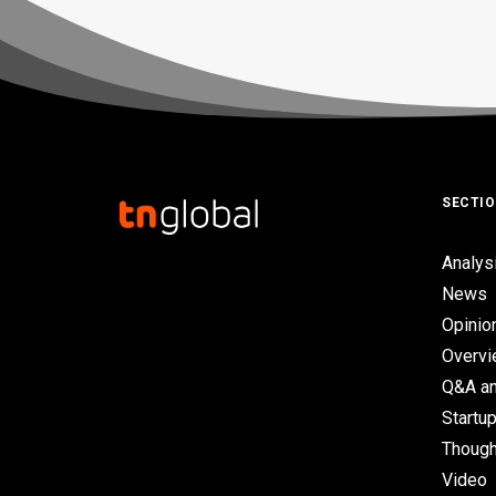
SECTI
Analys
News
Opinio
Overv
Q&A an
Startup
Though
Video