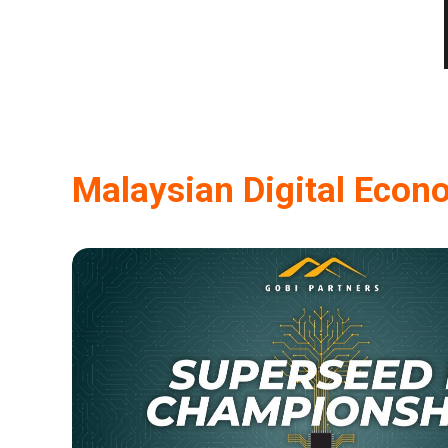
Malaysian Digital Econ