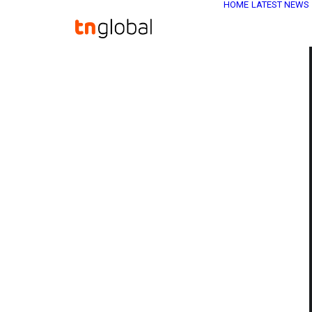
HOME
LATEST NEWS