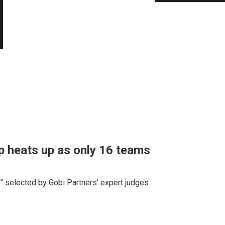
 heats up as only 16 teams
" selected by Gobi Partners’ expert judges.