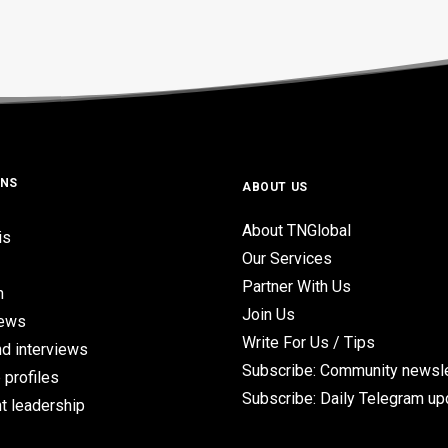
ONS
ABOUT US
About TNGlobal
is
Our Services
Partner With Us
n
Join Us
iews
Write For Us / Tips
d interviews
Subscribe: Community newsle
 profiles
Subscribe: Daily Telegram u
t leadership