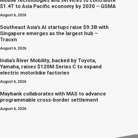
Mobile technologies and services to contribute
$1.4T to Asia Pacific economy by 2030 – GSMA
August 6, 2026
Southeast Asia’s AI startups raise $9.3B with
Singapore emerges as the largest hub –
Tracxn
August 6, 2026
India’s River Mobility, backed by Toyota,
Yamaha, raises $120M Series C to expand
electric motorbike factories
August 6, 2026
Maybank collaborates with MAS to advance
programmable cross-border settlement
August 6, 2026