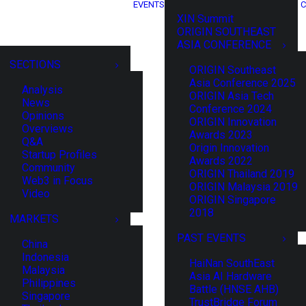
EVENTS
C
XIN Summit
ORIGIN SOUTHEAST
ASIA CONFERENCE
SECTIONS
ORIGIN Southeast
Asia Conference 2025
Analysis
ORIGIN Asia Tech
News
Conference 2024
Opinions
ORIGIN Innovation
Overviews
Awards 2023
Q&A
Origin Innovation
Startup Profiles
Awards 2022
Community
ORIGIN Thailand 2019
Web3 in Focus
ORIGIN Malaysia 2019
Video
ORIGIN Singapore
2018
MARKETS
PAST EVENTS
China
Indonesia
HaiNan SouthEast
Malaysia
Asia AI Hardware
Philippines
Battle (HNSE AHB)
Singapore
TrustBridge Forum