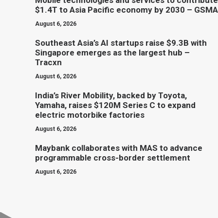
Mobile technologies and services to contribute
$1.4T to Asia Pacific economy by 2030 – GSMA
August 6, 2026
Southeast Asia’s AI startups raise $9.3B with
Singapore emerges as the largest hub –
Tracxn
August 6, 2026
India’s River Mobility, backed by Toyota,
Yamaha, raises $120M Series C to expand
electric motorbike factories
August 6, 2026
Maybank collaborates with MAS to advance
programmable cross-border settlement
August 6, 2026