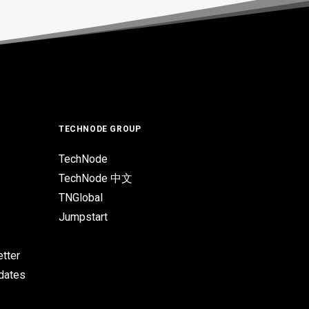
TECHNODE GROUP
TechNode
TechNode 中文
TNGlobal
Jumpstart
tter
pdates