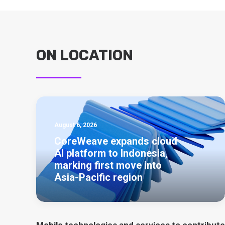
ON LOCATION
August 6, 2026
CoreWeave expands cloud
AI platform to Indonesia,
marking first move into
Asia-Pacific region