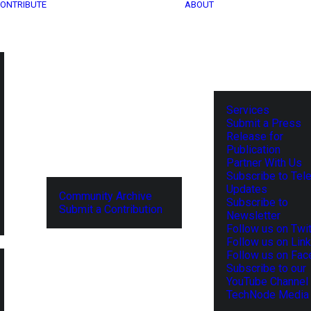
ONTRIBUTE
ABOUT
Services
Submit a Press
Release for
Publication
Partner With Us
Subscribe to Tel
Updates
Community Archive
Subscribe to
Submit a Contribution
Newsletter
Follow us on Twit
Follow us on Lin
Follow us on Fa
Subscribe to our
YouTube Channel
TechNode Media 