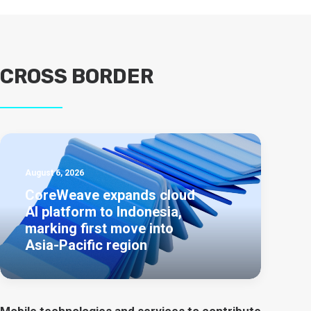
CROSS BORDER
August 6, 2026
CoreWeave expands cloud
AI platform to Indonesia,
marking first move into
Asia-Pacific region