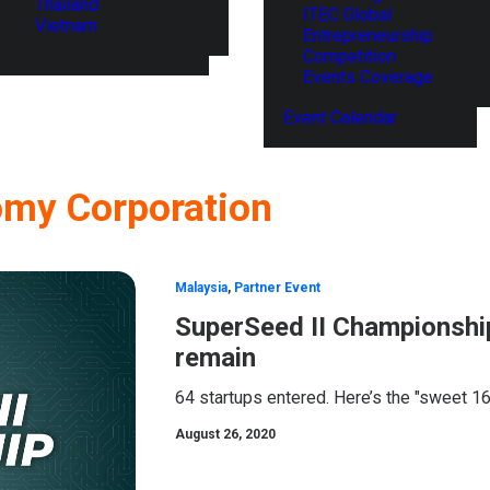
Thailand
ITEC Global
Vietnam
Entrepreneurship
Competition
Events Coverage
Event Calendar
omy Corporation
Malaysia
,
Partner Event
SuperSeed II Championship
remain
64 startups entered. Here’s the "sweet 16
August 26, 2020