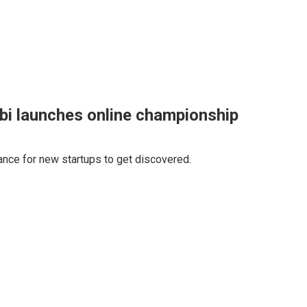
bi launches online championship
hance for new startups to get discovered.