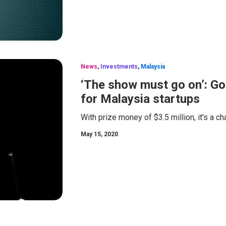
News
,
Investments
,
Malaysia
‘The show must go on’: Go
for Malaysia startups
With prize money of $3.5 million, it's a c
May 15, 2020