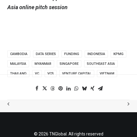
Asia online pitch session
CAMBODIA
DATA SERIES
FUNDING
INDONESIA
KPMG
MALAYSIA
MYANMAR
SINGAPORE
SOUTHEAST ASIA
THAILAND
VC
VCS
VENTURE CAPITAL
VIETNAM
© 2026 TNGlobal. All rights reserved