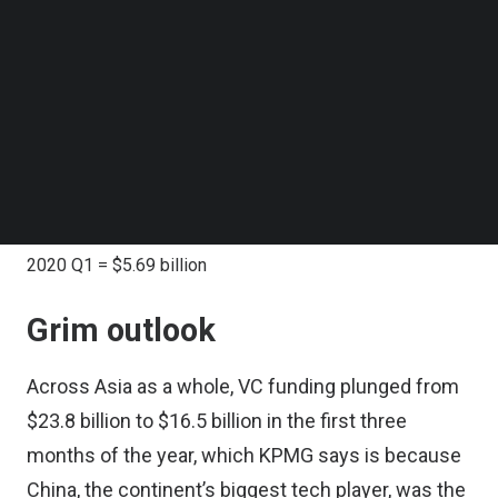
Follow us on LinkedIn
Southeast Asia tech funding
Follow us on Facebok
Subscribe to our YouTube Channel
in past year:
TechNode Media Kit
SEARCH
2019 Q1 = $991.44 million
2019 Q2 = $5.8 billion
2019 Q3 = $1.15 billion
2019 Q4 = $806.84 million
2020 Q1 = $5.69 billion
Grim outlook
Across Asia as a whole, VC funding plunged from
$23.8 billion to $16.5 billion in the first three
months of the year, which KPMG says is because
China, the continent’s biggest tech player, was the