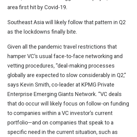
area first hit by Covid-19.
Southeast Asia will likely follow that pattern in Q2
as the lockdowns finally bite.
Given all the pandemic travel restrictions that
hamper VC’s usual face-to-face networking and
vetting procedures, “deal-making processes
globally are expected to slow considerably in Q2,”
says Kevin Smith
, co-leader at KPMG Private
Enterprise Emerging Giants Network. “VC deals
that do occur will likely focus on follow-on funding
to companies within a VC investor’s current
portfolio—and on companies that speak to a
specific need in the current situation, such as