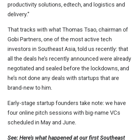
productivity solutions, edtech, and logistics and
delivery.”
That tracks with what Thomas Tsao, chairman of
Gobi Partners, one of the most active tech
investors in Southeast Asia,
told us recently
: that
all the deals he’s recently announced were already
negotiated and sealed before the lockdowns, and
he’s not done any deals with startups that are
brand-new to him.
Early-stage startup founders take note:
we have
four online pitch sessions with big-name VCs
scheduled in May and June.
See:
Here’s what happened at our first Southeast