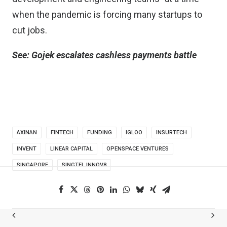
when the pandemic is forcing many startups to
cut jobs.
See:
Gojek escalates cashless payments battle
AXINAN
FINTECH
FUNDING
IGLOO
INSURTECH
INVENT
LINEAR CAPITAL
OPENSPACE VENTURES
SINGAPORE
SINGTEL INNOV8