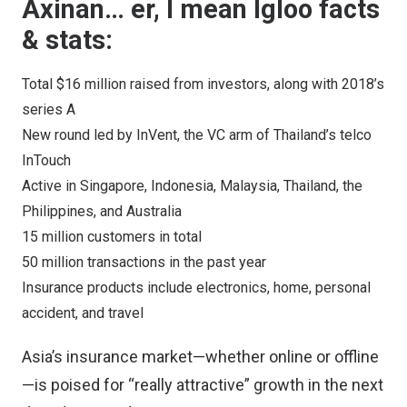
Axinan… er, I mean Igloo facts
& stats:
Total $16 million raised from investors, along with 2018’s
series A
New round led by InVent, the VC arm of Thailand’s telco
InTouch
Active in Singapore, Indonesia, Malaysia, Thailand, the
Philippines, and Australia
15 million customers in total
50 million transactions in the past year
Insurance products include electronics, home, personal
accident, and travel
Asia’s insurance market—whether online or offline
—is poised for “really attractive” growth in the next