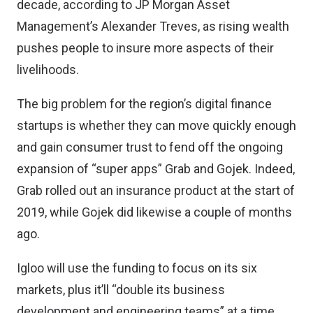
decade,
according to JP Morgan
Asset
Management’s Alexander Treves, as rising wealth
pushes people to insure more aspects of their
livelihoods.
The big problem for the region’s digital finance
startups is whether they can move quickly enough
and gain consumer trust to fend off the ongoing
expansion of “super apps” Grab and Gojek. Indeed,
Grab rolled out an insurance product at the start of
2019, while Gojek did likewise a couple of months
ago.
Igloo will use the funding to focus on its six
markets, plus it’ll “double its business
development and engineering teams” at a time