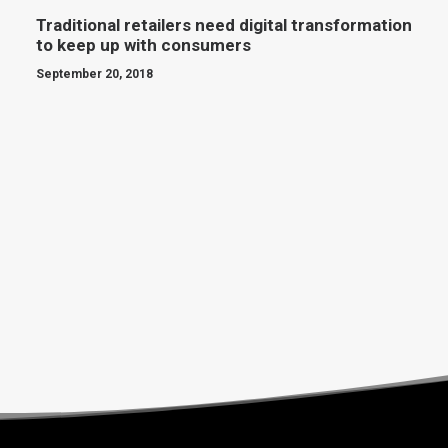
Traditional retailers need digital transformation
to keep up with consumers
September 20, 2018