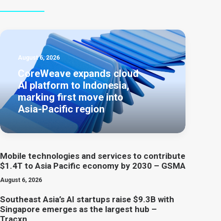
August 6, 2026
CoreWeave expands cloud
AI platform to Indonesia,
marking first move into
Asia-Pacific region
Mobile technologies and services to contribute
$1.4T to Asia Pacific economy by 2030 – GSMA
August 6, 2026
Southeast Asia’s AI startups raise $9.3B with
Singapore emerges as the largest hub –
Tracxn