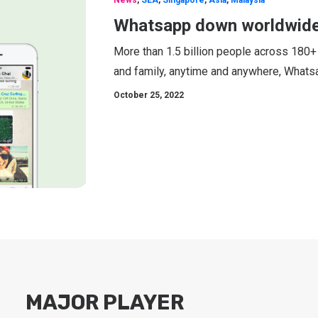
News
,
SEA
,
Singapore
,
Asia
,
Malaysia
Whatsapp down worldwide
More than 1.5 billion people across 180+
and family, anytime and anywhere, Whatsa
October 25, 2022
MAJOR PLAYER