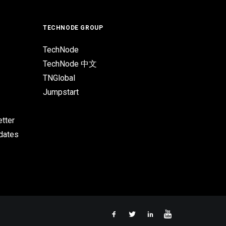
TECHNODE GROUP
TechNode
TechNode 中文
TNGlobal
Jumpstart
tter
pdates