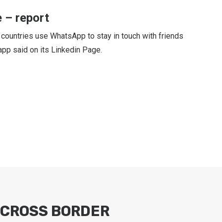
 – report
 countries use WhatsApp to stay in touch with friends
pp said on its Linkedin Page.
CROSS BORDER