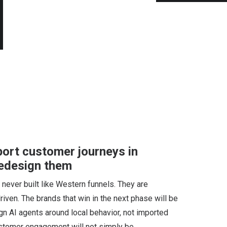
pport customer journeys in
redesign them
never built like Western funnels. They are
driven. The brands that win in the next phase will be
ign AI agents around local behavior, not imported
 customer engagement will not simply be…