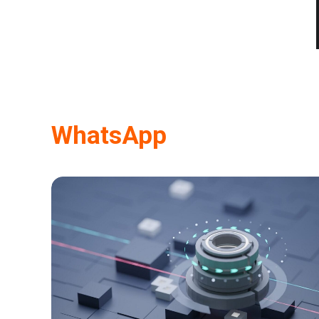
WhatsApp