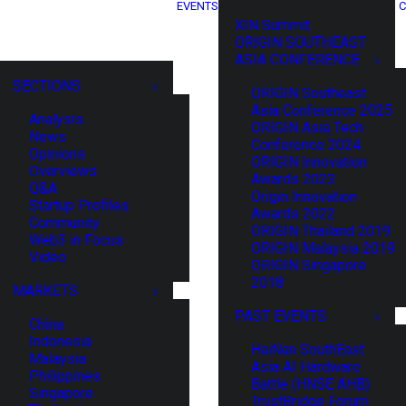
EVENTS
C
XIN Summit
ORIGIN SOUTHEAST
ASIA CONFERENCE
SECTIONS
ORIGIN Southeast
Asia Conference 2025
Analysis
ORIGIN Asia Tech
News
Conference 2024
Opinions
ORIGIN Innovation
Overviews
Awards 2023
Q&A
Origin Innovation
Startup Profiles
Awards 2022
Community
ORIGIN Thailand 2019
Web3 in Focus
ORIGIN Malaysia 2019
Video
ORIGIN Singapore
2018
MARKETS
PAST EVENTS
China
Indonesia
HaiNan SouthEast
Malaysia
Asia AI Hardware
Philippines
Battle (HNSE AHB)
Singapore
TrustBridge Forum