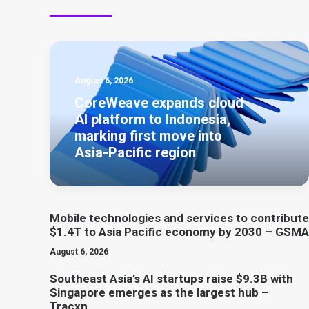
August 6, 2026
CoreWeave expands cloud
AI platform to Indonesia,
marking first move into
Asia-Pacific region
Mobile technologies and services to contribute
$1.4T to Asia Pacific economy by 2030 – GSMA
August 6, 2026
Southeast Asia’s AI startups raise $9.3B with
Singapore emerges as the largest hub –
Tracxn