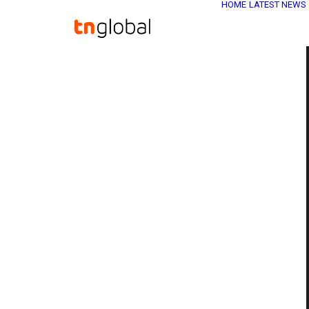
HOME
LATEST NEWS