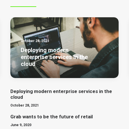
October 28, 2021
Deploying modern
enterprise services in the
cloud
Deploying modern enterprise services in the
cloud
October 28, 2021
Grab wants to be the future of retail
June 9, 2020