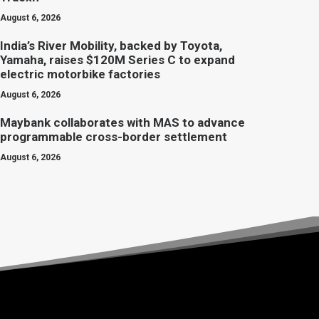
August 6, 2026
India’s River Mobility, backed by Toyota,
Yamaha, raises $120M Series C to expand
electric motorbike factories
August 6, 2026
Maybank collaborates with MAS to advance
programmable cross-border settlement
August 6, 2026