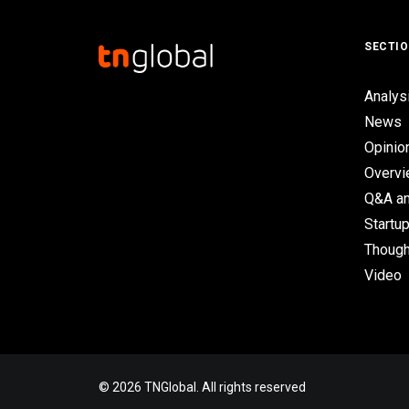
SECTI
Analys
News
Opinio
Overv
Q&A an
Startup
Though
Video
© 2026 TNGlobal. All rights reserved