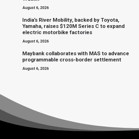
August 6, 2026
India’s River Mobility, backed by Toyota,
Yamaha, raises $120M Series C to expand
electric motorbike factories
August 6, 2026
Maybank collaborates with MAS to advance
programmable cross-border settlement
August 6, 2026