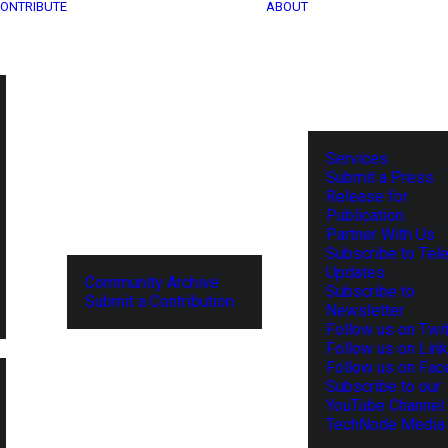
ONTRIBUTE
ABOUT
Services
Submit a Press
Release for
Publication
Partner With Us
Subscribe to Tel
Updates
Community Archive
Subscribe to
Submit a Contribution
Newsletter
Follow us on Twit
Follow us on Lin
Follow us on Fa
Subscribe to our
YouTube Channel
TechNode Media 