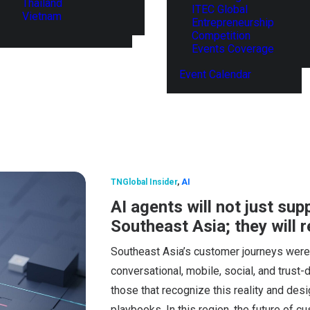
Thailand
ITEC Global
Vietnam
Entrepreneurship
Competition
Events Coverage
Event Calendar
TNGlobal Insider
,
AI
AI agents will not just su
Southeast Asia; they will 
Southeast Asia’s customer journeys were 
conversational, mobile, social, and trust-
those that recognize this reality and des
playbooks. In this region, the future of