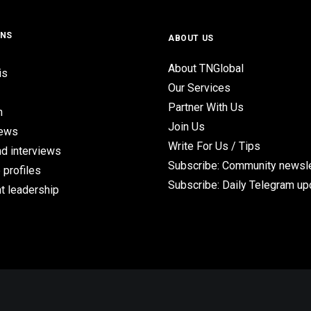
ONS
ABOUT US
About TNGlobal
is
Our Services
Partner With Us
n
Join Us
iews
Write For Us / Tips
d interviews
Subscribe: Community newsle
 profiles
Subscribe: Daily Telegram u
t leadership