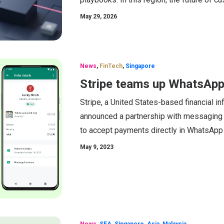
May 29, 2026
News
,
FinTech
,
Singapore
Stripe teams up WhatsApp 
Stripe, a United States-based financial i
announced a partnership with messaging
to accept payments directly in WhatsApp 
May 9, 2023