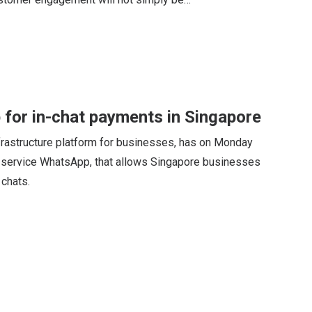
for in-chat payments in Singapore
nfrastructure platform for businesses, has on Monday
 service WhatsApp, that allows Singapore businesses
chats.