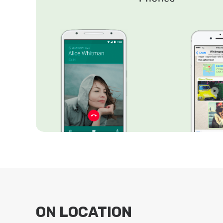
ON LOCATION