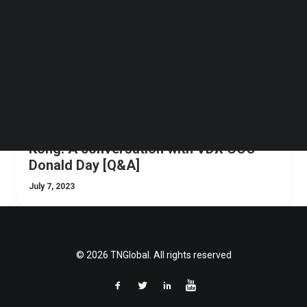
Follow us on LinkedIn
Follow us on Facebok
Subscribe to our YouTube Channel
TechNode Media Kit
SEARCH
Navigating crypto regulations in Hong
Kong: A conversation with VDX COO
Donald Day [Q&A]
July 7, 2023
© 2026 TNGlobal. All rights reserved