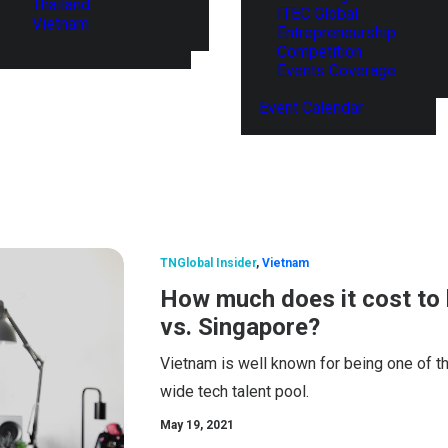
Thailand
ITEC Global
Vietnam
Entrepreneurship
Competition
Events Coverage
Event Calendar
TNGlobal Insider
,
Vietnam
How much does it cost to 
vs. Singapore?
Vietnam is well known for being one of th
wide tech talent pool.
May 19, 2021