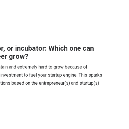
or, or incubator: Which one can
eer grow?
aintain and extremely hard to grow because of
l investment to fuel your startup engine. This sparks
tions based on the entrepreneur(s) and startup(s)