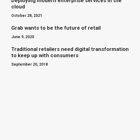
Deploying modern enterprise services in the
cloud
October 28, 2021
Grab wants to be the future of retail
June 9, 2020
Traditional retailers need digital transformation
to keep up with consumers
September 20, 2018