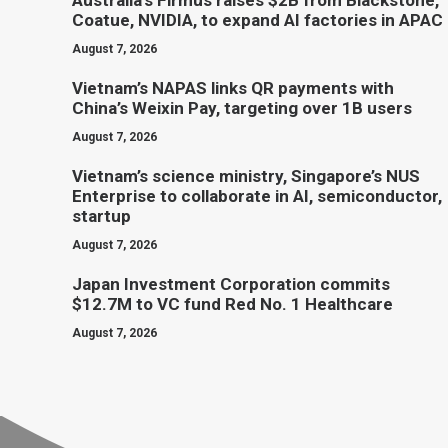
Australia’s Firmus raises $2B from Blackstone,
Coatue, NVIDIA, to expand AI factories in APAC
August 7, 2026
Vietnam’s NAPAS links QR payments with
China’s Weixin Pay, targeting over 1B users
August 7, 2026
Vietnam’s science ministry, Singapore’s NUS
Enterprise to collaborate in AI, semiconductor,
startup
August 7, 2026
Japan Investment Corporation commits
$12.7M to VC fund Red No. 1 Healthcare
August 7, 2026