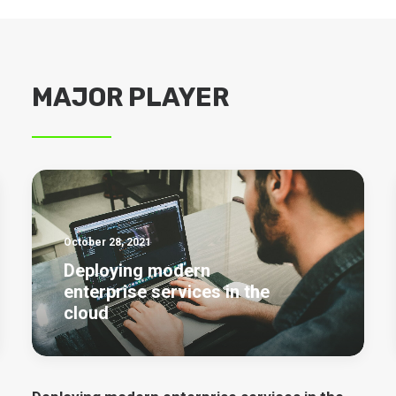
MAJOR PLAYER
October 28, 2021
Deploying modern
enterprise services in the
cloud