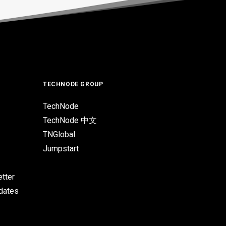
TECHNODE GROUP
TechNode
TechNode 中文
TNGlobal
Jumpstart
tter
pdates