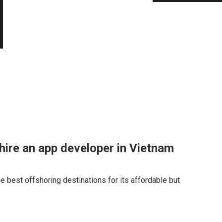
hire an app developer in Vietnam
e best offshoring destinations for its affordable but