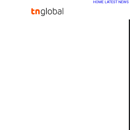
HOME
LATEST NEWS