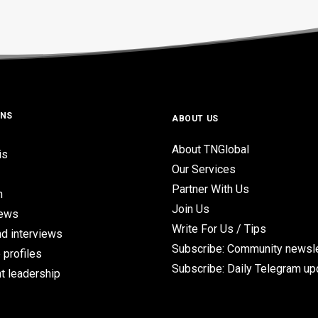
ONS
ABOUT US
About TNGlobal
is
Our Services
Partner With Us
n
Join Us
iews
Write For Us / Tips
d interviews
Subscribe: Community newsle
 profiles
Subscribe: Daily Telegram u
t leadership