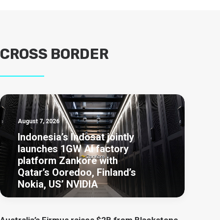
CROSS BORDER
August 7, 2026
Indonesia’s Indosat jointly
launches 1GW AI factory
platform Zankore with
Qatar’s Ooredoo, Finland’s
Nokia, US’ NVIDIA