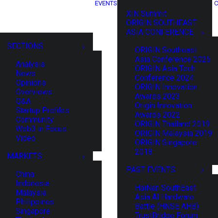
EVENTS
C
XIN Summit
ORIGIN SOUTHEAST
ASIA CONFERENCE
SECTIONS
ORIGIN Southeast
Asia Conference 2025
Analysis
ORIGIN Asia Tech
News
Conference 2024
Opinions
ORIGIN Innovation
Overviews
Awards 2023
Q&A
Origin Innovation
Startup Profiles
Awards 2022
Community
ORIGIN Thailand 2019
Web3 in Focus
ORIGIN Malaysia 2019
Video
ORIGIN Singapore
2018
MARKETS
PAST EVENTS
China
Indonesia
HaiNan SouthEast
Malaysia
Asia AI Hardware
Philippines
Battle (HNSE AHB)
Singapore
TrustBridge Forum