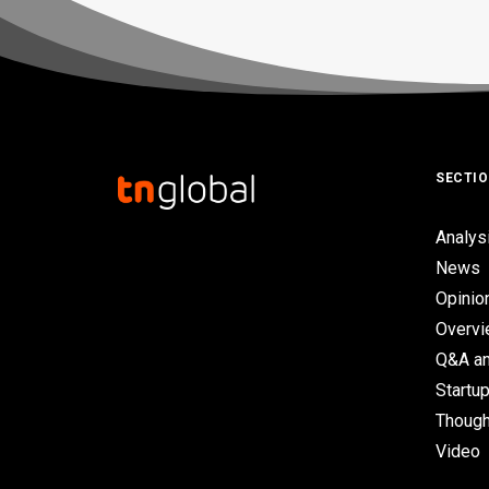
SECTI
Analys
News
Opinio
Overv
Q&A an
Startup
Though
Video