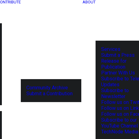
ONTRIBUTE
ABOUT
Services
Submit a Press
Release for
Publication
Partner With Us
Subscribe to Tel
Updates
Community Archive
Subscribe to
Submit a Contribution
Newsletter
Follow us on Twit
Follow us on Lin
Follow us on Fa
Subscribe to our
YouTube Channel
TechNode Media 