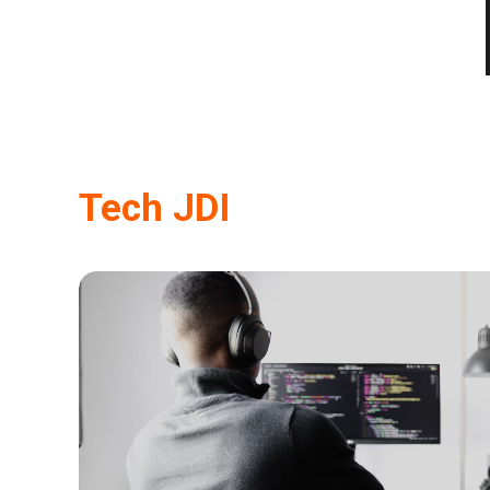
Tech JDI