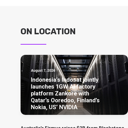
ON LOCATION
August 7, 2026
Indonesia’s Indosat jointly
launches 1GW AI factory
platform Zankore with
Qatar’s Ooredoo, Finland’s
Nokia, US’ NVIDIA