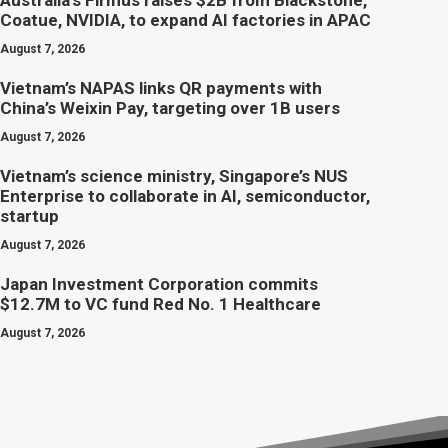
Australia’s Firmus raises $2B from Blackstone,
Coatue, NVIDIA, to expand AI factories in APAC
August 7, 2026
Vietnam’s NAPAS links QR payments with
China’s Weixin Pay, targeting over 1B users
August 7, 2026
Vietnam’s science ministry, Singapore’s NUS
Enterprise to collaborate in AI, semiconductor,
startup
August 7, 2026
Japan Investment Corporation commits
$12.7M to VC fund Red No. 1 Healthcare
August 7, 2026