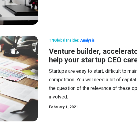
TNGlobal Insider
,
Analysis
Venture builder, accelerat
help your startup CEO car
Startups are easy to start, difficult to m
competition. You will need a lot of capita
the question of the relevance of these op
involved.
February 1, 2021