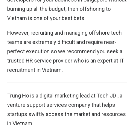
burning up all the budget, then offshoring to
Vietnam is one of your best bets.
However, recruiting and managing offshore tech
teams are extremely difficult and require near-
perfect execution so we recommend you seek a
trusted HR service provider who is an expert at IT
recruitment in Vietnam.
Trung Ho is a digital marketing lead at
Tech JDI
, a
venture support services company that helps
startups swiftly access the market and resources
in Vietnam.