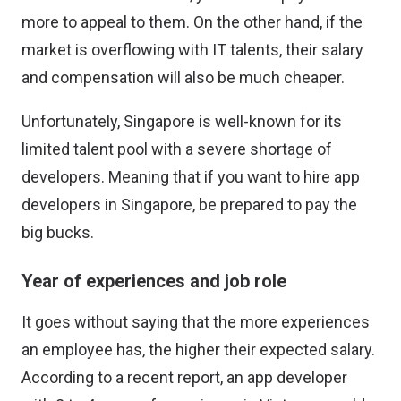
more to appeal to them. On the other hand, if the
market is overflowing with IT talents, their salary
and compensation will also be much cheaper.
Unfortunately, Singapore is well-known for its
limited talent pool with a severe shortage of
developers. Meaning that if you want to hire app
developers in Singapore, be prepared to pay the
big bucks.
Year of experiences and job role
It goes without saying that the more experiences
an employee has, the higher their expected salary.
According to a recent report, an app developer