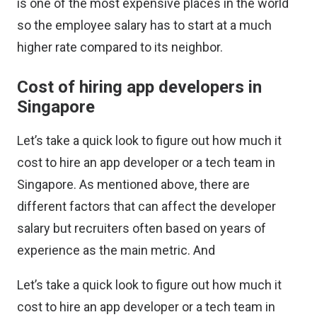
is one of the most expensive places in the world
so the employee salary has to start at a much
higher rate compared to its neighbor.
Cost of hiring app developers in
Singapore
Let’s take a quick look to figure out how much it
cost to hire an app developer or a tech team in
Singapore. As mentioned above, there are
different factors that can affect the developer
salary but recruiters often based on years of
experience as the main metric. And
Let’s take a quick look to figure out how much it
cost to hire an app developer or a tech team in