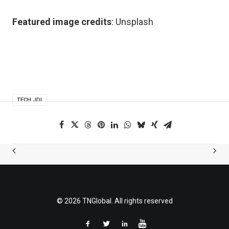
Featured image credits
:
Unsplash
TECH JDI
© 2026 TNGlobal. All rights reserved