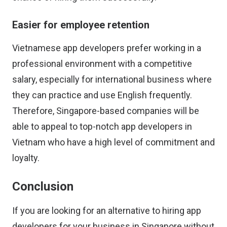
Easier for employee retention
Vietnamese app developers prefer working in a
professional environment with a competitive
salary, especially for international business where
they can practice and use English frequently.
Therefore, Singapore-based companies will be
able to appeal to top-notch app developers in
Vietnam who have a high level of commitment and
loyalty.
Conclusion
If you are looking for an alternative to hiring app
developers for your business in Singapore without