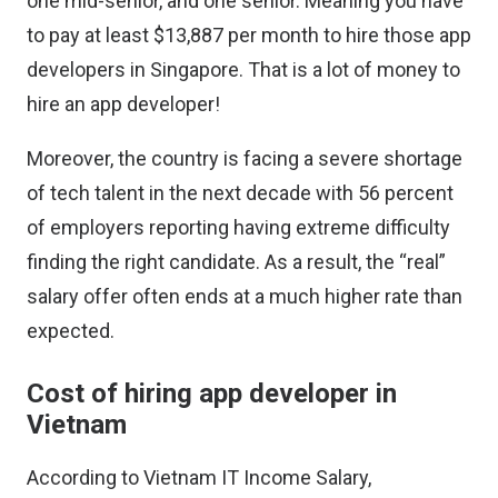
one mid-senior, and one senior. Meaning you have
to pay at least $13,887 per month to hire those app
developers in Singapore. That is a lot of money to
hire an app developer!
Moreover, the country is facing a severe shortage
of tech talent in the next decade with 56 percent
of employers reporting having extreme difficulty
finding the right candidate. As a result, the “real”
salary offer often ends at a much higher rate than
expected.
Cost of hiring app developer in
Vietnam
According to
Vietnam IT Income Salary
,