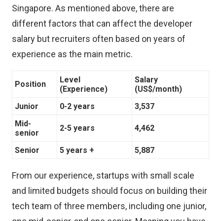
Singapore. As mentioned above, there are
different factors that can affect the developer
salary but recruiters often based on years of
experience as the main metric.
Level
Salary
Position
(Experience)
(US$/month)
Junior
0-2 years
3,537
Mid-
2-5 years
4,462
senior
Senior
5 years +
5,887
From our experience, startups with small scale
and limited budgets should focus on building their
tech team of three members, including one junior,