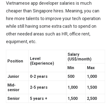
Vietnamese app developer salaries is much
cheaper than Singapore hires. Meaning, you can
hire more talents to improve your tech operation
while still having some extra cash to spend on
other needed areas such as HR, office rent,
equipment, etc.
Salary
Level
(US$/month)
Position
(Experience)
Min
Max
Junior
0-2 years
500
1,000
Mid-
2-5 years
1,000
1,500
senior
Senior
5 years +
1,500
2,500