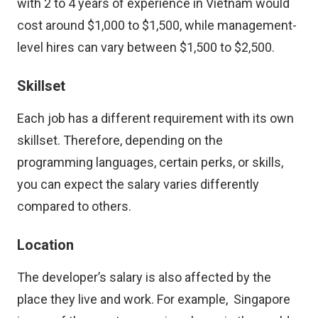
with 2 to 4 years of experience in Vietnam would
cost around $1,000 to $1,500, while management-
level hires can vary between $1,500 to $2,500.
Skillset
Each job has a different requirement with its own
skillset. Therefore, depending on the
programming languages, certain perks, or skills,
you can expect the salary varies differently
compared to others.
Location
The developer’s salary is also affected by the
place they live and work. For example, Singapore