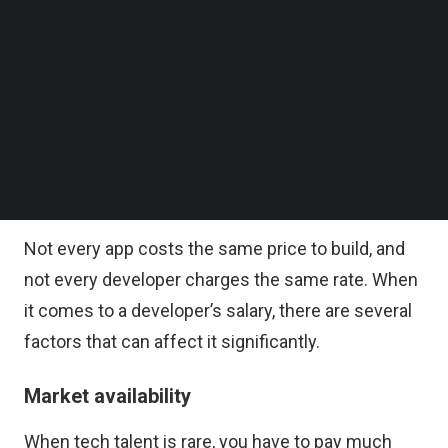
these Vietnamese app developers compared to
Follow us on LinkedIn
local hires? Is it even worth the trouble of
Follow us on Facebok
Subscribe to our YouTube Channel
offshoring? After all, a measly 2~5 percent cost
TechNode Media Kit
reduction would definitely not justify the risk of it.
SEARCH
Well, let’s find out!
Salary rate factors
Not every app costs the same price to build, and
not every developer charges the same rate. When
it comes to a developer’s salary, there are several
factors that can affect it significantly.
Market availability
When tech talent is rare, you have to pay much