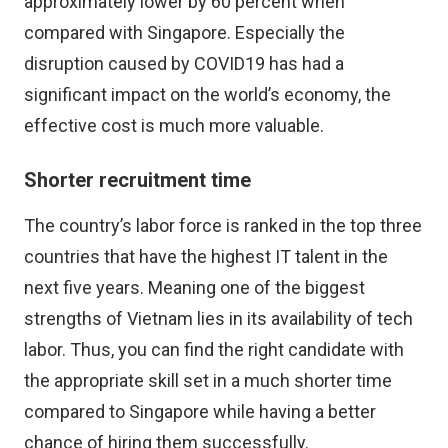
approximately lower by 60 percent when
compared with Singapore. Especially the
disruption caused by COVID19 has had a
significant impact on the world’s economy, the
effective cost is much more valuable.
Shorter recruitment time
The country’s labor force is ranked in the
top three
countries that have the highest IT talent in the
next five years
. Meaning one of the biggest
strengths of Vietnam lies in its availability of tech
labor. Thus, you can find the right candidate with
the appropriate skill set in a much shorter time
compared to Singapore while having a better
chance of hiring them successfully.