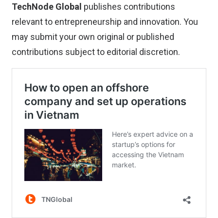
TechNode Global
publishes contributions
relevant to entrepreneurship and innovation. You
may
submit your own original or published
contributions
subject to editorial discretion.