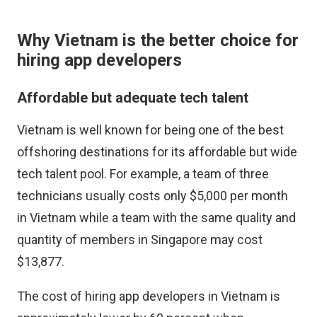
Why Vietnam is the better choice for
hiring app developers
Affordable but adequate tech talent
Vietnam is well known for being one of the best
offshoring destinations for its affordable but wide
tech talent pool. For example, a team of three
technicians usually costs only $5,000 per month
in Vietnam while a team with the same quality and
quantity of members in Singapore may cost
$13,877.
The cost of hiring app developers in Vietnam is