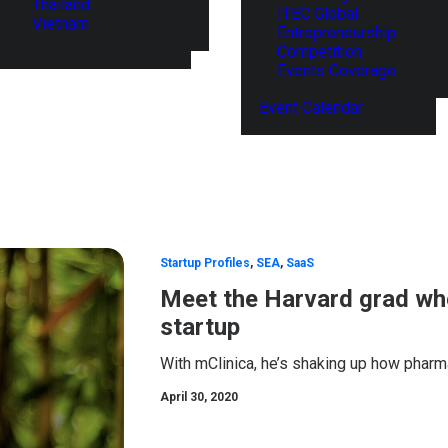
Thailand
ITEC Global
Vietnam
Entrepreneurship
Competition
Events Coverage
Event Calendar
Startup Profiles
,
SEA
,
SaaS
Meet the Harvard grad who
startup
With mClinica, he’s shaking up how pharma
April 30, 2020