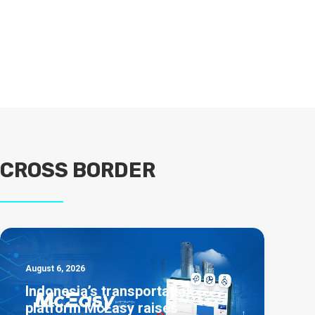
CROSS BORDER
August 6, 2026
Indonesia’s transportation
platform McEasy raises