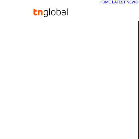
HOME
LATEST NEWS