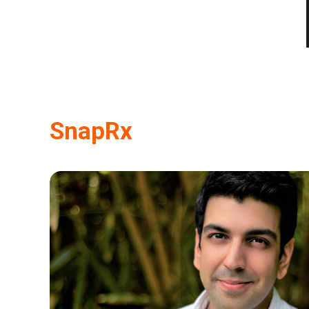
SnapRx