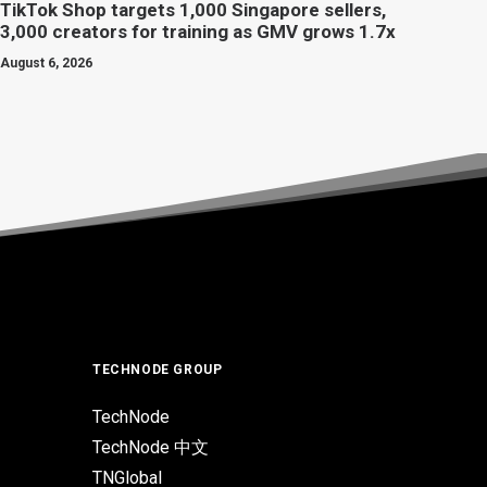
TikTok Shop targets 1,000 Singapore sellers,
3,000 creators for training as GMV grows 1.7x
August 6, 2026
TECHNODE GROUP
TechNode
TechNode 中文
TNGlobal