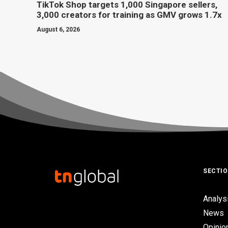
TikTok Shop targets 1,000 Singapore sellers,
3,000 creators for training as GMV grows 1.7x
August 6, 2026
SECTI
Analys
News
Opinio