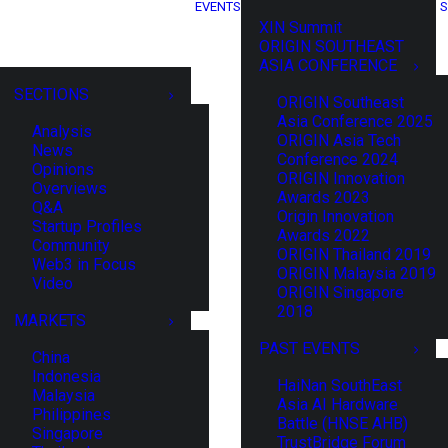
EVENTS
S
XIN Summit
ORIGIN SOUTHEAST
ASIA CONFERENCE
SECTIONS
ORIGIN Southeast
Asia Conference 2025
Analysis
ORIGIN Asia Tech
News
Conference 2024
Opinions
ORIGIN Innovation
Overviews
Awards 2023
Q&A
Origin Innovation
Startup Profiles
Awards 2022
Community
ORIGIN Thailand 2019
Web3 in Focus
ORIGIN Malaysia 2019
Video
ORIGIN Singapore
2018
MARKETS
PAST EVENTS
China
Indonesia
HaiNan SouthEast
Malaysia
Asia AI Hardware
Philippines
Battle (HNSE AHB)
Singapore
TrustBridge Forum