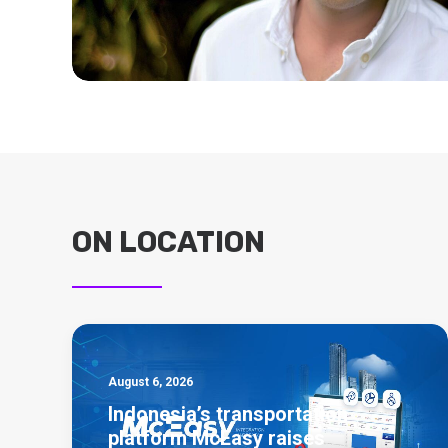
ON LOCATION
August 6, 2026
Indonesia’s transportation
platform McEasy raises