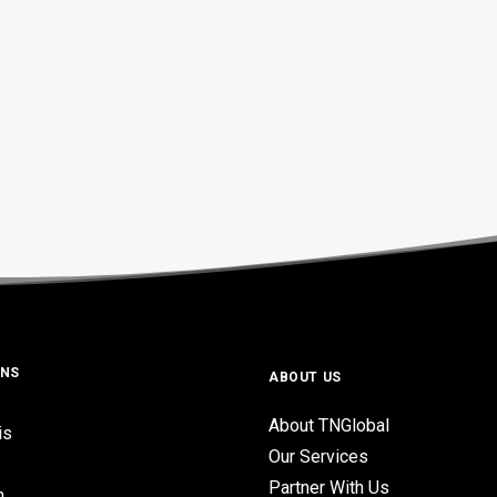
ONS
ABOUT US
About TNGlobal
is
Our Services
Partner With Us
n