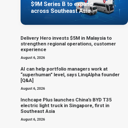
$9M Series B to expand
across Southeast Asia
Delivery Hero invests $5M in Malaysia to
strengthen regional operations, customer
experience
August 6, 2026
AI can help portfolio managers work at
“superhuman” level, says LinqAlpha founder
[Q&A]
August 6, 2026
Inchcape Plus launches China’s BYD T35
electric light truck in Singapore, first in
Southeast Asia
August 6, 2026