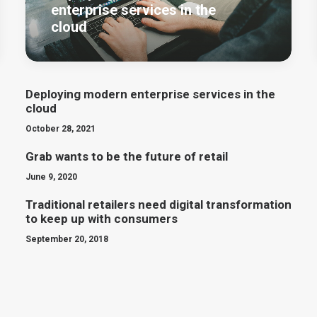
enterprise services in the
cloud
Deploying modern enterprise services in the
cloud
October 28, 2021
Grab wants to be the future of retail
June 9, 2020
Traditional retailers need digital transformation
to keep up with consumers
September 20, 2018