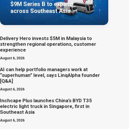
$9M Series B to expand
across Southeast Asia
Delivery Hero invests $5M in Malaysia to
strengthen regional operations, customer
experience
August 6, 2026
AI can help portfolio managers work at
“superhuman” level, says LinqAlpha founder
[Q&A]
August 6, 2026
Inchcape Plus launches China’s BYD T35
electric light truck in Singapore, first in
Southeast Asia
August 6, 2026