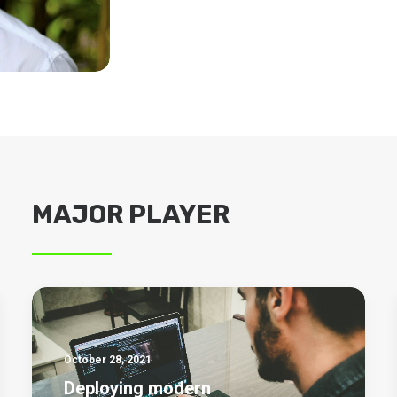
MAJOR PLAYER
October 28, 2021
Deploying modern