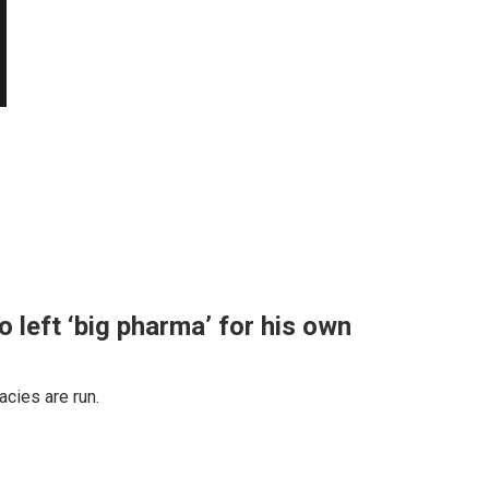
 left ‘big pharma’ for his own
cies are run.