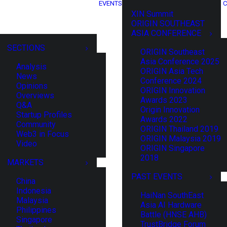
EVENTS
C
XIN Summit
ORIGIN SOUTHEAST
ASIA CONFERENCE
SECTIONS
ORIGIN Southeast
Asia Conference 2025
Analysis
ORIGIN Asia Tech
News
Conference 2024
Opinions
ORIGIN Innovation
Overviews
Awards 2023
Q&A
Origin Innovation
Startup Profiles
Awards 2022
Community
ORIGIN Thailand 2019
Web3 in Focus
ORIGIN Malaysia 2019
Video
ORIGIN Singapore
2018
MARKETS
PAST EVENTS
China
Indonesia
HaiNan SouthEast
Malaysia
Asia AI Hardware
Philippines
Battle (HNSE AHB)
Singapore
TrustBridge Forum