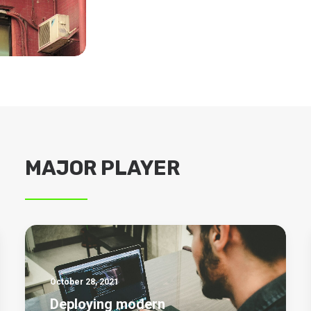
MAJOR PLAYER
October 28, 2021
Deploying modern