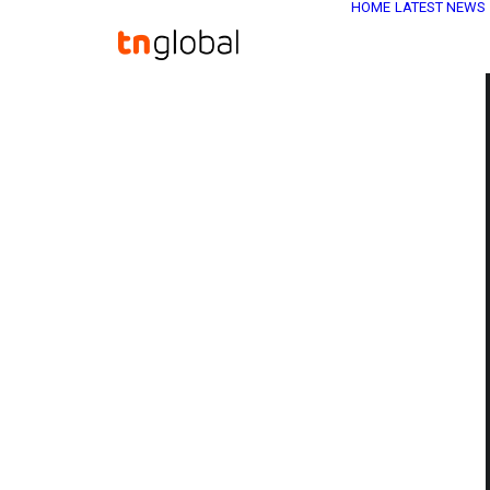
HOME
LATEST NEWS