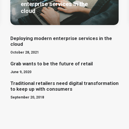
enterprise services in the
cloud
Deploying modern enterprise services in the
cloud
October 28, 2021
Grab wants to be the future of retail
June 9, 2020
Traditional retailers need digital transformation
to keep up with consumers
September 20, 2018