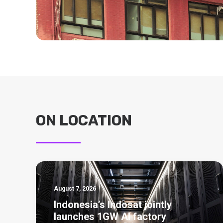
ON LOCATION
August 7, 2026
Indonesia’s Indosat jointly
launches 1GW AI factory