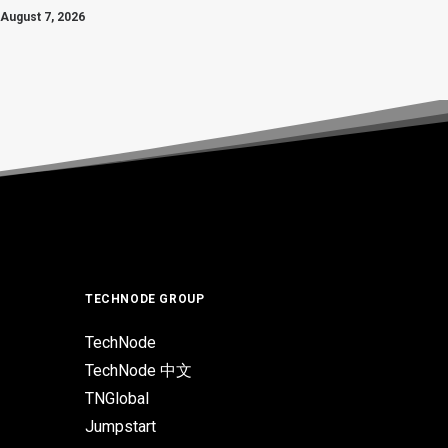
August 7, 2026
TECHNODE GROUP
TechNode
TechNode 中文
TNGlobal
Jumpstart