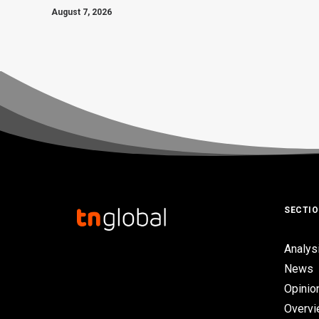
August 7, 2026
SECTI
Analys
News
Opinio
Overv