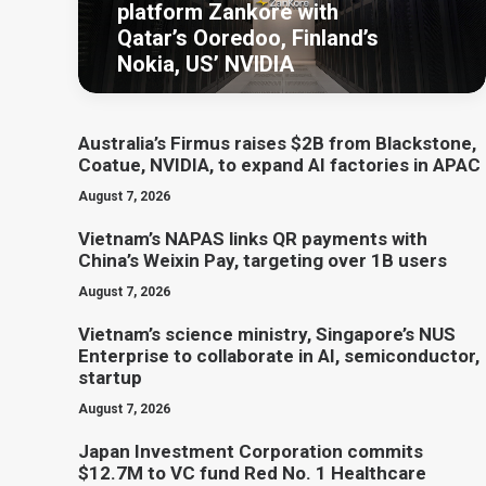
platform Zankore with
Qatar’s Ooredoo, Finland’s
Nokia, US’ NVIDIA
Australia’s Firmus raises $2B from Blackstone,
Coatue, NVIDIA, to expand AI factories in APAC
August 7, 2026
Vietnam’s NAPAS links QR payments with
China’s Weixin Pay, targeting over 1B users
August 7, 2026
Vietnam’s science ministry, Singapore’s NUS
Enterprise to collaborate in AI, semiconductor,
startup
August 7, 2026
Japan Investment Corporation commits
$12.7M to VC fund Red No. 1 Healthcare