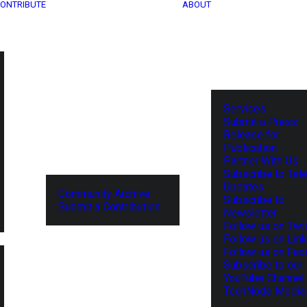
ONTRIBUTE
ABOUT
Services
Submit a Press
Release for
Publication
Partner With Us
Subscribe to Tel
Updates
Community Archive
Subscribe to
Submit a Contribution
Newsletter
Follow us on Twit
Follow us on Lin
Follow us on Fa
Subscribe to our
YouTube Channel
TechNode Media 