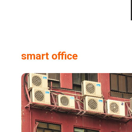
smart office