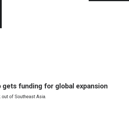
 gets funding for global expansion
 out of Southeast Asia.