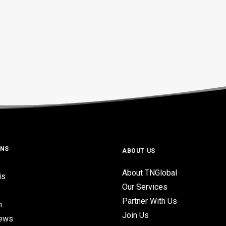
ONS
ABOUT US
About TNGlobal
is
Our Services
Partner With Us
n
Join Us
iews