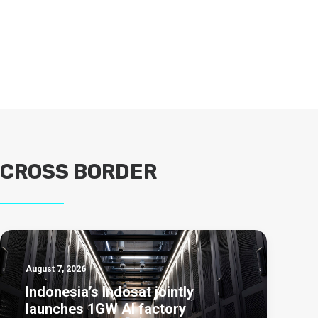
CROSS BORDER
August 7, 2026
Indonesia’s Indosat jointly
launches 1GW AI factory