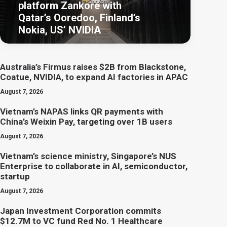
platform Zankore with
Qatar’s Ooredoo, Finland’s
Nokia, US’ NVIDIA
Australia’s Firmus raises $2B from Blackstone,
Coatue, NVIDIA, to expand AI factories in APAC
August 7, 2026
Vietnam’s NAPAS links QR payments with
China’s Weixin Pay, targeting over 1B users
August 7, 2026
Vietnam’s science ministry, Singapore’s NUS
Enterprise to collaborate in AI, semiconductor,
startup
August 7, 2026
Japan Investment Corporation commits
$12.7M to VC fund Red No. 1 Healthcare