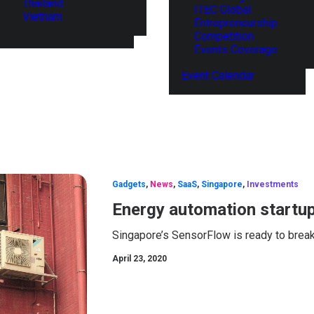
Thailand
ITEC Global
Vietnam
Entrepreneurship
Competition
Events Coverage
Event Calendar
Gadgets
,
News
,
SaaS
,
Singapore
,
Investments
Energy automation startup
Singapore’s SensorFlow is ready to break
April 23, 2020