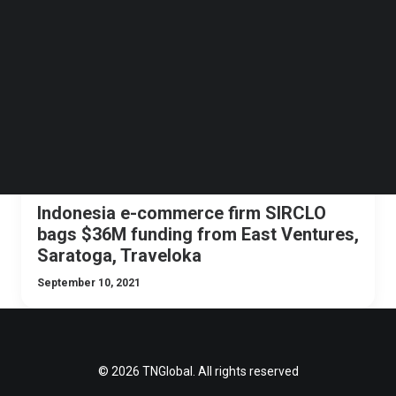
Follow us on LinkedIn
NEWS
INDONESIA
ECOMMERCE
INVESTMENTS
Follow us on Facebok
Subscribe to our YouTube Channel
TechNode Media Kit
SEARCH
Indonesia e-commerce firm SIRCLO
bags $36M funding from East Ventures,
Saratoga, Traveloka
September 10, 2021
© 2026 TNGlobal. All rights reserved