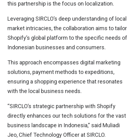
this partnership is the focus on localization.
Leveraging SIRCLO’s deep understanding of local
market intricacies, the collaboration aims to tailor
Shopify’s global platform to the specific needs of
Indonesian businesses and consumers.
This approach encompasses digital marketing
solutions, payment methods to expeditions,
ensuring a shopping experience that resonates
with the local business needs.
“SIRCLO’s strategic partnership with Shopify
directly enhances our tech solutions for the vast
business landscape in Indonesia,” said Muliadi
Jeo, Chief Technology Officer at SIRCLO.