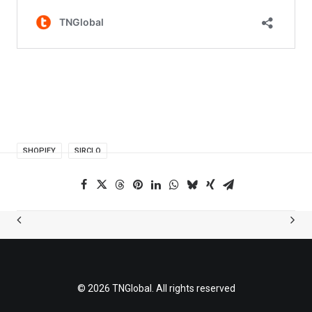
SHOPIFY
SIRCLO
© 2026 TNGlobal. All rights reserved