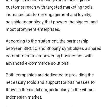
customer reach with targeted marketing tools;
increased customer engagement and loyalty;
scalable technology that powers the biggest and
most prominent enterprises.
According to the statement, the partnership
between SIRCLO and Shopify symbolizes a shared
commitment to empowering businesses with
advanced e-commerce solutions.
Both companies are dedicated to providing the
necessary tools and support for businesses to
thrive in the digital era, particularly in the vibrant
Indonesian market.