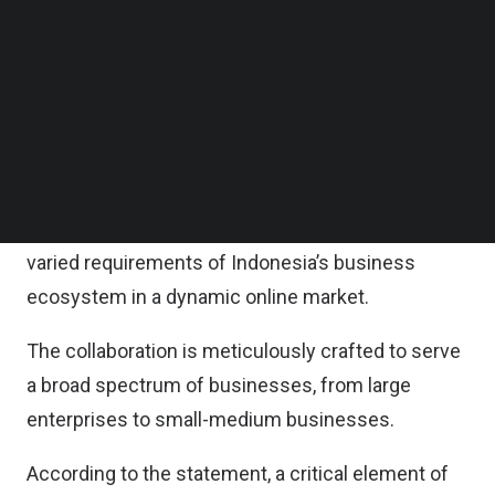
Follow us on LinkedIn
At the heart of this partnership is the integration
Follow us on Facebok
Subscribe to our YouTube Channel
between Shopify’s advanced commerce
TechNode Media Kit
infrastructure and SIRCLO’s customized
technology arm; SWIFT Omnichannel.
SEARCH
This integration aims to deliver a powerful, reliable
e-commerce platform, uniquely tailored to the
varied requirements of Indonesia’s business
ecosystem in a dynamic online market.
The collaboration is meticulously crafted to serve
a broad spectrum of businesses, from large
enterprises to small-medium businesses.
According to the statement, a critical element of