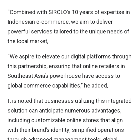
“Combined with SIRCLO’s 10 years of expertise in
Indonesian e-commerce, we aim to deliver
powerful services tailored to the unique needs of
the local market,
“We aspire to elevate our digital platforms through
this partnership, ensuring that online retailers in
Southeast Asia’s powerhouse have access to
global commerce capabilities,” he added,
It is noted that businesses utilizing this integrated
solution can anticipate numerous advantages,
including customizable online stores that align
with their brand’s identity; simplified operations
through advanced management tools; global