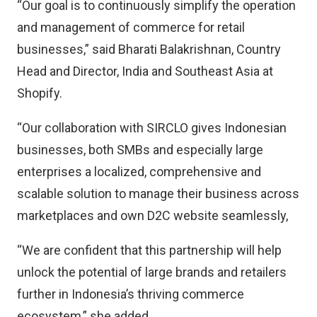
“Our goal is to continuously simplify the operation
and management of commerce for retail
businesses,” said Bharati Balakrishnan, Country
Head and Director, India and Southeast Asia at
Shopify.
“Our collaboration with SIRCLO gives Indonesian
businesses, both SMBs and especially large
enterprises a localized, comprehensive and
scalable solution to manage their business across
marketplaces and own D2C website seamlessly,
“We are confident that this partnership will help
unlock the potential of large brands and retailers
further in Indonesia’s thriving commerce
ecosystem,” she added.