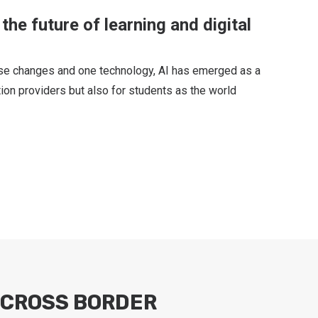
the future of learning and digital
ese changes and one technology, AI has emerged as a
tion providers but also for students as the world
CROSS BORDER