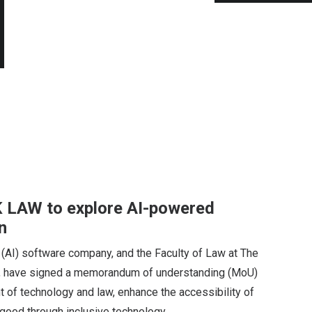
 LAW to explore AI-powered
n
ce (AI) software company, and the Faculty of Law at The
, have signed a memorandum of understanding (MoU)
 of technology and law, enhance the accessibility of
c good through inclusive technology.