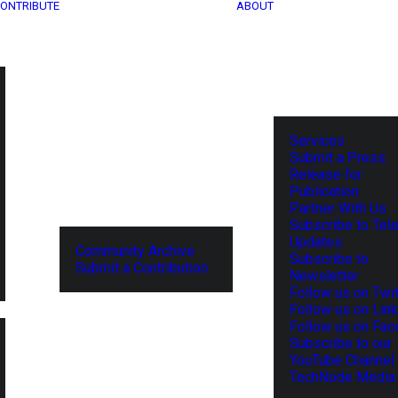
ONTRIBUTE
ABOUT
Services
Submit a Press
Release for
Publication
Partner With Us
Subscribe to Tel
Updates
Community Archive
Subscribe to
Submit a Contribution
Newsletter
Follow us on Twit
Follow us on Lin
Follow us on Fa
Subscribe to our
YouTube Channel
TechNode Media 