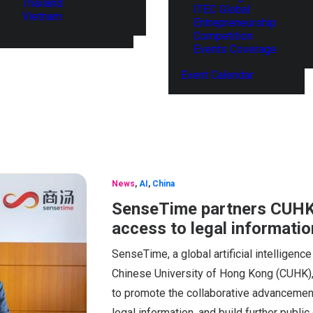
Thailand
ITEC Global
Vietnam
Entrepreneurship
Competition
Events Coverage
Event Calendar
News
,
AI
,
China
SenseTime partners CUHK
access to legal informatio
SenseTime, a global artificial intelligen
Chinese University of Hong Kong (CUHK)
to promote the collaborative advancement
legal information, and build further publi