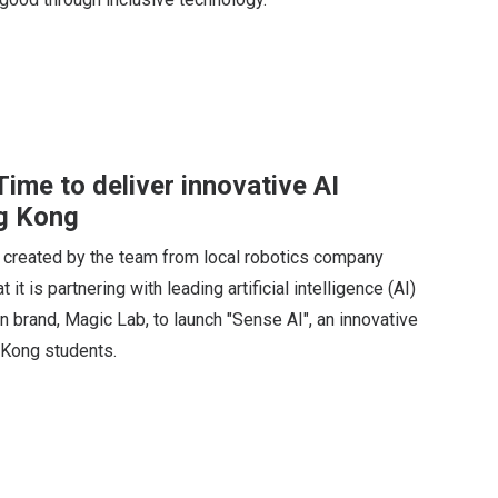
me to deliver innovative AI
g Kong
 created by the team from local robotics company
 is partnering with leading artificial intelligence (AI)
brand, Magic Lab, to launch "Sense AI", an innovative
 Kong students.