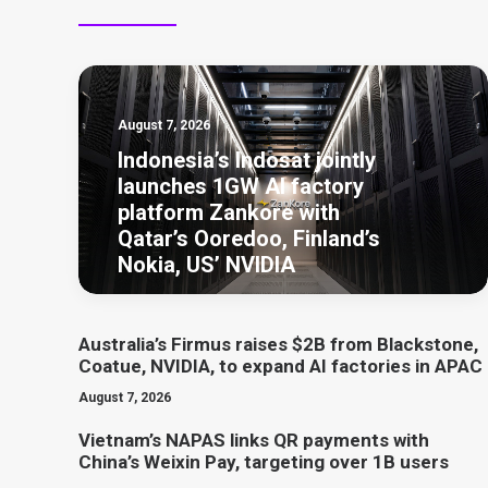
August 7, 2026
Indonesia’s Indosat jointly
launches 1GW AI factory
platform Zankore with
Qatar’s Ooredoo, Finland’s
Nokia, US’ NVIDIA
Australia’s Firmus raises $2B from Blackstone,
Coatue, NVIDIA, to expand AI factories in APAC
August 7, 2026
Vietnam’s NAPAS links QR payments with
China’s Weixin Pay, targeting over 1B users