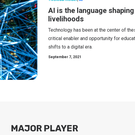
AI is the language shaping 
livelihoods
Technology has been at the center of th
critical enabler and opportunity for educa
shifts to a digital era.
September 7, 2021
MAJOR PLAYER