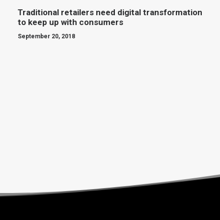
Traditional retailers need digital transformation
to keep up with consumers
September 20, 2018