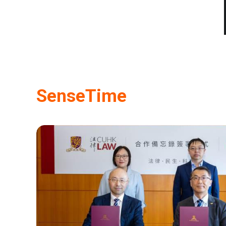
SenseTime