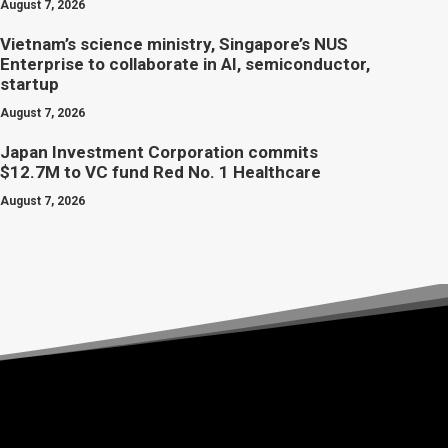
August 7, 2026
Vietnam’s science ministry, Singapore’s NUS
Enterprise to collaborate in AI, semiconductor,
startup
August 7, 2026
Japan Investment Corporation commits
$12.7M to VC fund Red No. 1 Healthcare
August 7, 2026