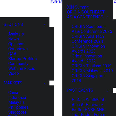
EVENTS
C
XIN Summit
ORIGIN SOUTHEAST
ASIA CONFERENCE
SECTIONS
ORIGIN Southeast
Asia Conference 2025
Analysis
ORIGIN Asia Tech
News
Conference 2024
Opinions
ORIGIN Innovation
Overviews
Awards 2023
Q&A
Origin Innovation
Startup Profiles
Awards 2022
Community
ORIGIN Thailand 2019
Web3 in Focus
ORIGIN Malaysia 2019
Video
ORIGIN Singapore
2018
MARKETS
PAST EVENTS
China
Indonesia
HaiNan SouthEast
Malaysia
Asia AI Hardware
Philippines
Battle (HNSE AHB)
Singapore
TrustBridge Forum