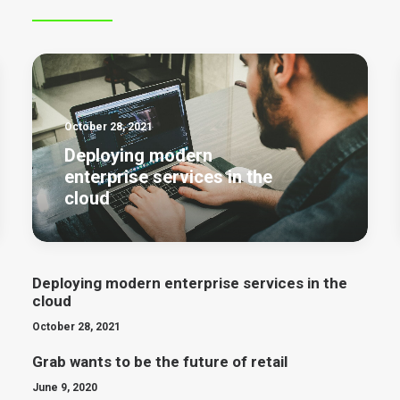
October 28, 2021
Deploying modern
enterprise services in the
cloud
Deploying modern enterprise services in the
cloud
October 28, 2021
Grab wants to be the future of retail
June 9, 2020