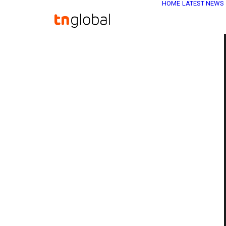
HOME
LATEST NEWS