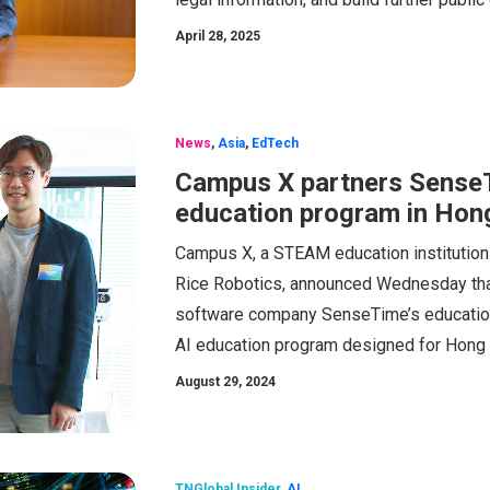
April 28, 2025
News
,
Asia
,
EdTech
Campus X partners SenseTi
education program in Hon
Campus X, a STEAM education institution
Rice Robotics, announced Wednesday that it
software company SenseTime’s education 
AI education program designed for Hong
August 29, 2024
TNGlobal Insider
,
AI