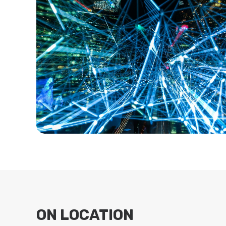
ON LOCATION