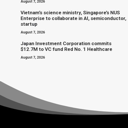
August 7, 2026
Vietnam’s science ministry, Singapore’s NUS
Enterprise to collaborate in AI, semiconductor,
startup
August 7, 2026
Japan Investment Corporation commits
$12.7M to VC fund Red No. 1 Healthcare
August 7, 2026