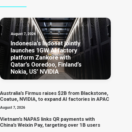
August 7, 2026
Indonesia’s Indosat jointly
launches 1GW AI factory
platform Zankore with
Qatar’s Ooredoo, Finland’s
Nokia, US’ NVIDIA
Australia’s Firmus raises $2B from Blackstone,
Coatue, NVIDIA, to expand AI factories in APAC
August 7, 2026
Vietnam’s NAPAS links QR payments with
China’s Weixin Pay, targeting over 1B users