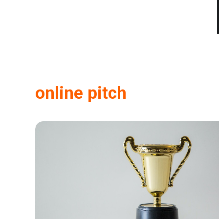
online pitch