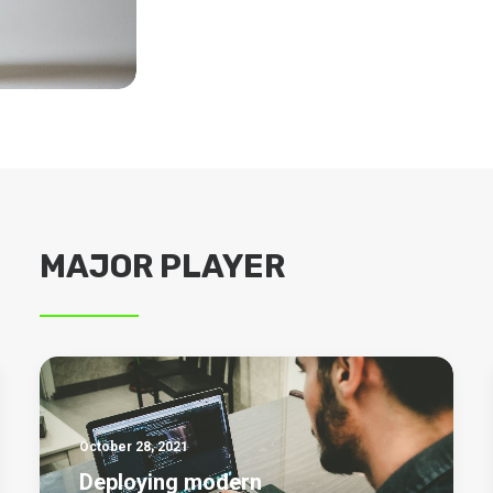
MAJOR PLAYER
October 28, 2021
Deploying modern