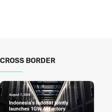
CROSS BORDER
August 7, 2026
Indonesia’s Indosat jointly
launches 1GW AI factory