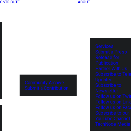
ONTRIBUTE
ABOUT
Services
Submit a Press
Release for
Publication
Partner With Us
Subscribe to Tel
Updates
Community Archive
Subscribe to
Submit a Contribution
Newsletter
Follow us on Twit
Follow us on Lin
Follow us on Fa
Subscribe to our
YouTube Channel
TechNode Media 