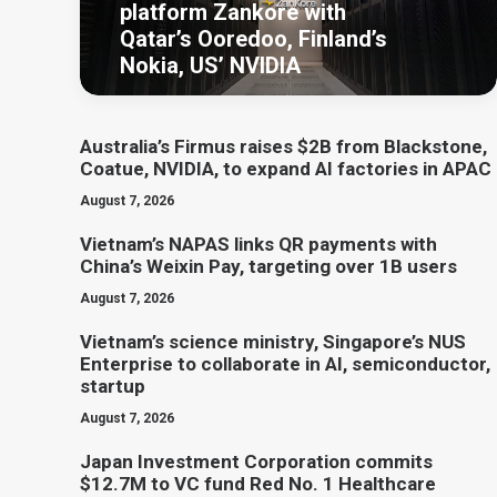
platform Zankore with
Qatar’s Ooredoo, Finland’s
Nokia, US’ NVIDIA
Australia’s Firmus raises $2B from Blackstone,
Coatue, NVIDIA, to expand AI factories in APAC
August 7, 2026
Vietnam’s NAPAS links QR payments with
China’s Weixin Pay, targeting over 1B users
August 7, 2026
Vietnam’s science ministry, Singapore’s NUS
Enterprise to collaborate in AI, semiconductor,
startup
August 7, 2026
Japan Investment Corporation commits
$12.7M to VC fund Red No. 1 Healthcare