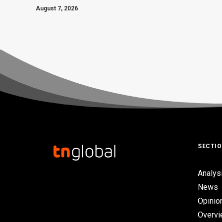
August 7, 2026
SECTI
Analys
News
Opinio
Overv