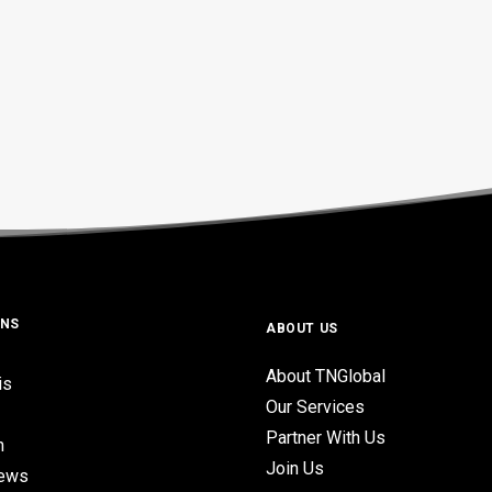
ONS
ABOUT US
About TNGlobal
is
Our Services
Partner With Us
n
Join Us
iews