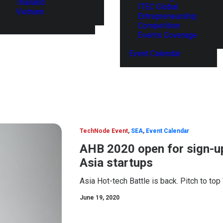
Thailand
ITEC Global
Vietnam
Entrepreneurship
Competition
Events Coverage
Event Calendar
TechNode Event
,
SEA
,
Event Calendar
AHB 2020 open for sign-up
Asia startups
Asia Hot-tech Battle is back. Pitch to top
June 19, 2020