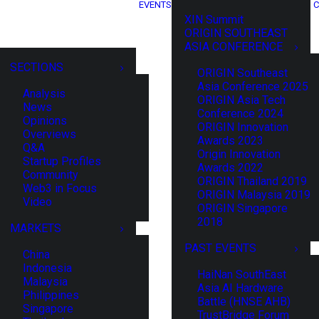
EVENTS
C
XIN Summit
ORIGIN SOUTHEAST
ASIA CONFERENCE
SECTIONS
ORIGIN Southeast
Asia Conference 2025
Analysis
ORIGIN Asia Tech
News
Conference 2024
Opinions
ORIGIN Innovation
Overviews
Awards 2023
Q&A
Origin Innovation
Startup Profiles
Awards 2022
Community
ORIGIN Thailand 2019
Web3 in Focus
ORIGIN Malaysia 2019
Video
ORIGIN Singapore
2018
MARKETS
PAST EVENTS
China
Indonesia
HaiNan SouthEast
Malaysia
Asia AI Hardware
Philippines
Battle (HNSE AHB)
Singapore
TrustBridge Forum