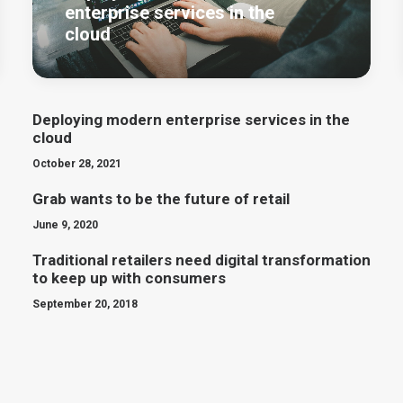
enterprise services in the
cloud
Deploying modern enterprise services in the
cloud
October 28, 2021
Grab wants to be the future of retail
June 9, 2020
Traditional retailers need digital transformation
to keep up with consumers
September 20, 2018