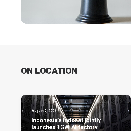
ON LOCATION
August 7, 2026
Indonesia’s Indosat jointly
launches 1GW AI factory