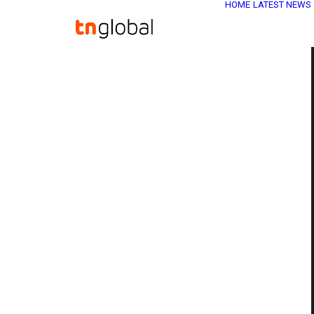
HOME
LATEST NEWS