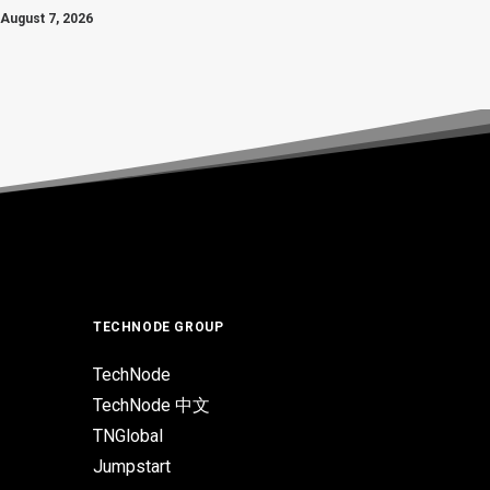
August 7, 2026
TECHNODE GROUP
TechNode
TechNode 中文
TNGlobal
Jumpstart