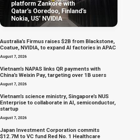
platform Zankore with
Qatar’s Ooredoo, Finland’s
Nokia, US’ NVIDIA
Australia’s Firmus raises $2B from Blackstone,
Coatue, NVIDIA, to expand AI factories in APAC
August 7, 2026
Vietnam’s NAPAS links QR payments with
China’s Weixin Pay, targeting over 1B users
August 7, 2026
Vietnam’s science ministry, Singapore’s NUS
Enterprise to collaborate in AI, semiconductor,
startup
August 7, 2026
Japan Investment Corporation commits
$12.7M to VC fund Red No. 1 Healthcare