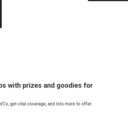
s with prizes and goodies for
 VCs, get vital coverage, and lots more to offer.