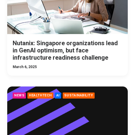
Nutanix: Singapore organizations lead
in GenAI optimism, but face
infrastructure readiness challenge
March 6, 2025
NEWS
HEALTHTECH
AI
SUSTAINABILITY