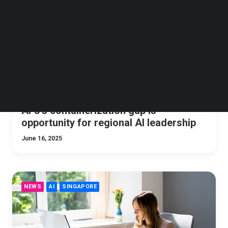
Follow us on LinkedIn
Follow us on Facebok
Subscribe to our YouTube Channel
TechNode Media Kit
SEARCH
APJ’s containerization gap is
opportunity for regional AI leadership
June 16, 2025
NEWS
AI
SINGAPORE