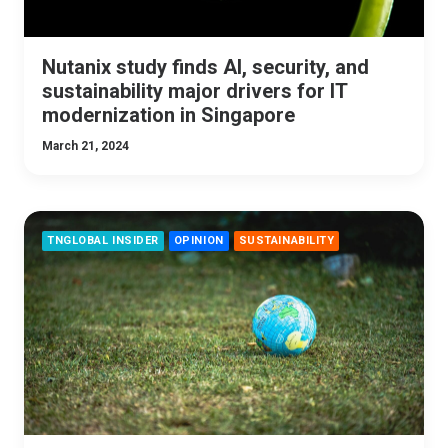
Nutanix study finds AI, security, and
sustainability major drivers for IT
modernization in Singapore
March 21, 2024
TNGLOBAL INSIDER
OPINION
SUSTAINABILITY