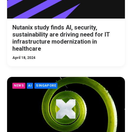
Nutanix study finds AI, security,
sustainability are driving need for IT
infrastructure modernization in
healthcare
April 18, 2024
NEWS
AI
SINGAPORE