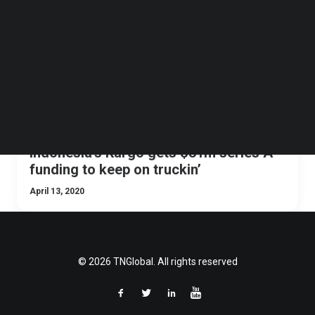
Follow us on LinkedIn
Follow us on Facebok
Subscribe to our YouTube Channel
TechNode Media Kit
SEARCH
Indonesia’s Kargo gets $31m series A
funding to keep on truckin’
April 13, 2020
© 2026 TNGlobal. All rights reserved