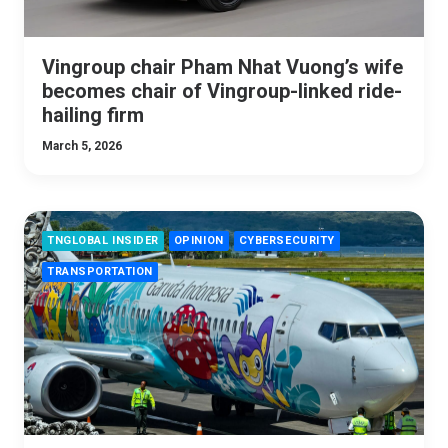
Vingroup chair Pham Nhat Vuong’s wife
becomes chair of Vingroup-linked ride-
hailing firm
March 5, 2026
TNGLOBAL INSIDER
OPINION
CYBERSECURITY
TRANSPORTATION