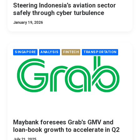
Steering Indonesia’s aviation sector
safely through cyber turbulence
January 19, 2026
SINGAPORE
ANALYSIS
FINTECH
TRANSPORTATION
Maybank foresees Grab’s GMV and
loan-book growth to accelerate in Q2
July 21, 2025