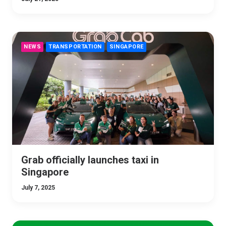
NEWS
TRANSPORTATION
SINGAPORE
Grab officially launches taxi in
Singapore
July 7, 2025