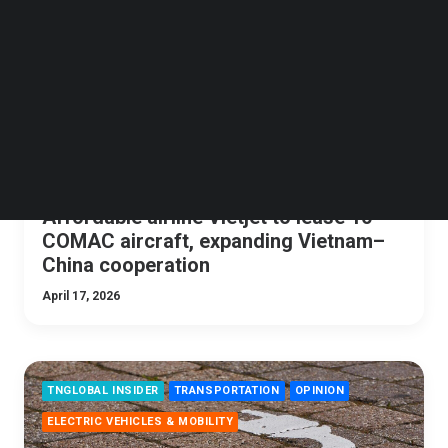
Follow us on LinkedIn
Follow us on Facebok
Subscribe to our YouTube Channel
TechNode Media Kit
SEARCH
Affordable airline Vietjet to lease 10
COMAC aircraft, expanding Vietnam–
China cooperation
April 17, 2026
TNGLOBAL INSIDER
TRANSPORTATION
OPINION
ELECTRIC VEHICLES & MOBILITY