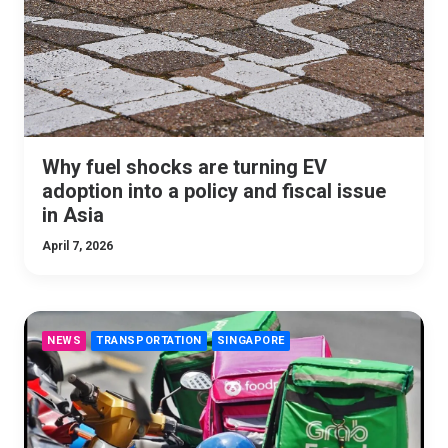
Why fuel shocks are turning EV
adoption into a policy and fiscal issue
in Asia
April 7, 2026
NEWS
TRANSPORTATION
SINGAPORE