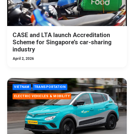
CASE and LTA launch Accreditation
Scheme for Singapore’s car-sharing
industry
April 2, 2026
VIETNAM
TRANSPORTATION
ELECTRIC VEHICLES & MOBILITY