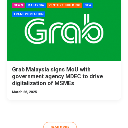
NEWS
MALAYSIA
VENTURE BUILDING
SEA
TRANSPORTATION
Grab Malaysia signs MoU with
government agency MDEC to drive
digitalization of MSMEs
March 26, 2025
READ MORE