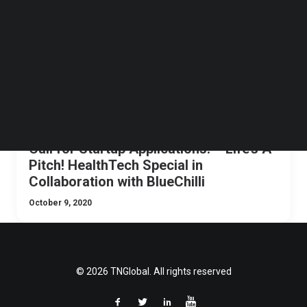
Follow us on LinkedIn
Follow us on Facebok
Subscribe to our YouTube Channel
TechNode Media Kit
SEARCH
Call for Startup Applications! – Life’s A
Pitch! HealthTech Special in
Collaboration with BlueChilli
October 9, 2020
© 2026 TNGlobal. All rights reserved