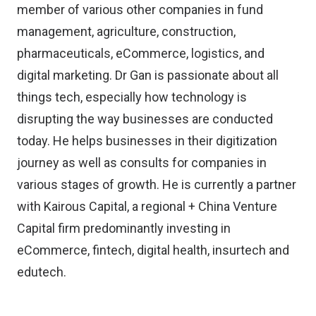
member of various other companies in fund
management, agriculture, construction,
pharmaceuticals, eCommerce, logistics, and
digital marketing. Dr Gan is passionate about all
things tech, especially how technology is
disrupting the way businesses are conducted
today. He helps businesses in their digitization
journey as well as consults for companies in
various stages of growth. He is currently a partner
with Kairous Capital, a regional + China Venture
Capital firm predominantly investing in
eCommerce, fintech, digital health, insurtech and
edutech.