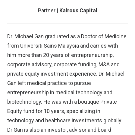
Partner |
Kairous Capital
Dr. Michael Gan graduated as a Doctor of Medicine
from Universiti Sains Malaysia and carries with
him more than 20 years of entrepreneurship,
corporate advisory, corporate funding, M&A and
private equity investment experience. Dr. Michael
Gan left medical practice to pursue
entrepreneurship in medical technology and
biotechnology. He was with a boutique Private
Equity fund for 10 years, specializing in
technology and healthcare investments globally.
Dr Gan is also an investor, advisor and board