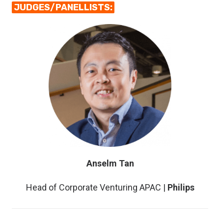
JUDGES/PANELLISTS:
Anselm Tan
Head of Corporate Venturing APAC |
Philips