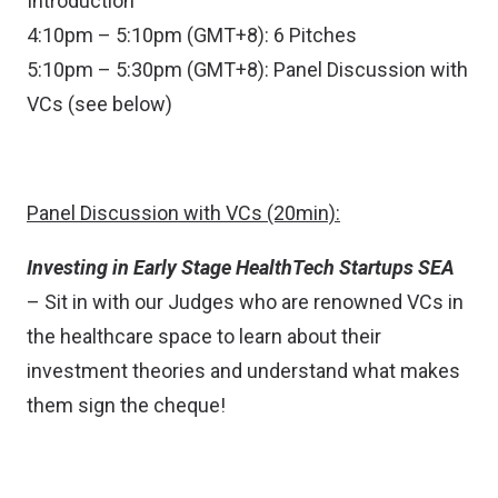
Introduction
4:10pm – 5:10pm (GMT+8): 6 Pitches
5:10pm – 5:30pm (GMT+8): Panel Discussion with
VCs (see below)
Panel Discussion with VCs (20min):
Investing in Early Stage HealthTech Startups SEA
– Sit in with our Judges who are renowned VCs in
the healthcare space to learn about their
investment theories and understand what makes
them sign the cheque!