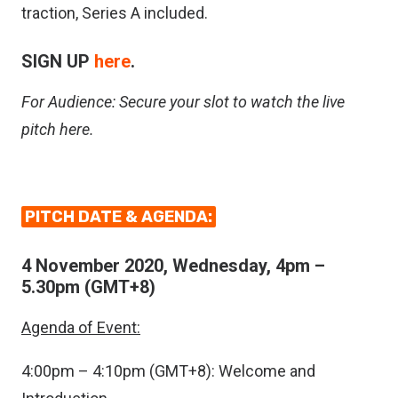
traction, Series A included.
SIGN UP
here
.
For Audience: Secure your slot to watch the live
pitch
here
.
PITCH DATE & AGENDA:
4 November 2020, Wednesday, 4pm –
5.30pm (GMT+8)
Agenda of Event:
4:00pm – 4:10pm (GMT+8): Welcome and