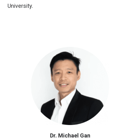
University.
Dr. Michael Gan