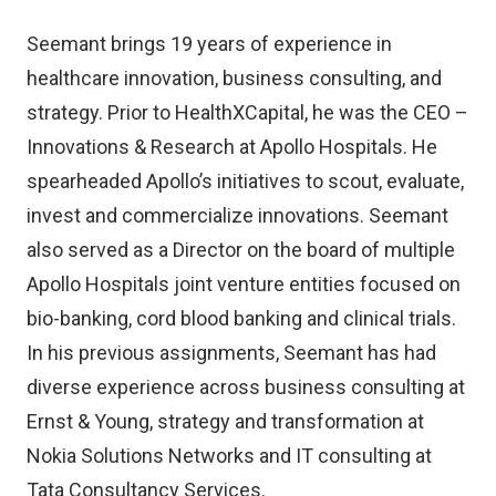
Seemant brings 19 years of experience in
healthcare innovation, business consulting, and
strategy. Prior to HealthXCapital, he was the CEO –
Innovations & Research at Apollo Hospitals. He
spearheaded Apollo’s initiatives to scout, evaluate,
invest and commercialize innovations. Seemant
also served as a Director on the board of multiple
Apollo Hospitals joint venture entities focused on
bio-banking, cord blood banking and clinical trials.
In his previous assignments, Seemant has had
diverse experience across business consulting at
Ernst & Young, strategy and transformation at
Nokia Solutions Networks and IT consulting at
Tata Consultancy Services.