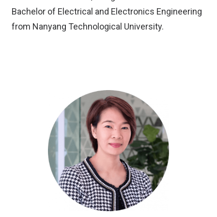
Bachelor of Electrical and Electronics Engineering
from Nanyang Technological University.