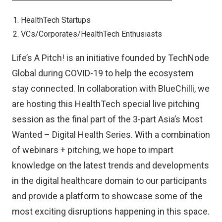
HealthTech Startups
VCs/Corporates/HealthTech Enthusiasts
Life’s A Pitch! is an initiative founded by TechNode
Global during COVID-19 to help the ecosystem
stay connected. In collaboration with BlueChilli, we
are hosting this HealthTech special live pitching
session as the final part of the 3-part Asia’s Most
Wanted – Digital Health Series. With a combination
of webinars + pitching, we hope to impart
knowledge on the latest trends and developments
in the digital healthcare domain to our participants
and provide a platform to showcase some of the
most exciting disruptions happening in this space.