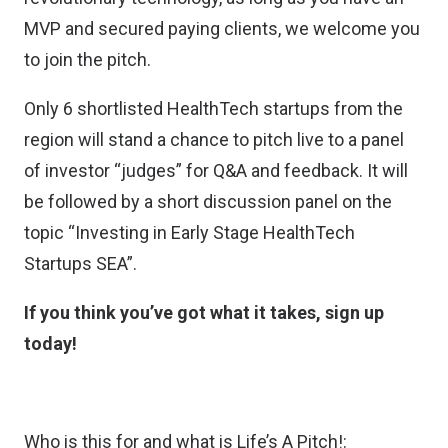
MVP and secured paying clients, we welcome you
to join the pitch.
Only 6 shortlisted HealthTech startups from the
region will stand a chance to pitch live to a panel
of investor “judges” for Q&A and feedback. It will
be followed by a short discussion panel on the
topic “Investing in Early Stage HealthTech
Startups SEA”.
If you think you’ve got what it takes, sign up
today!
Who is this for and what is Life’s A Pitch!: