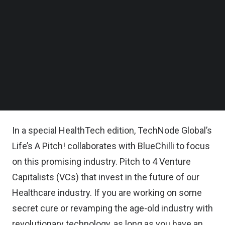
Follow us on LinkedIn
Follow us on Facebok
Subscribe to our YouTube Channel
TechNode Media Kit
DETAILS:
SEARCH
About this event:
Catch Cold or Catch Gold!
In a special HealthTech edition, TechNode Global’s
Life’s A Pitch! collaborates with
BlueChilli
to focus
on this promising industry. Pitch to 4 Venture
Capitalists (VCs) that invest in the future of our
Healthcare industry. If you are working on some
secret cure or revamping the age-old industry with
revolutionary technology, as long as you have an