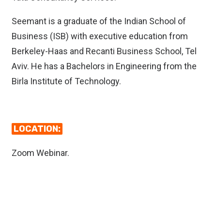
Seemant is a graduate of the Indian School of
Business (ISB) with executive education from
Berkeley-Haas and Recanti Business School, Tel
Aviv. He has a Bachelors in Engineering from the
Birla Institute of Technology.
LOCATION:
Zoom Webinar.