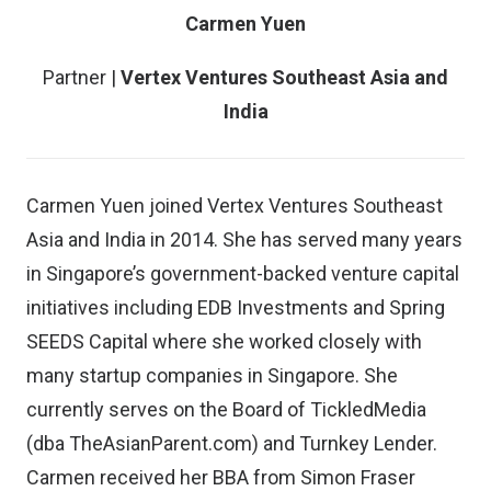
Carmen Yuen
Partner |
Vertex Ventures Southeast Asia and
India
Carmen Yuen joined Vertex Ventures Southeast
Asia and India in 2014. She has served many years
in Singapore’s government-backed venture capital
initiatives including EDB Investments and Spring
SEEDS Capital where she worked closely with
many startup companies in Singapore. She
currently serves on the Board of TickledMedia
(dba TheAsianParent.com) and Turnkey Lender.
Carmen received her BBA from Simon Fraser