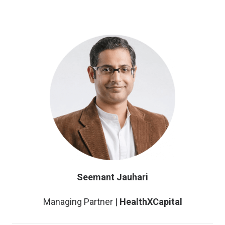
Seemant Jauhari
Managing Partner |
HealthXCapital