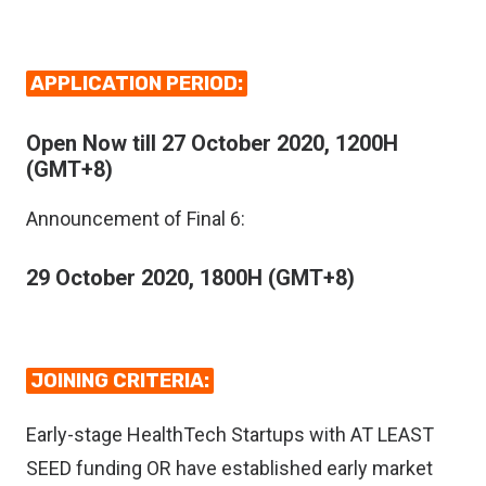
APPLICATION PERIOD:
Open Now till 27 October 2020, 1200H
(GMT+8)
Announcement of Final 6:
29 October 2020, 1800H (GMT+8)
JOINING CRITERIA:
Early-stage HealthTech Startups with AT LEAST
SEED funding OR have established early market