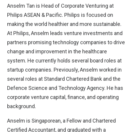
Anselm Tan is Head of Corporate Venturing at
Philips ASEAN & Pacific. Philips is focused on
making the world healthier and more sustainable.
At Philips, Anselm leads venture investments and
partners promising technology companies to drive
change and improvement in the healthcare
system. He currently holds several board roles at
startup companies. Previously, Anselm worked in
several roles at Standard Chartered Bank and the
Defence Science and Technology Agency. He has
corporate venture capital, finance, and operating
background.
Anselm is Singaporean, a Fellow and Chartered
Certified Accountant, and graduated with a